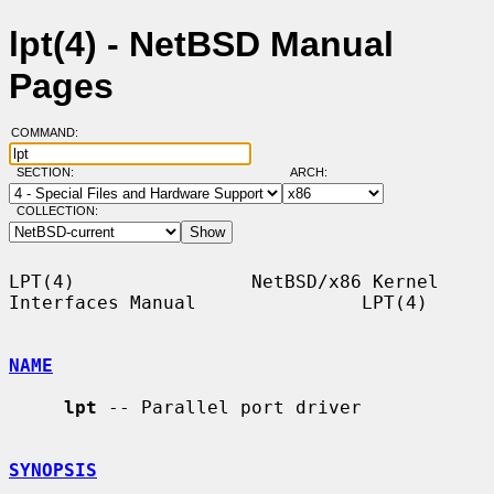
lpt(4) - NetBSD Manual
Pages
COMMAND:
SECTION:
ARCH:
COLLECTION:
LPT(4)                NetBSD/x86 Kernel 
Interfaces Manual               LPT(4)

NAME
lpt
 -- Parallel port driver

SYNOPSIS