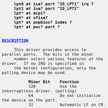
lpt0 at isa? port "IO_LPT1" irq 7
lpt1 at isa? port "IO_LPT2"
lpt* at acpi?
lpt* at ofisa?
lpt* at pnpbios? index ?
lpt* at puc? port ?
DESCRIPTION
     This driver provides access to 
parallel ports.  The bits in the minor

     number select various features of the 
driver.  If no IRQ is specified in

     the kernel configuration, only the 
polling device may be used.

Minor Bit    Function
           128          Use the 
interruptless driver. (polling)

           64           Do not initialize 
the device on the port.

           32           Automatic LF on CR.
