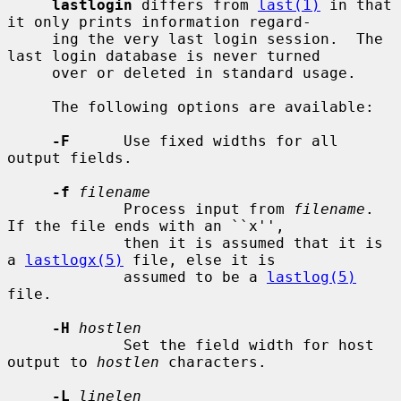
lastlogin
 differs from 
last(1)
 in that 
it only prints information regard-

     ing the very last login session.  The 
last login database is never turned

     over or deleted in standard usage.

     The following options are available:

-F
      Use fixed widths for all 
output fields.

-f
filename
             Process input from 
filename
.  
If the file ends with an ``x'',

             then it is assumed that it is 
a 
lastlogx(5)
 file, else it is

             assumed to be a 
lastlog(5)
file.

-H
hostlen
             Set the field width for host 
output to 
hostlen
 characters.

-L
linelen