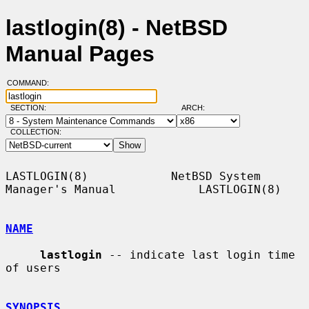
lastlogin(8) - NetBSD
Manual Pages
COMMAND:
SECTION:
ARCH:
COLLECTION:
LASTLOGIN(8)            NetBSD System 
Manager's Manual            LASTLOGIN(8)

NAME
lastlogin
 -- indicate last login time 
of users

SYNOPSIS