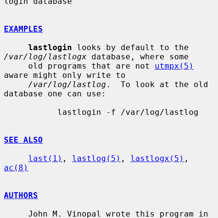
login database

EXAMPLES
lastlogin
 looks by default to the 
/var/log/lastlogx
 database, where some

     old programs that are not 
utmpx(5)
aware might only write to

/var/log/lastlog
.  To look at the old 
database one can use:

           lastlogin -f /var/log/lastlog

SEE ALSO
last(1)
, 
lastlog(5)
, 
lastlogx(5)
, 
ac(8)
AUTHORS
     John M. Vinopal wrote this program in 