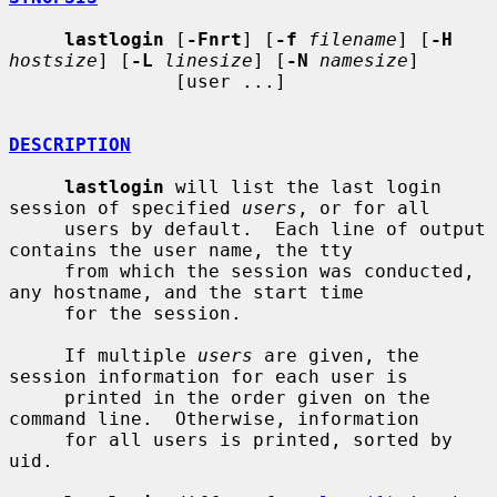
lastlogin
 [
-Fnrt
] [
-f
filename
] [
-H
hostsize
] [
-L
linesize
] [
-N
namesize
]

               [user ...]

DESCRIPTION
lastlogin
 will list the last login 
session of specified 
users
, or for all

     users by default.  Each line of output 
contains the user name, the tty

     from which the session was conducted, 
any hostname, and the start time

     for the session.

     If multiple 
users
 are given, the 
session information for each user is

     printed in the order given on the 
command line.  Otherwise, information

     for all users is printed, sorted by 
uid.
