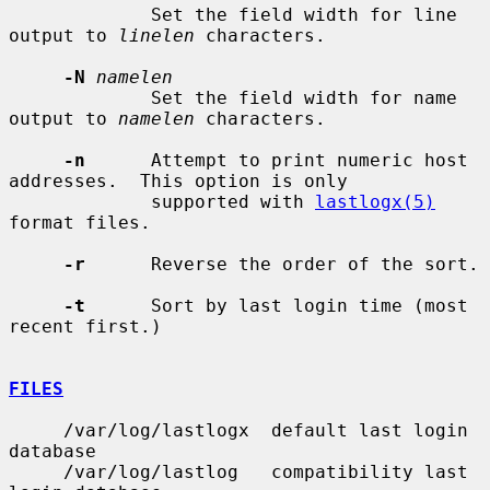
             Set the field width for line 
output to 
linelen
 characters.

-N
namelen
             Set the field width for name 
output to 
namelen
 characters.

-n
      Attempt to print numeric host 
addresses.  This option is only

             supported with 
lastlogx(5)
format files.

-r
      Reverse the order of the sort.

-t
      Sort by last login time (most 
recent first.)

FILES
     /var/log/lastlogx  default last login 
database

     /var/log/lastlog   compatibility last 