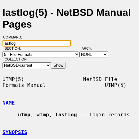
lastlog(5) - NetBSD Manual
Pages
COMMAND:
SECTION:
ARCH:
COLLECTION:
UTMP(5)                   NetBSD File 
Formats Manual                   UTMP(5)

NAME
utmp
, 
wtmp
, 
lastlog
 -- login records

SYNOPSIS