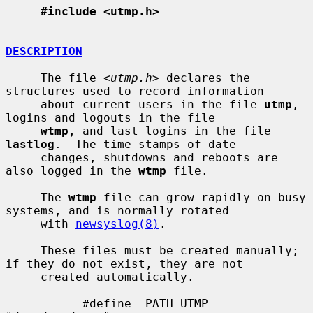
#include <utmp.h>
DESCRIPTION
     The file <
utmp.h
> declares the 
structures used to record information

     about current users in the file 
utmp
, 
logins and logouts in the file

wtmp
, and last logins in the file 
lastlog
.  The time stamps of date

     changes, shutdowns and reboots are 
also logged in the 
wtmp
 file.

     The 
wtmp
 file can grow rapidly on busy 
systems, and is normally rotated

     with 
newsyslog(8)
.

     These files must be created manually; 
if they do not exist, they are not

     created automatically.

           #define _PATH_UTMP      