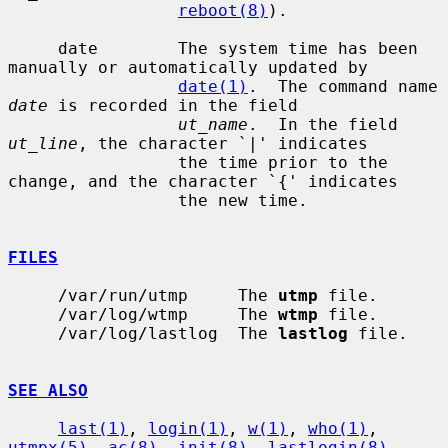
reboot(8)
).

     date        The system time has been 
manually or automatically updated by

date(1)
.  The command name 
date
 is recorded in the field

ut_name
.  In the field 
ut_line
, the character `|' indicates

                 the time prior to the 
change, and the character `{' indicates

                 the new time.

FILES
     /var/run/utmp     The 
utmp
 file.

     /var/log/wtmp     The 
wtmp
 file.

     /var/log/lastlog  The 
lastlog
 file.

SEE ALSO
last(1)
, 
login(1)
, 
w(1)
, 
who(1)
, 
utmpx(5)
, 
ac(8)
, 
init(8)
, 
lastlogin(8)
,
