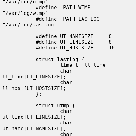
"/var/run/utmp"

           #define _PATH_WTMP      
"/var/log/wtmp"

           #define _PATH_LASTLOG   
"/var/log/lastlog"

           #define UT_NAMESIZE     8

           #define UT_LINESIZE     8

           #define UT_HOSTSIZE     16

           struct lastlog {

                   time_t  ll_time;

                   char    
ll_line[UT_LINESIZE];

                   char    
ll_host[UT_HOSTSIZE];

           };

           struct utmp {

                   char    
ut_line[UT_LINESIZE];

                   char    
ut_name[UT_NAMESIZE];

                   char    