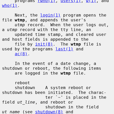
     programs 
rwho(1)
, 
users(1)
, 
w(1)
, and 
who(1)
.

     Next, the 
login(1)
 program opens the 
file 
wtmp
, and appends the user's

utmp
 record.  When the user logs out, 
a 
utmp
 record with the tty line, an

     updated time stamp, and cleared user 
and host fields is appended to the

     file by 
init(8)
.  The 
wtmp
 file is 
used by the programs 
last(1)
 and

ac(8)
.

     In the event of a date change, a 
shutdown or reboot, the following items

     are logged in the 
wtmp
 file.

     reboot

     shutdown    A system reboot or 
shutdown has been initiated.  The charac-

                 ter `~' is placed in the 
field 
ut_line
, and reboot or

                 shutdown in the field 
ut_name
 (see 
shutdown(8)
 and
