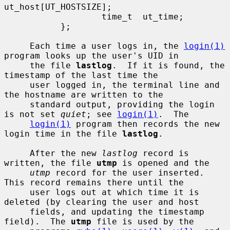
ut_host[UT_HOSTSIZE];

                   time_t  ut_time;

           };

     Each time a user logs in, the 
login(1)
program looks up the user's UID in

     the file 
lastlog
.  If it is found, the 
timestamp of the last time the

     user logged in, the terminal line and 
the hostname are written to the

     standard output, providing the login 
is not set 
quiet
; see 
login(1)
.  The

login(1)
 program then records the new 
login time in the file 
lastlog
.

     After the new 
lastlog
 record is 
written, the file 
utmp
 is opened and the

utmp
 record for the user inserted.  
This record remains there until the

     user logs out at which time it is 
deleted (by clearing the user and host

     fields, and updating the timestamp 
field).  The 
utmp
 file is used by the
