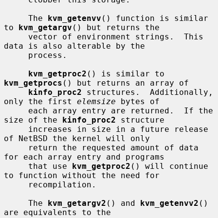
     The 
kvm_getenvv
() function is similar 
to 
kvm_getargv
() but returns the

     vector of environment strings.  This 
data is also alterable by the

     process.

kvm_getproc2
() is similar to 
kvm_getprocs
() but returns an array of

kinfo_proc2
 structures.  Additionally, 
only the first 
elemsize
 bytes of

     each array entry are returned.  If the 
size of the 
kinfo_proc2
 structure

     increases in size in a future release 
of NetBSD the kernel will only

     return the requested amount of data 
for each array entry and programs

     that use 
kvm_getproc2
() will continue 
to function without the need for

     recompilation.

     The 
kvm_getargv2
() and 
kvm_getenvv2
() 
are equivalents to the
