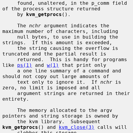
     found, unaltered, in the p_comm field 
of the process structure returned

     by 
kvm_getprocs
().

     The 
nchr
 argument indicates the 
maximum number of characters, including

     null bytes, to use in building the 
strings.  If this amount is exceeded,

     the string causing the overflow is 
truncated and the partial result is

     returned.  This is handy for programs 
like 
ps(1)
 and 
w(1)
 that print only

     a one line summary of a command and 
should not copy out large amounts of

     text only to ignore it.  If 
nchr
 is 
zero, no limit is imposed and all

     argument strings are returned in their 
entirety.

     The memory allocated to the argv 
pointers and string storage is owned by

     the kvm library.  Subsequent 
kvm_getprocs
() and 
kvm_close(3)
 calls will

     clobber this storage.
