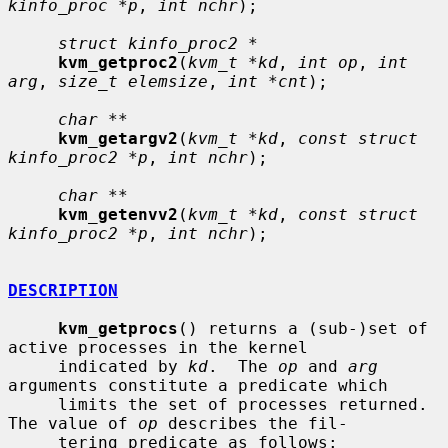
kinfo_proc *p
, 
int nchr
);

struct kinfo_proc2 *
kvm_getproc2
(
kvm_t *kd
, 
int op
, 
int 
arg
, 
size_t elemsize
, 
int *cnt
);

char **
kvm_getargv2
(
kvm_t *kd
, 
const struct 
kinfo_proc2 *p
, 
int nchr
);

char **
kvm_getenvv2
(
kvm_t *kd
, 
const struct 
kinfo_proc2 *p
, 
int nchr
);

DESCRIPTION
kvm_getprocs
() returns a (sub-)set of 
active processes in the kernel

     indicated by 
kd
.  The 
op
 and 
arg
arguments constitute a predicate which

     limits the set of processes returned.  
The value of 
op
 describes the fil-

     tering predicate as follows:
