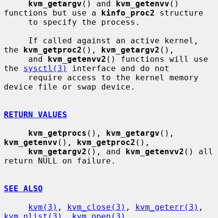
kvm_getargv
() and 
kvm_getenvv
() 
functions but use a 
kinfo_proc2
 structure

     to specify the process.

     If called against an active kernel, 
the 
kvm_getproc2
(), 
kvm_getargv2
(),

     and 
kvm_getenvv2
() functions will use 
the 
sysctl(3)
 interface and do not

     require access to the kernel memory 
device file or swap device.

RETURN VALUES
kvm_getprocs
(), 
kvm_getargv
(), 
kvm_getenvv
(), 
kvm_getproc2
(),

kvm_getargv2
(), and 
kvm_getenvv2
() all 
return NULL on failure.

SEE ALSO
kvm(3)
, 
kvm_close(3)
, 
kvm_geterr(3)
, 
kvm_nlist(3)
, 
kvm_open(3)
,
