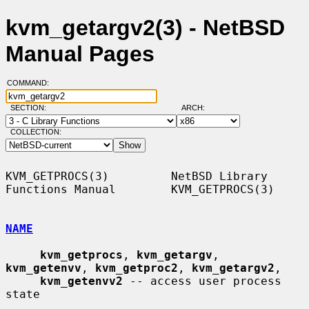
kvm_getargv2(3) - NetBSD
Manual Pages
COMMAND:
SECTION:
ARCH:
COLLECTION:
KVM_GETPROCS(3)         NetBSD Library 
Functions Manual        KVM_GETPROCS(3)

NAME
kvm_getprocs
, 
kvm_getargv
, 
kvm_getenvv
, 
kvm_getproc2
, 
kvm_getargv2
,

kvm_getenvv2
 -- access user process 
state
