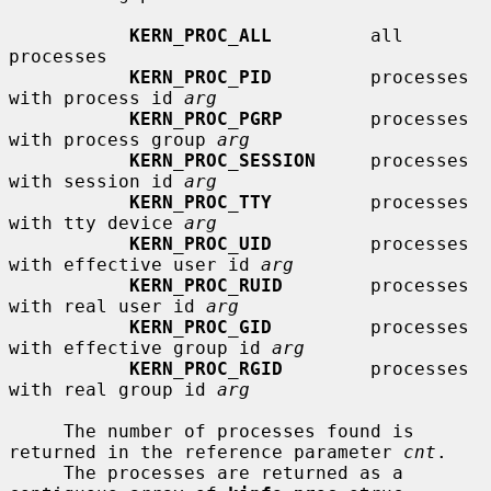
KERN_PROC_ALL
         all 
processes

KERN_PROC_PID
         processes 
with process id 
arg
KERN_PROC_PGRP
        processes 
with process group 
arg
KERN_PROC_SESSION
     processes 
with session id 
arg
KERN_PROC_TTY
         processes 
with tty device 
arg
KERN_PROC_UID
         processes 
with effective user id 
arg
KERN_PROC_RUID
        processes 
with real user id 
arg
KERN_PROC_GID
         processes 
with effective group id 
arg
KERN_PROC_RGID
        processes 
with real group id 
arg
     The number of processes found is 
returned in the reference parameter 
cnt
.

     The processes are returned as a 