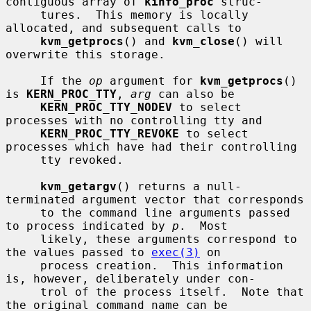
contiguous array of 
kinfo_proc
 struc-

     tures.  This memory is locally 
allocated, and subsequent calls to

kvm_getprocs
() and 
kvm_close
() will 
overwrite this storage.

     If the 
op
 argument for 
kvm_getprocs
() 
is 
KERN_PROC_TTY
, 
arg
 can also be

KERN_PROC_TTY_NODEV
 to select 
processes with no controlling tty and

KERN_PROC_TTY_REVOKE
 to select 
processes which have had their controlling

     tty revoked.

kvm_getargv
() returns a null-
terminated argument vector that corresponds

     to the command line arguments passed 
to process indicated by 
p
.  Most

     likely, these arguments correspond to 
the values passed to 
exec(3)
 on

     process creation.  This information 
is, however, deliberately under con-

     trol of the process itself.  Note that 
the original command name can be
