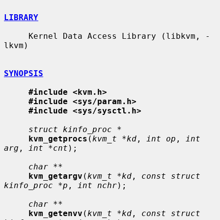
LIBRARY
     Kernel Data Access Library (libkvm, -
lkvm)

SYNOPSIS
#include <kvm.h>
#include <sys/param.h>
#include <sys/sysctl.h>
struct kinfo_proc *
kvm_getprocs
(
kvm_t *kd
, 
int op
, 
int 
arg
, 
int *cnt
);

char **
kvm_getargv
(
kvm_t *kd
, 
const struct 
kinfo_proc *p
, 
int nchr
);

char **
kvm_getenvv
(
kvm_t *kd
, 
const struct 