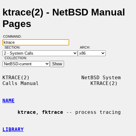
ktrace(2) - NetBSD Manual
Pages
COMMAND:
SECTION:
ARCH:
COLLECTION:
KTRACE(2)                 NetBSD System 
Calls Manual                 KTRACE(2)

NAME
ktrace
, 
fktrace
 -- process tracing

LIBRARY