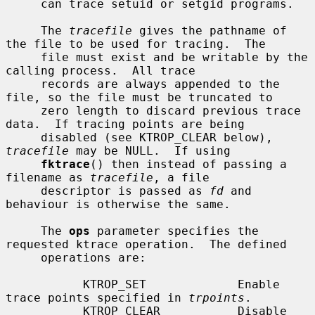
     can trace setuid or setgid programs.

     The 
tracefile
 gives the pathname of 
the file to be used for tracing.  The

     file must exist and be writable by the 
calling process.  All trace

     records are always appended to the 
file, so the file must be truncated to

     zero length to discard previous trace 
data.  If tracing points are being

     disabled (see KTROP_CLEAR below), 
tracefile
 may be NULL.  If using

fktrace
() then instead of passing a 
filename as 
tracefile
, a file

     descriptor is passed as 
fd
 and 
behaviour is otherwise the same.

     The 
ops
 parameter specifies the 
requested ktrace operation.  The defined

     operations are:

           KTROP_SET             Enable 
trace points specified in 
trpoints
.

           KTROP_CLEAR           Disable 