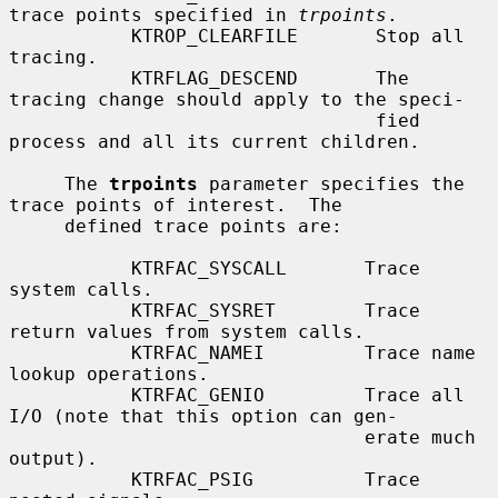
trace points specified in 
trpoints
.

           KTROP_CLEARFILE       Stop all 
tracing.

           KTRFLAG_DESCEND       The 
tracing change should apply to the speci-

                                 fied 
process and all its current children.

     The 
trpoints
 parameter specifies the 
trace points of interest.  The

     defined trace points are:

           KTRFAC_SYSCALL       Trace 
system calls.

           KTRFAC_SYSRET        Trace 
return values from system calls.

           KTRFAC_NAMEI         Trace name 
lookup operations.

           KTRFAC_GENIO         Trace all 
I/O (note that this option can gen-

                                erate much 
output).

           KTRFAC_PSIG          Trace 