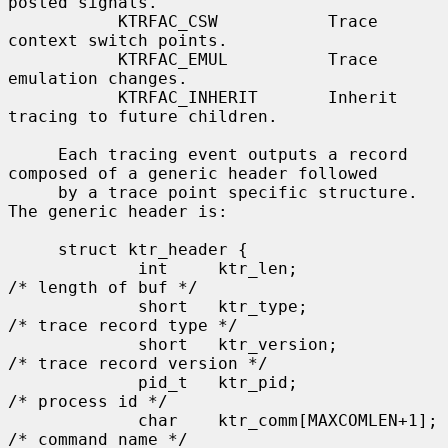
posted signals.

           KTRFAC_CSW           Trace 
context switch points.

           KTRFAC_EMUL          Trace 
emulation changes.

           KTRFAC_INHERIT       Inherit 
tracing to future children.

     Each tracing event outputs a record 
composed of a generic header followed

     by a trace point specific structure.  
The generic header is:

     struct ktr_header {

             int     ktr_len;                
/* length of buf */

             short   ktr_type;               
/* trace record type */

             short   ktr_version;            
/* trace record version */

             pid_t   ktr_pid;                
/* process id */

             char    ktr_comm[MAXCOMLEN+1];  
/* command name */
