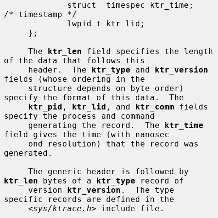
             struct  timespec ktr_time;      
/* timestamp */

             lwpid_t ktr_lid;

     };

     The 
ktr_len
 field specifies the length 
of the data that follows this

     header.  The 
ktr_type
 and 
ktr_version
fields (whose ordering in the

     structure depends on byte order) 
specify the format of this data.  The

ktr_pid
, 
ktr_lid
, and 
ktr_comm
 fields 
specify the process and command

     generating the record.  The 
ktr_time
field gives the time (with nanosec-

     ond resolution) that the record was 
generated.

     The generic header is followed by 
ktr_len
 bytes of a 
ktr_type
 record of

     version 
ktr_version
.  The type 
specific records are defined in the

     <
sys/ktrace.h
> include file.
