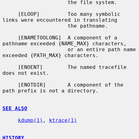
                     the file system.

     [ELOOP]         Too many symbolic 
links were encountered in translating

                     the pathname.

     [ENAMETOOLONG]  A component of a 
pathname exceeded {NAME_MAX} characters,

                     or an entire path name 
exceeded {PATH_MAX} characters.

     [ENOENT]        The named tracefile 
does not exist.

     [ENOTDIR]       A component of the 
path prefix is not a directory.

SEE ALSO
kdump(1)
, 
ktrace(1)
HISTORY