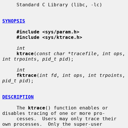
     Standard C Library (libc, -lc)

SYNOPSIS
#include <sys/param.h>
#include <sys/ktrace.h>
int
ktrace
(
const char *tracefile
, 
int ops
, 
int trpoints
, 
pid_t pid
);

int
fktrace
(
int fd
, 
int ops
, 
int trpoints
, 
pid_t pid
);

DESCRIPTION
     The 
ktrace
() function enables or 
disables tracing of one or more pro-

     cesses.  Users may only trace their 
own processes.  Only the super-user
