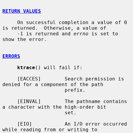
RETURN VALUES
     On successful completion a value of 0 
is returned.  Otherwise, a value of

     -1 is returned and 
errno
 is set to 
show the error.

ERRORS
ktrace
() will fail if:

     [EACCES]        Search permission is 
denied for a component of the path

                     prefix.

     [EINVAL]        The pathname contains 
a character with the high-order bit

                     set.

     [EIO]           An I/O error occurred 
while reading from or writing to
