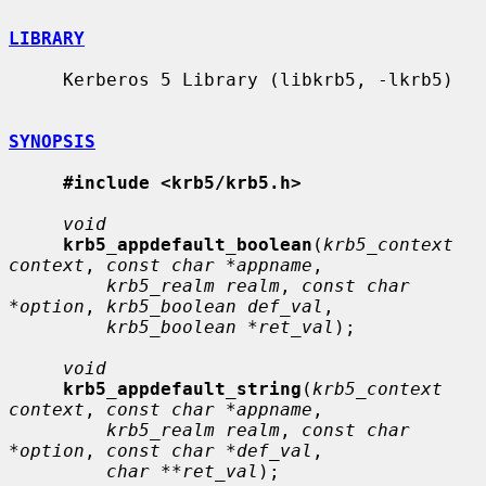
LIBRARY
     Kerberos 5 Library (libkrb5, -lkrb5)

SYNOPSIS
#include <krb5/krb5.h>
void
krb5_appdefault_boolean
(
krb5_context 
context
, 
const char *appname
,

krb5_realm realm
, 
const char 
*option
, 
krb5_boolean def_val
,

krb5_boolean *ret_val
);

void
krb5_appdefault_string
(
krb5_context 
context
, 
const char *appname
,

krb5_realm realm
, 
const char 
*option
, 
const char *def_val
,

char **ret_val
);
