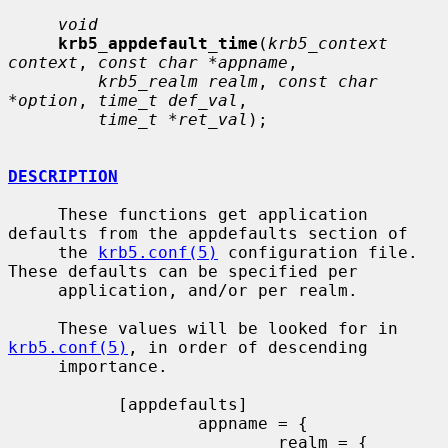
void
krb5_appdefault_time
(
krb5_context 
context
, 
const char *appname
,

krb5_realm realm
, 
const char 
*option
, 
time_t def_val
,

time_t *ret_val
);

DESCRIPTION
     These functions get application 
defaults from the appdefaults section of

     the 
krb5.conf(5)
 configuration file. 
These defaults can be specified per

     application, and/or per realm.

     These values will be looked for in 
krb5.conf(5)
, in order of descending

     importance.

           [appdefaults]

                   appname = {

                           realm = {
