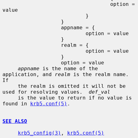
                                   option = 
value

                           }

                   }

                   appname = {

                           option = value

                   }

                   realm = {

                           option = value

                   }

                   option = value

appname
 is the name of the 
application, and 
realm
 is the realm name. 
If

     the realm is omitted it will not be 
used for resolving values.  
def_val
     is the value to return if no value is 
found in 
krb5.conf(5)
.

SEE ALSO
krb5_config(3)
, 
krb5.conf(5)