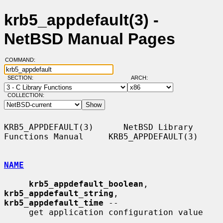
krb5_appdefault(3) -
NetBSD Manual Pages
COMMAND:
SECTION:
ARCH:
COLLECTION:
KRB5_APPDEFAULT(3)      NetBSD Library 
Functions Manual     KRB5_APPDEFAULT(3)

NAME
krb5_appdefault_boolean
, 
krb5_appdefault_string
, 
krb5_appdefault_time
 --

     get application configuration value
