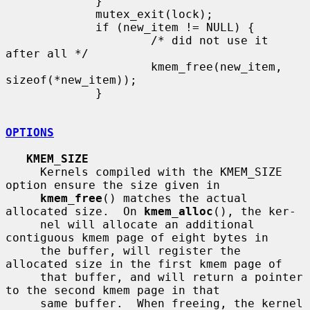
             }

             mutex_exit(lock);

             if (new_item != NULL) {

                     /* did not use it 
after all */

                     kmem_free(new_item, 
sizeof(*new_item));

             }

OPTIONS
KMEM_SIZE
     Kernels compiled with the KMEM_SIZE 
option ensure the size given in

kmem_free
() matches the actual 
allocated size.  On 
kmem_alloc
(), the ker-

     nel will allocate an additional 
contiguous kmem page of eight bytes in

     the buffer, will register the 
allocated size in the first kmem page of

     that buffer, and will return a pointer 
to the second kmem page in that

     same buffer.  When freeing, the kernel 