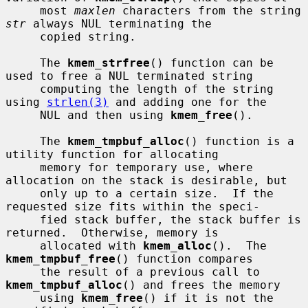
     most 
maxlen
 characters from the string 
str
 always NUL terminating the

     copied string.

     The 
kmem_strfree
() function can be 
used to free a NUL terminated string

     computing the length of the string 
using 
strlen(3)
 and adding one for the

     NUL and then using 
kmem_free
().

     The 
kmem_tmpbuf_alloc
() function is a 
utility function for allocating

     memory for temporary use, where 
allocation on the stack is desirable, but

     only up to a certain size.  If the 
requested size fits within the speci-

     fied stack buffer, the stack buffer is 
returned.  Otherwise, memory is

     allocated with 
kmem_alloc
().  The 
kmem_tmpbuf_free
() function compares

     the result of a previous call to 
kmem_tmpbuf_alloc
() and frees the memory

     using 
kmem_free
() if it is not the 