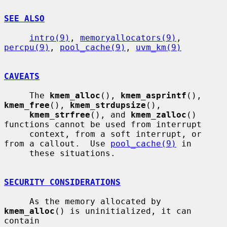
SEE ALSO
intro(9)
, 
memoryallocators(9)
, 
percpu(9)
, 
pool_cache(9)
, 
uvm_km(9)
CAVEATS
     The 
kmem_alloc
(), 
kmem_asprintf
(), 
kmem_free
(), 
kmem_strdupsize
(),

kmem_strfree
(), and 
kmem_zalloc
() 
functions cannot be used from interrupt

     context, from a soft interrupt, or 
from a callout.  Use 
pool_cache(9)
 in

     these situations.

SECURITY CONSIDERATIONS
     As the memory allocated by 
kmem_alloc
() is uninitialized, it can 
contain
