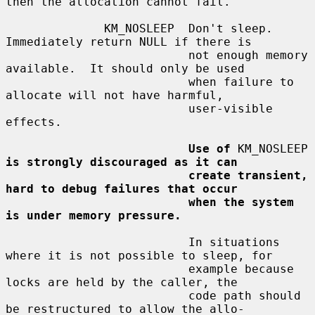
then the allocation cannot fail.

              KM_NOSLEEP  Don't sleep.  
Immediately return NULL if there is

                          not enough memory 
available.  It should only be used

                          when failure to 
allocate will not have harmful,

                          user-visible 
effects.

Use of
 KM_NOSLEEP 
is strongly discouraged as it can
create transient, 
hard to debug failures that occur
when the system 
is under memory pressure.
                          In situations 
where it is not possible to sleep, for

                          example because 
locks are held by the caller, the

                          code path should 
be restructured to allow the allo-
