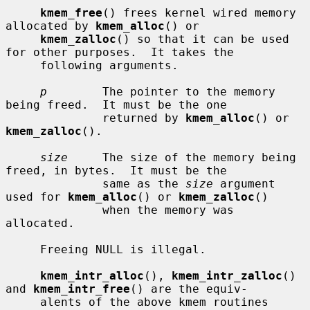
kmem_free
() frees kernel wired memory 
allocated by 
kmem_alloc
() or

kmem_zalloc
() so that it can be used 
for other purposes.  It takes the

     following arguments.

p
        The pointer to the memory 
being freed.  It must be the one

              returned by 
kmem_alloc
() or 
kmem_zalloc
().

size
     The size of the memory being 
freed, in bytes.  It must be the

              same as the 
size
 argument 
used for 
kmem_alloc
() or 
kmem_zalloc
()

              when the memory was 
allocated.

     Freeing NULL is illegal.

kmem_intr_alloc
(), 
kmem_intr_zalloc
() 
and 
kmem_intr_free
() are the equiv-

     alents of the above kmem routines 