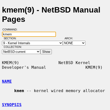
kmem(9) - NetBSD Manual
Pages
COMMAND:
SECTION:
ARCH:
COLLECTION:
KMEM(9)                NetBSD Kernel 
Developer's Manual                KMEM(9)

NAME
kmem
 -- kernel wired memory allocator

SYNOPSIS