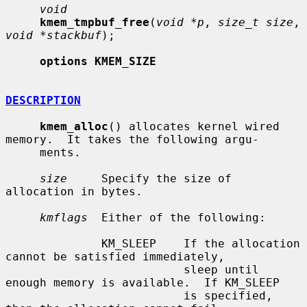
void
kmem_tmpbuf_free
(
void *p
, 
size_t size
, 
void *stackbuf
);

options KMEM_SIZE
DESCRIPTION
kmem_alloc
() allocates kernel wired 
memory.  It takes the following argu-

     ments.

size
     Specify the size of 
allocation in bytes.

kmflags
  Either of the following:

              KM_SLEEP    If the allocation 
cannot be satisfied immediately,

                          sleep until 
enough memory is available.  If KM_SLEEP

                          is specified, 