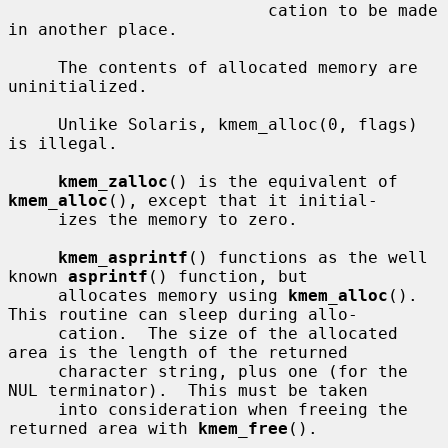
                          cation to be made 
in another place.

     The contents of allocated memory are 
uninitialized.

     Unlike Solaris, kmem_alloc(0, flags) 
is illegal.

kmem_zalloc
() is the equivalent of 
kmem_alloc
(), except that it initial-

     izes the memory to zero.

kmem_asprintf
() functions as the well 
known 
asprintf
() function, but

     allocates memory using 
kmem_alloc
().  
This routine can sleep during allo-

     cation.  The size of the allocated 
area is the length of the returned

     character string, plus one (for the 
NUL terminator).  This must be taken

     into consideration when freeing the 
returned area with 
kmem_free
().
