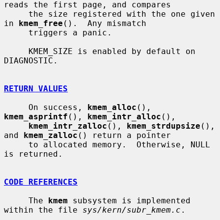
reads the first page, and compares

     the size registered with the one given 
in 
kmem_free
().  Any mismatch

     triggers a panic.

     KMEM_SIZE is enabled by default on 
DIAGNOSTIC.

RETURN VALUES
     On success, 
kmem_alloc
(), 
kmem_asprintf
(), 
kmem_intr_alloc
(),

kmem_intr_zalloc
(), 
kmem_strdupsize
(), 
and 
kmem_zalloc
() return a pointer

     to allocated memory.  Otherwise, NULL 
is returned.

CODE REFERENCES
     The 
kmem
 subsystem is implemented 
within the file 
sys/kern/subr_kmem.c
.
