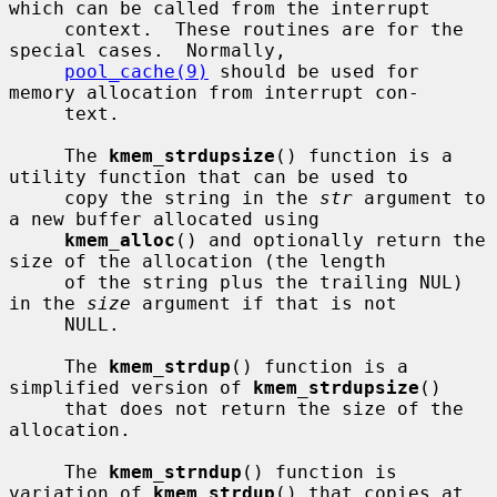
which can be called from the interrupt

     context.  These routines are for the 
special cases.  Normally,

pool_cache(9)
 should be used for 
memory allocation from interrupt con-

     text.

     The 
kmem_strdupsize
() function is a 
utility function that can be used to

     copy the string in the 
str
 argument to 
a new buffer allocated using

kmem_alloc
() and optionally return the 
size of the allocation (the length

     of the string plus the trailing NUL) 
in the 
size
 argument if that is not

     NULL.

     The 
kmem_strdup
() function is a 
simplified version of 
kmem_strdupsize
()

     that does not return the size of the 
allocation.

     The 
kmem_strndup
() function is 
variation of 
kmem_strdup
() that copies at
