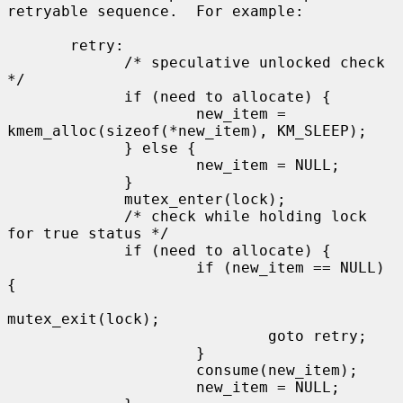
retryable sequence.  For example:

       retry:

             /* speculative unlocked check 
*/

             if (need to allocate) {

                     new_item = 
kmem_alloc(sizeof(*new_item), KM_SLEEP);

             } else {

                     new_item = NULL;

             }

             mutex_enter(lock);

             /* check while holding lock 
for true status */

             if (need to allocate) {

                     if (new_item == NULL) 
{

mutex_exit(lock);

                             goto retry;

                     }

                     consume(new_item);

                     new_item = NULL;
