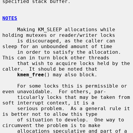
specified stack buffer.

NOTES
     Making KM_SLEEP allocations while 
holding mutexes or reader/writer locks

     is discouraged, as the caller can 
sleep for an unbounded amount of time

     in order to satisfy the allocation.  
This can in turn block other threads

     that wish to acquire locks held by the 
caller.  It should be noted that

kmem_free
() may also block.

     For some locks this is permissible or 
even unavoidable.  For others, par-

     ticularly locks that may be taken from 
soft interrupt context, it is a

     serious problem.  As a general rule it 
is better not to allow this type

     of situation to develop.  One way to 
circumvent the problem is to make

     allocations speculative and part of a 