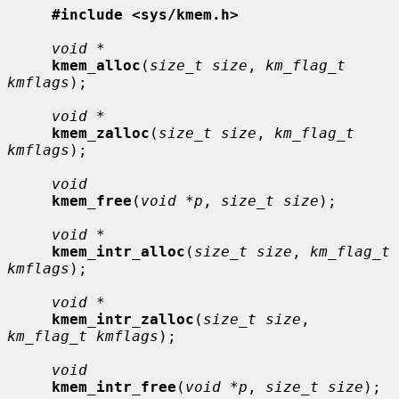
#include <sys/kmem.h>
void *
kmem_alloc
(
size_t size
, 
km_flag_t 
kmflags
);

void *
kmem_zalloc
(
size_t size
, 
km_flag_t 
kmflags
);

void
kmem_free
(
void *p
, 
size_t size
);

void *
kmem_intr_alloc
(
size_t size
, 
km_flag_t 
kmflags
);

void *
kmem_intr_zalloc
(
size_t size
, 
km_flag_t kmflags
);

void
kmem_intr_free
(
void *p
, 
size_t size
);
