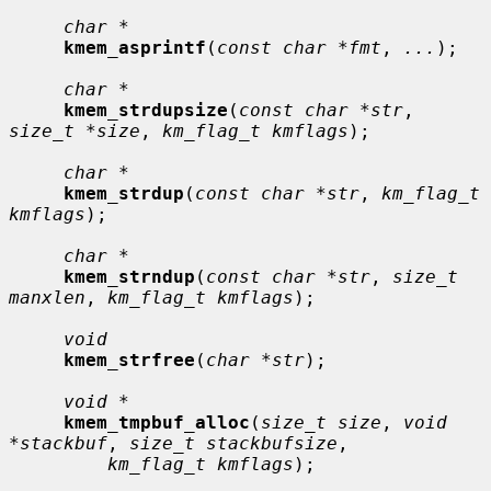
char *
kmem_asprintf
(
const char *fmt
, 
...
);

char *
kmem_strdupsize
(
const char *str
, 
size_t *size
, 
km_flag_t kmflags
);

char *
kmem_strdup
(
const char *str
, 
km_flag_t 
kmflags
);

char *
kmem_strndup
(
const char *str
, 
size_t 
manxlen
, 
km_flag_t kmflags
);

void
kmem_strfree
(
char *str
);

void *
kmem_tmpbuf_alloc
(
size_t size
, 
void 
*stackbuf
, 
size_t stackbufsize
,

km_flag_t kmflags
);
