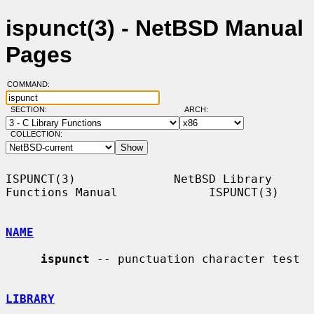
ispunct(3) - NetBSD Manual
Pages
COMMAND:
SECTION:
ARCH:
COLLECTION:
ISPUNCT(3)              NetBSD Library 
Functions Manual             ISPUNCT(3)

NAME
ispunct
 -- punctuation character test

LIBRARY