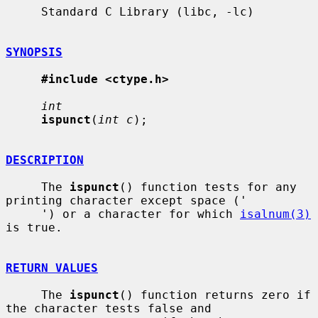
     Standard C Library (libc, -lc)

SYNOPSIS
#include <ctype.h>
int
ispunct
(
int c
);

DESCRIPTION
     The 
ispunct
() function tests for any 
printing character except space ('

     ') or a character for which 
isalnum(3)
is true.

RETURN VALUES
     The 
ispunct
() function returns zero if 
the character tests false and
