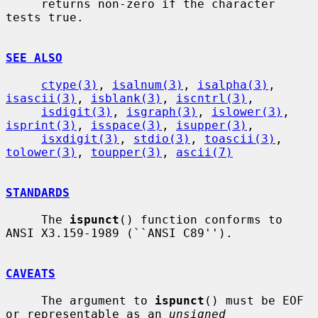
     returns non-zero if the character 
tests true.

SEE ALSO
ctype(3)
, 
isalnum(3)
, 
isalpha(3)
, 
isascii(3)
, 
isblank(3)
, 
iscntrl(3)
,

isdigit(3)
, 
isgraph(3)
, 
islower(3)
, 
isprint(3)
, 
isspace(3)
, 
isupper(3)
,

isxdigit(3)
, 
stdio(3)
, 
toascii(3)
, 
tolower(3)
, 
toupper(3)
, 
ascii(7)
STANDARDS
     The 
ispunct
() function conforms to 
ANSI X3.159-1989 (``ANSI C89'').

CAVEATS
     The argument to 
ispunct
() must be EOF 
or representable as an 
unsigned