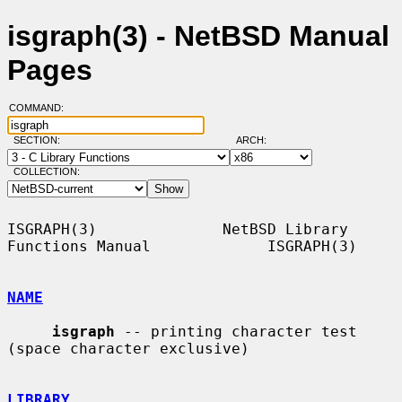
isgraph(3) - NetBSD Manual
Pages
COMMAND:
SECTION:
ARCH:
COLLECTION:
ISGRAPH(3)              NetBSD Library 
Functions Manual             ISGRAPH(3)

NAME
isgraph
 -- printing character test 
(space character exclusive)

LIBRARY