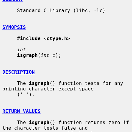
     Standard C Library (libc, -lc)

SYNOPSIS
#include <ctype.h>
int
isgraph
(
int c
);

DESCRIPTION
     The 
isgraph
() function tests for any 
printing character except space

     (' ').

RETURN VALUES
     The 
isgraph
() function returns zero if 
the character tests false and
