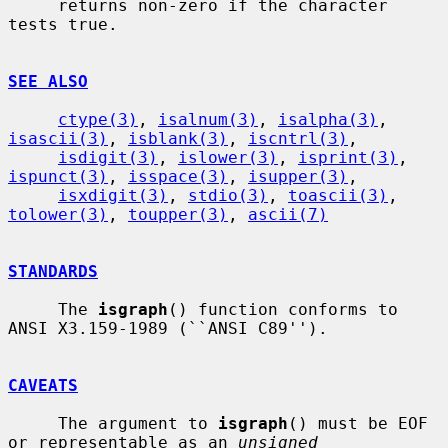
     returns non-zero if the character 
tests true.

SEE ALSO
ctype(3)
, 
isalnum(3)
, 
isalpha(3)
, 
isascii(3)
, 
isblank(3)
, 
iscntrl(3)
,

isdigit(3)
, 
islower(3)
, 
isprint(3)
, 
ispunct(3)
, 
isspace(3)
, 
isupper(3)
,

isxdigit(3)
, 
stdio(3)
, 
toascii(3)
, 
tolower(3)
, 
toupper(3)
, 
ascii(7)
STANDARDS
     The 
isgraph
() function conforms to 
ANSI X3.159-1989 (``ANSI C89'').

CAVEATS
     The argument to 
isgraph
() must be EOF 
or representable as an 
unsigned