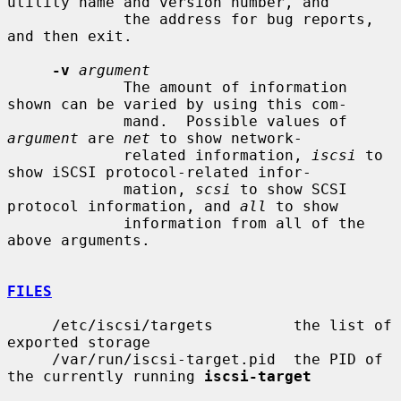
utility name and version number, and

             the address for bug reports, 
and then exit.

-v
argument
             The amount of information 
shown can be varied by using this com-

             mand.  Possible values of 
argument
 are 
net
 to show network-

             related information, 
iscsi
 to 
show iSCSI protocol-related infor-

             mation, 
scsi
 to show SCSI 
protocol information, and 
all
 to show

             information from all of the 
above arguments.

FILES
     /etc/iscsi/targets         the list of 
exported storage

     /var/run/iscsi-target.pid  the PID of 
the currently running 
iscsi-target