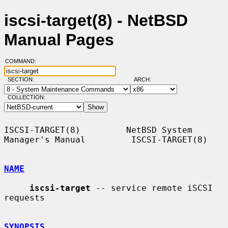
iscsi-target(8) - NetBSD
Manual Pages
COMMAND:
SECTION:
ARCH:
COLLECTION:
ISCSI-TARGET(8)         NetBSD System 
Manager's Manual         ISCSI-TARGET(8)

NAME
iscsi-target
 -- service remote iSCSI 
requests

SYNOPSIS