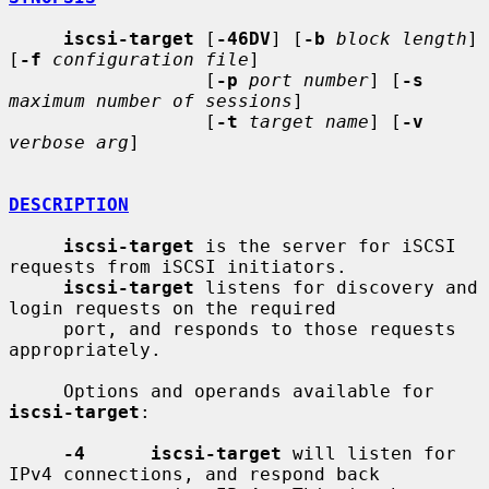
iscsi-target
 [
-46DV
] [
-b
block length
] 
[
-f
configuration file
]

                  [
-p
port number
] [
-s
maximum number of sessions
]

                  [
-t
target name
] [
-v
verbose arg
]

DESCRIPTION
iscsi-target
 is the server for iSCSI 
requests from iSCSI initiators.

iscsi-target
 listens for discovery and 
login requests on the required

     port, and responds to those requests 
appropriately.

     Options and operands available for 
iscsi-target
:

-4      iscsi-target
 will listen for 
IPv4 connections, and respond back
