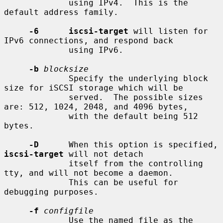
             using IPv4.  This is the 
default address family.

-6      iscsi-target
 will listen for 
IPv6 connections, and respond back

             using IPv6.

-b
blocksize
             Specify the underlying block 
size for iSCSI storage which will be

             served.  The possible sizes 
are: 512, 1024, 2048, and 4096 bytes,

             with the default being 512 
bytes.

-D
      When this option is specified, 
iscsi-target
 will not detach

             itself from the controlling 
tty, and will not become a daemon.

             This can be useful for 
debugging purposes.

-f
configfile
             Use the named file as the 