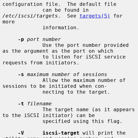
configuration file.  The default file

             can be found in 
/etc/iscsi/targets
.  See 
targets(5)
 for 
more

             information.

-p
port number
             Use the port number provided 
as the argument as the port on which

             to listen for iSCSI service 
requests from initiators.

-s
maximum number of sessions
             Allow the maximum number of 
sessions to be initiated when con-

             necting to the target.

-t
filename
             The target name (as it appears 
to the iSCSI initiator) can be

             specified using this flag.

-V      iscsi-target
 will print the 