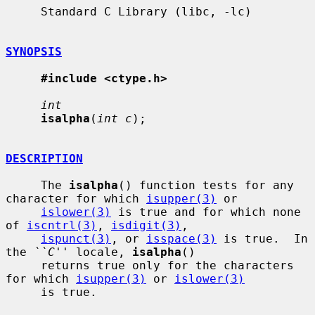
     Standard C Library (libc, -lc)

SYNOPSIS
#include <ctype.h>
int
isalpha
(
int c
);

DESCRIPTION
     The 
isalpha
() function tests for any 
character for which 
isupper(3)
 or

islower(3)
 is true and for which none 
of 
iscntrl(3)
, 
isdigit(3)
,

ispunct(3)
, or 
isspace(3)
 is true.  In 
the 
``C''
 locale, 
isalpha
()

     returns true only for the characters 
for which 
isupper(3)
 or 
islower(3)
     is true.
