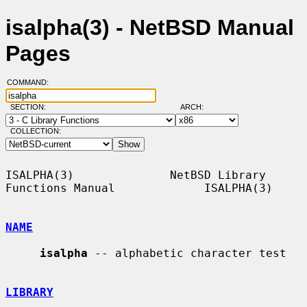
isalpha(3) - NetBSD Manual
Pages
COMMAND:
SECTION:
ARCH:
COLLECTION:
ISALPHA(3)              NetBSD Library 
Functions Manual             ISALPHA(3)

NAME
isalpha
 -- alphabetic character test

LIBRARY