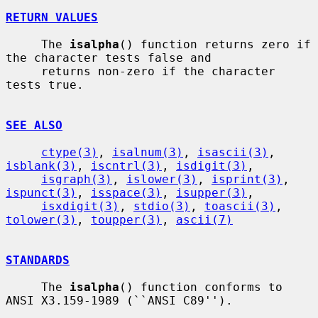
RETURN VALUES
     The 
isalpha
() function returns zero if 
the character tests false and

     returns non-zero if the character 
tests true.

SEE ALSO
ctype(3)
, 
isalnum(3)
, 
isascii(3)
, 
isblank(3)
, 
iscntrl(3)
, 
isdigit(3)
,

isgraph(3)
, 
islower(3)
, 
isprint(3)
, 
ispunct(3)
, 
isspace(3)
, 
isupper(3)
,

isxdigit(3)
, 
stdio(3)
, 
toascii(3)
, 
tolower(3)
, 
toupper(3)
, 
ascii(7)
STANDARDS
     The 
isalpha
() function conforms to 
ANSI X3.159-1989 (``ANSI C89'').
