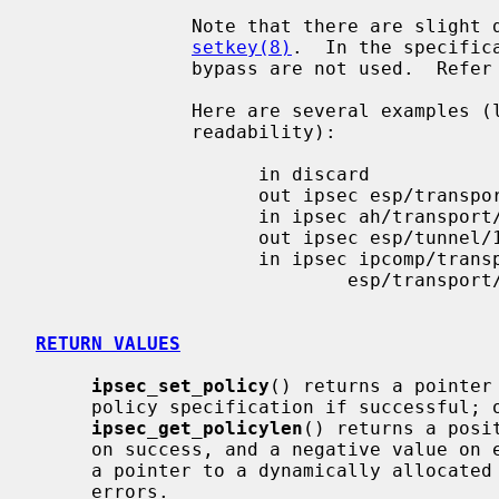
              Note that there are slight differences to the specification of

setkey(8)
.  In the specific
              bypass are not used.  Refe
              Here are several examples (long lines are wrapped for

              readability):

                    in discard

                    out ipsec esp/transport//require

                    in ipsec ah/transport//require

                    out ipsec esp/tunnel/10.1.1.2-10.1.1.1/use

                    in ipsec ipcomp/transport//use

                            esp/transport//use

RETURN VALUES
ipsec_set_policy
() returns a pointer
     policy specification if successful; otherwise a NULL pointer is returned.

ipsec_get_policylen
() returns a posi
     on success, and a negative value on
     a pointer to a dynamically allocated region on success, and NULL on

     errors.
