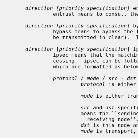
direction [priority specification]
 e
              entrust means to consu
direction [priority specification]
 b
              bypass means to bypass the IPsec processing.  (the packet will

              be transmitted in clear).  This is for privileged sockets.

direction
 [
priority specification
] i
              ipsec means that the matching packets are subject to IPsec pro-

              cessing.  ipsec can b
              which are formatted as below:

protocol
 / 
mode
 / 
src
 - 
dst
protocol
 is either
mode
 is either tran
src
 and 
dst
 specif
                       means the
                       ``recei
dst
 is this node a
mode
 is transport,