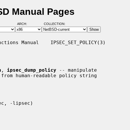
BSD Manual Pages
ARCH:
COLLECTION:
ctions Manual    IPSEC_SET_POLICY(3)

n
, 
ipsec_dump_policy
 -- manipulate
