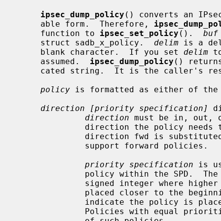
ipsec_dump_policy
() converts an IPse
     able form.  Therefore, 
ipsec_dump_po
     function to 
ipsec_set_policy
().  
buf
     struct sadb_x_policy.  
delim
 is a de
     blank character.  If you set 
delim
 t
     assumed.  
ipsec_dump_policy
() return
     cated string.  It is the caller's r
policy
 is formatted as either of the 
direction [priority specification]
 d
direction
 must be in, out, 
              direction the policy needs to be applied.  The non-standard

              direction fwd is substituted with in on platforms which do not

              support forward policies.

priority specification
 is u
              policy within the SPD.  The policy position is determined by a

              signed integer where higher priorities indicate the policy is

              placed closer to the beginning of the list and lower priorities

              indicate the policy is placed closer to the end of the list.

              Policies with equal priorities are added at the end of the group

              of such policies.
