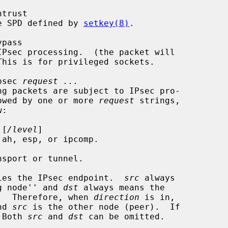
ntrust

lt the SPD defined by 
setkey(8)
.

ypass

psec 
request ...
e followed by one or more 
request
 strings,

 [
/level
]

 ah, esp, or ipcomp.

sport or tunnel.

ies the IPsec endpoint.  
src
 always

 ``sending node'' and 
dst
 always means the

ving node''.  Therefore, when 
direction
 is in,

nd 
src
 is the other node (peer).  If

 Both 
src
 and 
dst
 can be omitted.
