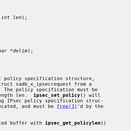
 
int len
);

har *delim
);

c policy specification structure,

ength 
len
.  
ipsec_set_policy
() will

llocated, and must be 
free(3)
'd by the

ated buffer with 
ipsec_get_policylen
()
