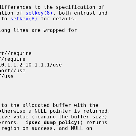
ation of 
setkey(8)
, both entrust and

r to 
setkey(8)
 for details.

 to the allocated buffer with the

tive value (meaning the buffer size)

 errors.  
ipsec_dump_policy
() returns
