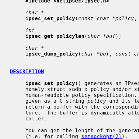
#include <netipsec/ipsec.h>
char *
ipsec_set_policy
(
const char *policy
,
int
ipsec_get_policylen
(
char *buf
);

char *
ipsec_dump_policy
(
char *buf
, 
const c
DESCRIPTION
ipsec_set_policy
() generates an IPse
     namely struct sadb_x_policy and/or struct sadb_x_ipsecrequest from a

     human-readable policy specification.  The policy specification must be

     given as a C string 
policy
 and its l
     return a buffer with the corresponding IPsec policy specification struc-

     ture.  The buffer is dynamically a
     caller.

     You can get the length of the gener
     (i.e. for calling 
setsockopt(2)
).
