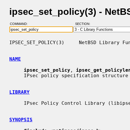
ipsec_set_policy(3) - Net
COMMAND:
SECTION:
IPSEC_SET_POLICY(3)     NetBSD Library Fun
NAME
ipsec_set_policy
, 
ipsec_get_policyle
     IPsec policy specification structure from human-readable policy string

LIBRARY
     IPsec Policy Control Library (libipsec, -lipsec)

SYNOPSIS