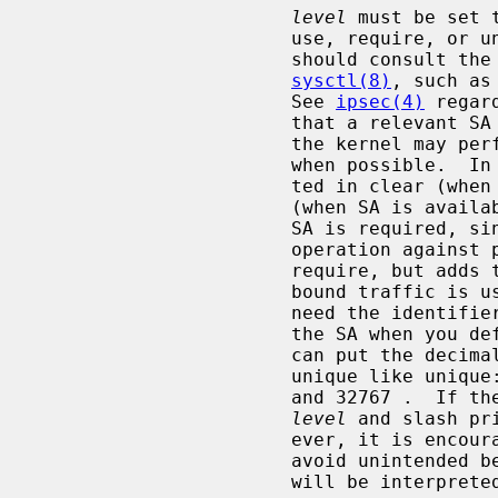
level
 must be set 
                       use, require, or unique.  default means that the kernel

                       should consult the system default policy defined by

sysctl(8)
, such as
                       See 
ipsec(4)
 regar
                       that a relevant SA can be used when available, since

                       the kernel may perform IPsec operation against packets

                       when possible.  In this case, packets can be transmit-

                       ted in clear (when SA is not available), or encrypted

                       (when SA is available).  require means that a relevant

                       SA is required, since the kernel must perform IPsec

                       operation against packets.  unique is the same as

                       require, but adds the restriction that the SA for out-

                       bound traffic is used only for this policy.  You may

                       need the identifier in order to relate the policy and

                       the SA when you define the SA by manual keying.  You

                       can put the decimal number as the identifier after

                       unique like unique: number.  number must be between 1

                       and 32767 .  If 
level
 and slash pr
                       ever, it is encouraged to specify them explicitly to

                       avoid uni
                       will be interpreted as default.
