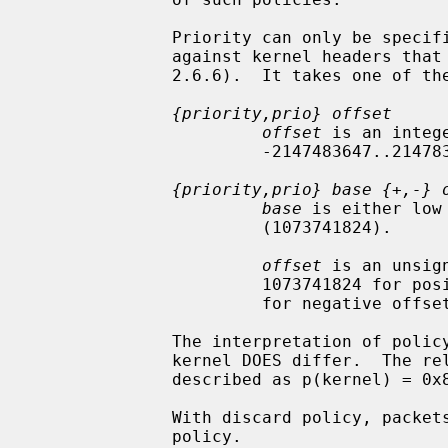
              Priority can only be specified when libipsec has been compiled

              against kernel headers that support policy priorities (Linux >=

              2.6.6).  It takes one of the following formats:

{priority,prio} offset
offset
 is an intege
                       -2147483647..214783648.

{priority,prio} base {+,-} 
base
 is either low
                       (1073741824).

offset
 is an unsig
                       1073741824 for positive offsets, and up to 1073741823

                       for negative offsets.

              The interpretation of policy priority in these functions and the

              kernel DOES differ.  The relationship between the two can be

              described as p(kernel) = 0x80000000 - p(func)

              With discard policy, packets will be dropped if they match the

              policy.
