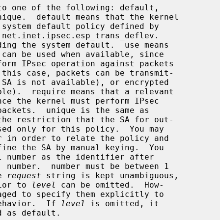
to one of the following: default,

 net.inet.ipsec.esp_trans_deflev.

ding the system default.  use means

the 
request
 string is kept unambiguous,

ior to 
level
 can be omitted.  How-

ntended behavior.  If 
level
 is omitted, it
