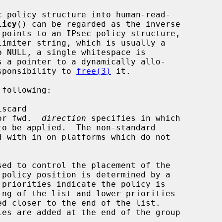
c policy structure into human-read-

licy
() can be regarded as the inverse

 points to an IPsec policy structure,

limiter string, which is usually a

o NULL, a single whitespace is

s a pointer to a dynamically allo-

esponsibility to 
free(3)
 it.

following:

iscard

or fwd.  
direction
 specifies in which

sed to control the placement of the
