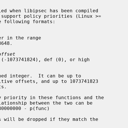
r in the range

offset
 (-1073741824), def (0), or high

ned integer.  It can be up to
