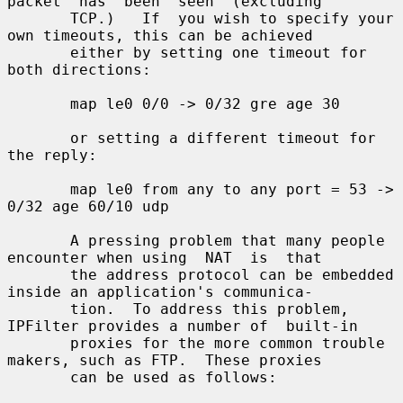
packet  has  been  seen  (excluding

       TCP.)   If  you wish to specify your 
own timeouts, this can be achieved

       either by setting one timeout for 
both directions:

       map le0 0/0 -> 0/32 gre age 30

       or setting a different timeout for 
the reply:

       map le0 from any to any port = 53 -> 
0/32 age 60/10 udp

       A pressing problem that many people 
encounter when using  NAT  is  that

       the address protocol can be embedded 
inside an application's communica-

       tion.  To address this problem, 
IPFilter provides a number of  built-in

       proxies for the more common trouble 
makers, such as FTP.  These proxies

       can be used as follows:
