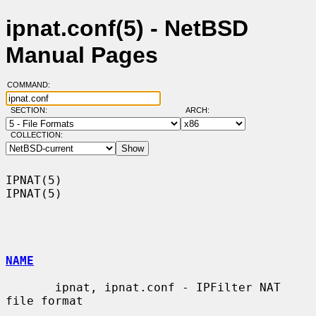
ipnat.conf(5) - NetBSD
Manual Pages
COMMAND:
SECTION:
ARCH:
COLLECTION:
IPNAT(5)                                                              
IPNAT(5)

NAME
       ipnat, ipnat.conf - IPFilter NAT 
file format
