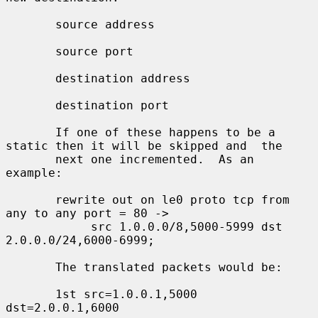
       source address

       source port

       destination address

       destination port

       If one of these happens to be a 
static then it will be skipped and  the

       next one incremented.  As an 
example:

       rewrite out on le0 proto tcp from 
any to any port = 80 ->

            src 1.0.0.0/8,5000-5999 dst 
2.0.0.0/24,6000-6999;

       The translated packets would be:

       1st src=1.0.0.1,5000 
dst=2.0.0.1,6000
