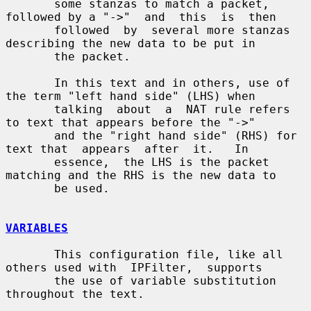
       some stanzas to match a packet, 
followed by a "->"  and  this  is  then

       followed  by  several more stanzas 
describing the new data to be put in

       the packet.

       In this text and in others, use of 
the term "left hand side" (LHS) when

       talking  about  a  NAT rule refers 
to text that appears before the "->"

       and the "right hand side" (RHS) for 
text that  appears  after  it.   In

       essence,  the LHS is the packet 
matching and the RHS is the new data to

       be used.

VARIABLES
       This configuration file, like all 
others used with  IPFilter,  supports

       the use of variable substitution 
throughout the text.
