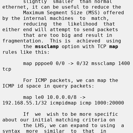
       slightly  smaller  than normal 
ethernet, it can be useful to reduce the

       Maximum Segment Size (MSS) offered 
by the internal machines  to  match,

       reducing  the  likelihood  that 
either end will attempt to send packets

       that are too big and result in 
fragmentation.  This is  achieved  using

       the 
mssclamp
 option with TCP 
map
rules like this:

       map pppoe0 0/0 -> 0/32 mssclamp 1400 
tcp

       For ICMP packets, we can map the 
ICMP id space in query packets:

       map le0 10.0.0.0/8 -> 
192.168.55.1/32 icmpidmap icmp 1000:20000

       If  we  wish to be more specific 
about our initial matching criteria on

       the LHS, we can expand to using  a  
syntax  more  similar  to  that  in
