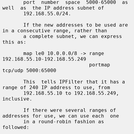
       port  number  space  5000-65000  as  
well  as  the IP address subnet of

       192.168.55.0/24.

       If the new addresses to be used are 
in a consecutive range, rather than

       a complete subnet, we can express 
this as:

       map le0 10.0.0.0/8 -> range 
192.168.55.10-192.168.55.249

                             portmap 
tcp/udp 5000:65000

       This  tells IPFilter that it has a 
range of 240 IP address to use, from

       192.168.55.10 to 192.168.55.249, 
inclusive.

       If there were several ranges of 
addresses for use, we can use each  one

       in a round-robin fashion as 
followed:
