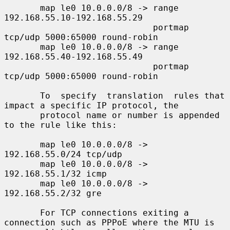
       map le0 10.0.0.0/8 -> range 
192.168.55.10-192.168.55.29

                             portmap 
tcp/udp 5000:65000 round-robin

       map le0 10.0.0.0/8 -> range 
192.168.55.40-192.168.55.49

                             portmap 
tcp/udp 5000:65000 round-robin

       To  specify  translation  rules that 
impact a specific IP protocol, the

       protocol name or number is appended 
to the rule like this:

       map le0 10.0.0.0/8 -> 
192.168.55.0/24 tcp/udp

       map le0 10.0.0.0/8 -> 
192.168.55.1/32 icmp

       map le0 10.0.0.0/8 -> 
192.168.55.2/32 gre

       For TCP connections exiting a 
connection such as PPPoE where the MTU is
