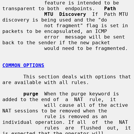
              feature is intended to be 
transparent to both  endpoints.   
Path
MTU  Discovery
  If  Path MTU 
discovery is being used and the "do

              not fragment" flag is set in 
packets to be encapsulated, an ICMP

              error  message will be sent 
back to the sender if the new packet

              would need to be fragmented.

COMMON OPTIONS
       This section deals with options that 
are available with all rules.

purge
  When the purge keyword is 
added to the end of  a  NAT  rule,  it

              will cause all of the active 
NAT sessions to be removed when the

              rule is removed as an 
individual operation. If all  of  the  NAT

              rules  are  flushed  out,  it 
is expected that the operator will
