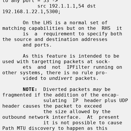
to any port = 53 ->

            src 192.1.1.1,54 dst 
192.168.1.22.1,5300;

       On the LHS is a normal set of 
matching capabilities but on the  RHS  it

       is  a  requirement to specify both 
the source and destination addresses

       and ports.

       As this feature is intended to be 
used with targetting packets at sock-

       ets  and  not  IPFilter running on 
other systems, there is no rule pro-

       vided to 
undivert
 packets.

NOTE:
  Diverted packets 
may
 be 
fragmented if the addition of the encap-

              sulating  IP  header plus UDP 
header causes the packet to exceed

              the size allowed by the 
outbound network interface.  At  present

              it is not possible to cause 
Path MTU discovery to happen as this
