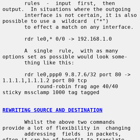
       rules  -  input  first,  then 
output.  In situations where the outgoing

       interface is not certain, it is also 
possible to use a  wildcard  ("*")

       to effect a match on any interface.

       rdr le0,* 0/0 -> 192.168.1.0

       A  single  rule,  with as many 
options set as possible would look some-

       thing like this:

       rdr le0,ppp0 9.8.7.6/32 port 80 -> 
1.1.1.1,1.1.1.2 port 80 tcp

           round-robin frag age 40/40 
sticky mssclamp 1000 tag tagged

REWRITING SOURCE AND DESTINATION
       Whilst the above two commands 
provide a lot of flexibility in  changing

       addressing  fields  in packets, 
often it can be of benefit to translate
