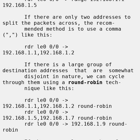
192.168.1.5

       If there are only two addresses to 
split the packets across, the recom-

       mended method is to use a comma 
(",") like this:

       rdr le0 0/0 -> 
192.168.1.1,192.168.1.2

       If there is a large group of 
destination addresses  that  are  somewhat

       disjoint in nature, we can cycle 
through them using a 
round-robin
 tech-

       nique like this:

       rdr le0 0/0 -> 
192.168.1.1,192.168.1.2 round-robin

       rdr le0 0/0 -> 
192.168.1.5,192.168.1.7 round-robin

       rdr le0 0/0 -> 192.168.1.9 round-
robin
