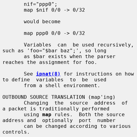
       nif="ppp0";

       map $nif 0/0 -> 0/32

       would become

       map ppp0 0/0 -> 0/32

       Variables  can  be used recursively, 
such as 'foo="$bar baz";', so long

       as $bar exists when the parser 
reaches the assignment for foo.

       See 
ipnat(8)
 for instructions on how 
to define  variables  to  be  used

       from a shell environment.

OUTBOUND SOURCE TRANSLATION (map'ing)

       Changing  the  source  address  of  
a packet is traditionally performed

       using 
map
 rules.  Both the source 
address and  optionally  port  number

       can be changed according to various 
controls.
