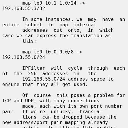
       map le0 10.1.1.0/24 -> 
192.168.55.3/32

       In some instances, we  may  have  an  
entire  subnet  to  map  internal

       addresses  out  onto,  in  which 
case we can express the translation as

       this:

       map le0 10.0.0.0/8 -> 
192.168.55.0/24

       IPFilter  will  cycle  through  each  
of  the  256  addresses  in   the

       192.168.55.0/24 address space to 
ensure that they all get used.

       Of  course  this poses a problem for 
TCP and UDP, with many connections

       made, each with its own port number 
pair.  If we're  unlucky,  transla-

       tions  can be dropped because the 
new address/port pair mapping already

       exists.  To mitigate this problem, 