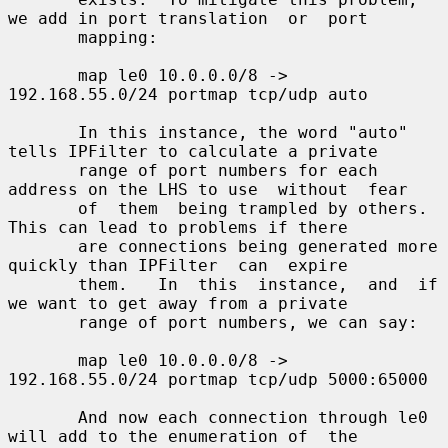
we add in port translation  or  port

       mapping:

       map le0 10.0.0.0/8 -> 
192.168.55.0/24 portmap tcp/udp auto

       In this instance, the word "auto" 
tells IPFilter to calculate a private

       range of port numbers for each 
address on the LHS to use  without  fear

       of  them  being trampled by others.  
This can lead to problems if there

       are connections being generated more 
quickly than IPFilter  can  expire

       them.   In  this  instance,  and  if 
we want to get away from a private

       range of port numbers, we can say:

       map le0 10.0.0.0/8 -> 
192.168.55.0/24 portmap tcp/udp 5000:65000

       And now each connection through le0 
will add to the enumeration of  the
