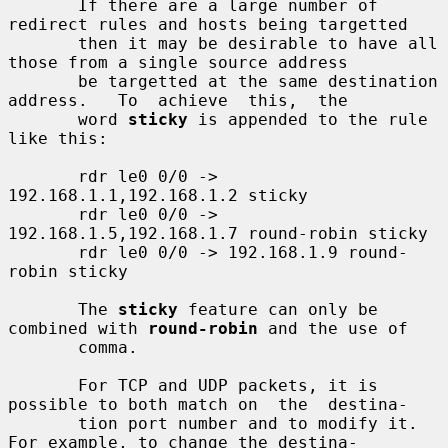
       If there are a large number of 
redirect rules and hosts being targetted

       then it may be desirable to have all 
those from a single source address

       be targetted at the same destination 
address.   To  achieve  this,  the

       word 
sticky
 is appended to the rule 
like this:

       rdr le0 0/0 -> 
192.168.1.1,192.168.1.2 sticky

       rdr le0 0/0 -> 
192.168.1.5,192.168.1.7 round-robin sticky

       rdr le0 0/0 -> 192.168.1.9 round-
robin sticky

       The 
sticky
 feature can only be 
combined with 
round-robin
 and the use of

       comma.

       For TCP and UDP packets, it is 
possible to both match on  the  destina-

       tion port number and to modify it.  
For example, to change the destina-
