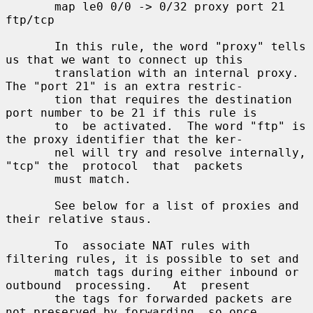
       map le0 0/0 -> 0/32 proxy port 21 
ftp/tcp

       In this rule, the word "proxy" tells 
us that we want to connect up this

       translation with an internal proxy.  
The "port 21" is an extra restric-

       tion that requires the destination 
port number to be 21 if this rule is

       to  be activated.  The word "ftp" is 
the proxy identifier that the ker-

       nel will try and resolve internally, 
"tcp" the  protocol  that  packets

       must match.

       See below for a list of proxies and 
their relative staus.

       To  associate NAT rules with 
filtering rules, it is possible to set and

       match tags during either inbound or 
outbound  processing.   At  present

       the tags for forwarded packets are 
not preserved by forwarding, so once
