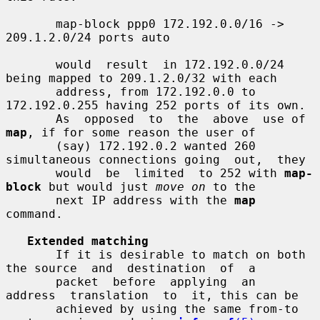
       map-block ppp0 172.192.0.0/16 -> 
209.1.2.0/24 ports auto

       would  result  in 172.192.0.0/24 
being mapped to 209.1.2.0/32 with each

       address, from 172.192.0.0 to 
172.192.0.255 having 252 ports of its own.

       As  opposed  to  the  above  use of 
map
, if for some reason the user of

       (say) 172.192.0.2 wanted 260 
simultaneous connections going  out,  they

       would  be  limited  to 252 with 
map-
block
 but would just 
move on
 to the

       next IP address with the 
map
command.

Extended matching
       If it is desirable to match on both 
the source  and  destination  of  a

       packet  before  applying  an  
address  translation  to  it, this can be

       achieved by using the same from-to 