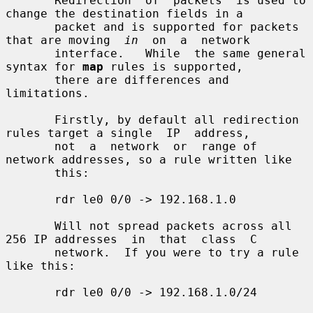
       Redirection  of  packets  is used to 
change the destination fields in a

       packet and is supported for packets 
that are moving  
in
  on  a  network

       interface.   While  the same general 
syntax for 
map
 rules is supported,

       there are differences and 
limitations.

       Firstly, by default all redirection 
rules target a single  IP  address,

       not  a  network  or  range of 
network addresses, so a rule written like

       this:

       rdr le0 0/0 -> 192.168.1.0

       Will not spread packets across all 
256 IP addresses  in  that  class  C

       network.  If you were to try a rule 
like this:

       rdr le0 0/0 -> 192.168.1.0/24
