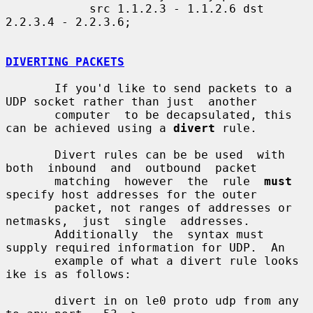
            src 1.1.2.3 - 1.1.2.6 dst 
2.2.3.4 - 2.2.3.6;

DIVERTING PACKETS
       If you'd like to send packets to a 
UDP socket rather than just  another

       computer  to be decapsulated, this 
can be achieved using a 
divert
 rule.

       Divert rules can be be used  with  
both  inbound  and  outbound  packet

       matching  however  the  rule  
must
specify host addresses for the outer

       packet, not ranges of addresses or  
netmasks,  just  single  addresses.

       Additionally  the  syntax must 
supply required information for UDP.  An

       example of what a divert rule looks 
ike is as follows:

       divert in on le0 proto udp from any 