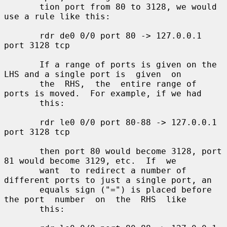
       tion port from 80 to 3128, we would 
use a rule like this:

       rdr de0 0/0 port 80 -> 127.0.0.1 
port 3128 tcp

       If a range of ports is given on the 
LHS and a single port is  given  on

       the  RHS,  the  entire range of 
ports is moved.  For example, if we had

       this:

       rdr le0 0/0 port 80-88 -> 127.0.0.1 
port 3128 tcp

       then port 80 would become 3128, port 
81 would become 3129, etc.  If  we

       want  to redirect a number of 
different ports to just a single port, an

       equals sign ("=") is placed before 
the port  number  on  the  RHS  like

       this:
