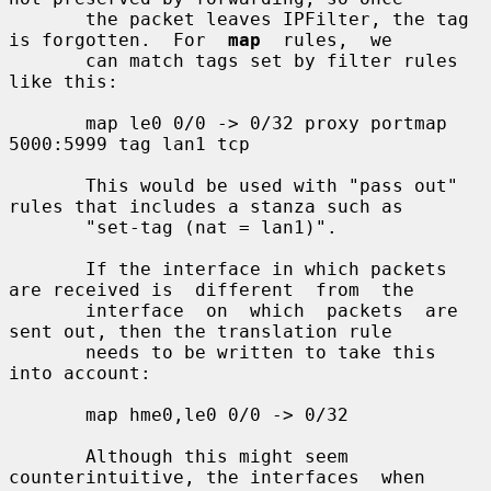
       the packet leaves IPFilter, the tag 
is forgotten.  For  
map
  rules,  we

       can match tags set by filter rules 
like this:

       map le0 0/0 -> 0/32 proxy portmap 
5000:5999 tag lan1 tcp

       This would be used with "pass out" 
rules that includes a stanza such as

       "set-tag (nat = lan1)".

       If the interface in which packets 
are received is  different  from  the

       interface  on  which  packets  are  
sent out, then the translation rule

       needs to be written to take this 
into account:

       map hme0,le0 0/0 -> 0/32

       Although this might seem 
counterintuitive, the interfaces  when  