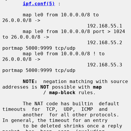
ipf.conf(5)
 :

       map le0 from 10.0.0.0/8 to 
26.0.0.0/8 ->

                             192.168.55.1

       map le0 from 10.0.0.0/8 port > 1024 
to 26.0.0.0/8 ->

                             192.168.55.2 
portmap 5000:9999 tcp/udp

       map le0 from 10.0.0.0/8 ! to 
26.0.0.0/8 ->

                             192.168.55.3 
portmap 5000:9999 tcp/udp

NOTE:
  negation matching with source 
addresses is 
NOT
 possible with 
map
              / 
map-block
 rules.

       The NAT code has builtin  default  
timeouts  for  TCP,  UDP,  ICMP  and

       another  for all other protocols.  
In general, the timeout for an entry

       to be deleted shrinks once a reply  