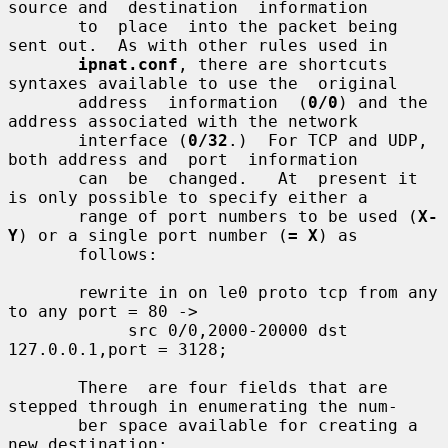
source and  destination  information

       to  place  into the packet being 
sent out.  As with other rules used in

ipnat.conf
, there are shortcuts 
syntaxes available to use the  original

       address  information  (
0/0
) and the 
address associated with the network

       interface (
0/32
.)  For TCP and UDP, 
both address and  port  information

       can  be  changed.   At  present it 
is only possible to specify either a

       range of port numbers to be used (
X-
Y
) or a single port number (
= X
) as

       follows:

       rewrite in on le0 proto tcp from any 
to any port = 80 ->

            src 0/0,2000-20000 dst 
127.0.0.1,port = 3128;

       There  are four fields that are 
stepped through in enumerating the num-

       ber space available for creating a 
new destination:
