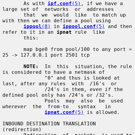
       As with 
ipf.conf
(5)
, if we have a 
large set of  networks  or  addresses

       that  we  would  like  to match up 
with then we can define a pool using

ippool
(8)
 in 
ippool.conf
(5)
 and then 
refer to it in an 
ipnat
 rule  like

       this:

       map bge0 from pool/100 to any port = 
25 -> 127.0.0.1 port 2501 tcp

NOTE:
  In  this  situation, the rule 
is considered to have a netmask of

              "0" and thus is looked at 
last, after any rules  with  /16's  or

              /24's in them, 
even if
 the 
defined pool only has /24's or /32's.

              Pools  may  also  be  used  
wherever
  the  from-to   syntax   in

ipnat.conf
(5)
 is allowed.

INBOUND DESTINATION TRANSLATION 
(redirection)
