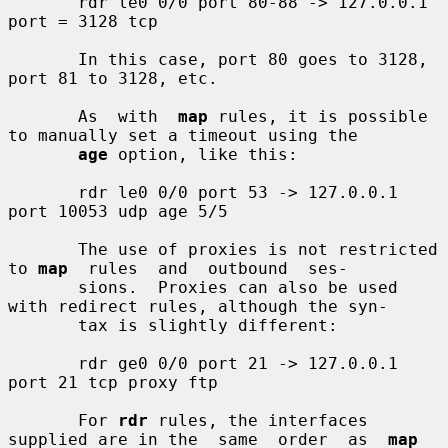
       rdr le0 0/0 port 80-88 -> 127.0.0.1 
port = 3128 tcp

       In this case, port 80 goes to 3128, 
port 81 to 3128, etc.

       As  with  
map
 rules, it is possible 
to manually set a timeout using the

age
 option, like this:

       rdr le0 0/0 port 53 -> 127.0.0.1 
port 10053 udp age 5/5

       The use of proxies is not restricted 
to 
map
  rules  and  outbound  ses-

       sions.  Proxies can also be used 
with redirect rules, although the syn-

       tax is slightly different:

       rdr ge0 0/0 port 21 -> 127.0.0.1 
port 21 tcp proxy ftp

       For 
rdr
 rules, the interfaces 
supplied are in the  same  order  as  
map