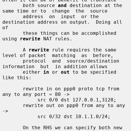
both
 source 
and
 destination at the 
same time or to  change  the  source

       address  on  input  or the 
destination address on output.  Doing all 
of

       these things can be accomplished 
using 
rewrite
 NAT rules.

       A 
rewrite
 rule requires the same 
level of packet  matching  as  before,

       protocol  and  source/destination  
information  but  in addition allows

       either 
in
 or 
out
 to be specified 
like this:

       rewrite in on ppp0 proto tcp from 
any to any port = 80 ->

            src 0/0 dst 127.0.0.1,3128;

       rewrite out on ppp0 from any to any 
->

            src 0/32 dst 10.1.1.0/24;

       On the RHS we can specify both new 