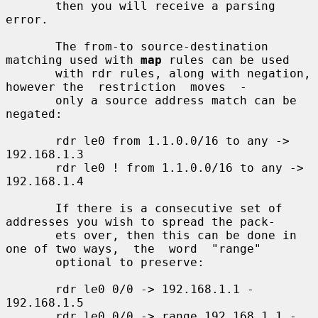
       then you will receive a parsing 
error.

       The from-to source-destination 
matching used with 
map
 rules can be used

       with rdr rules, along with negation, 
however the  restriction  moves  -

       only a source address match can be 
negated:

       rdr le0 from 1.1.0.0/16 to any -> 
192.168.1.3

       rdr le0 ! from 1.1.0.0/16 to any -> 
192.168.1.4

       If there is a consecutive set of 
addresses you wish to spread the pack-

       ets over, then this can be done in 
one of two ways,  the  word  "range"

       optional to preserve:

       rdr le0 0/0 -> 192.168.1.1 - 
192.168.1.5

       rdr le0 0/0 -> range 192.168.1.1 - 