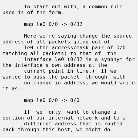
       To start out with, a common rule 
used is of the form:

       map le0 0/0 -> 0/32

       Here we're saying change the source 
address of all packets going out of

       le0 (the address/mask pair of 0/0 
matching all packets) to that of  the

       interface le0 (0/32 is a synonym for 
the interface's own address at the

       current point in time.)  If we 
wanted to pass the packet  through  with

       no change in address, we would write 
it as:

       map le0 0/0 -> 0/0

       If  we  only  want to change a 
portion of our internal network and to a

       different address that is routed 
back through this host, we might do:
