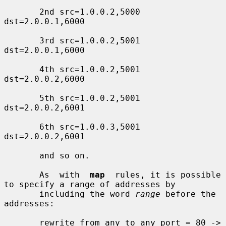
       2nd src=1.0.0.2,5000 
dst=2.0.0.1,6000

       3rd src=1.0.0.2,5001 
dst=2.0.0.1,6000

       4th src=1.0.0.2,5001 
dst=2.0.0.2,6000

       5th src=1.0.0.2,5001 
dst=2.0.0.2,6001

       6th src=1.0.0.3,5001 
dst=2.0.0.2,6001

       and so on.

       As  with  
map
  rules, it is possible 
to specify a range of addresses by

       including the word 
range
 before the 
addresses:

       rewrite from any to any port = 80 ->
