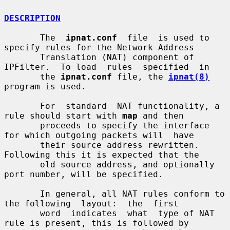
DESCRIPTION
       The  
ipnat.conf
  file  is used to 
specify rules for the Network Address

       Translation (NAT) component of 
IPFilter.  To load  rules  specified  in

       the 
ipnat.conf
 file, the 
ipnat(8)
program is used.

       For  standard  NAT functionality, a 
rule should start with 
map
 and then

       proceeds to specify the interface 
for which outgoing packets will  have

       their source address rewritten.  
Following this it is expected that the

       old source address, and optionally 
port number, will be specified.

       In general, all NAT rules conform to 
the following  layout:  the  first

       word  indicates  what  type of NAT 
rule is present, this is followed by
