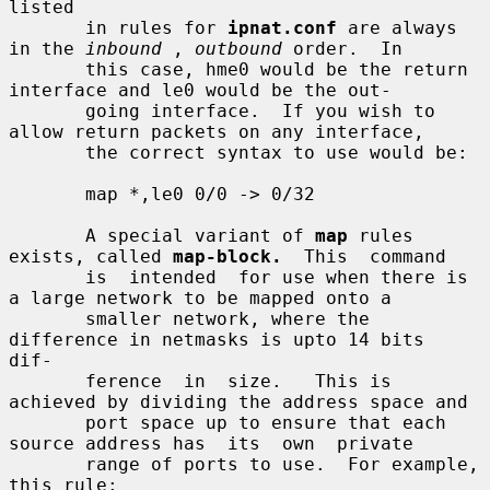
listed

       in rules for 
ipnat.conf
 are always 
in the 
inbound
 , 
outbound
 order.  In

       this case, hme0 would be the return 
interface and le0 would be the out-

       going interface.  If you wish to 
allow return packets on any interface,

       the correct syntax to use would be:

       map *,le0 0/0 -> 0/32

       A special variant of 
map
 rules 
exists, called 
map-block.
  This  command

       is  intended  for use when there is 
a large network to be mapped onto a

       smaller network, where the 
difference in netmasks is upto 14 bits  
dif-

       ference  in  size.   This is 
achieved by dividing the address space and

       port space up to ensure that each 
source address has  its  own  private

       range of ports to use.  For example, 
this rule:
