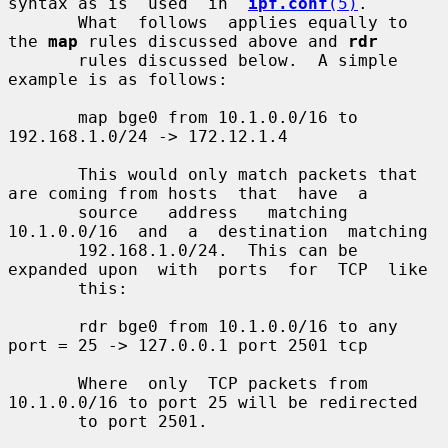
syntax as is  used  in  
ipf.conf
(5)
.

       What  follows  applies equally to 
the 
map
 rules discussed above and 
rdr
       rules discussed below.  A simple 
example is as follows:

       map bge0 from 10.1.0.0/16 to 
192.168.1.0/24 -> 172.12.1.4

       This would only match packets that 
are coming from hosts  that  have  a

       source   address   matching  
10.1.0.0/16  and  a  destination  matching

       192.168.1.0/24.  This can be 
expanded upon  with  ports  for  TCP  like

       this:

       rdr bge0 from 10.1.0.0/16 to any 
port = 25 -> 127.0.0.1 port 2501 tcp

       Where  only  TCP packets from 
10.1.0.0/16 to port 25 will be redirected

       to port 2501.
