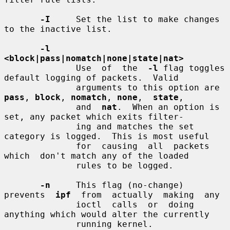
-I
     Set the list to make changes 
to the inactive list.

-l  
<block|pass|nomatch|none|state|nat>
              Use  of  the  
-l
 flag toggles 
default logging of packets.  Valid

              arguments to this option are 
pass
, 
block
, 
nomatch
, 
none
,  
state
,

              and  
nat
.  When an option is 
set, any packet which exits filter-

              ing and matches the set 
category is logged.  This is most useful

              for  causing  all  packets  
which  don't match any of the loaded

              rules to be logged.

-n
     This flag (no-change) 
prevents  
ipf
  from  actually  making  any

              ioctl  calls  or  doing 
anything which would alter the currently

              running kernel.
