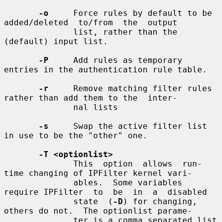
-o
     Force rules by default to be 
added/deleted  to/from  the  output

              list, rather than the 
(default) input list.

-P
     Add rules as temporary 
entries in the authentication rule table.

-r
     Remove matching filter rules 
rather than add them to the  inter-

              nal lists

-s
     Swap the active filter list 
in use to be the "other" one.

-T <optionlist>
              This  option  allows  run-
time changing of IPFilter kernel vari-

              ables.  Some variables 
require IPFilter  to  be  in  a  disabled

              state  (
-D
) for changing, 
others do not.  The optionlist parame-

              ter is a comma separated list 