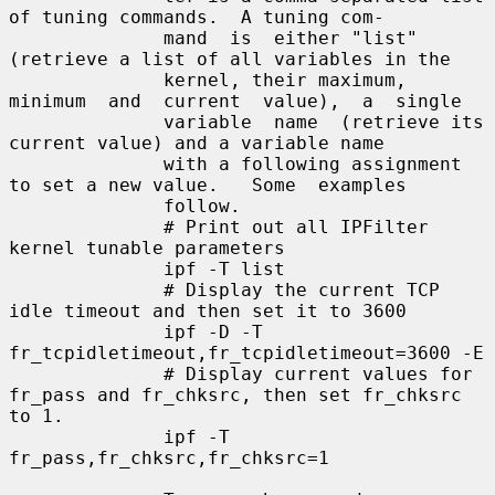
of tuning commands.  A tuning com-

              mand  is  either "list" 
(retrieve a list of all variables in the

              kernel, their maximum, 
minimum  and  current  value),  a  single

              variable  name  (retrieve its 
current value) and a variable name

              with a following assignment 
to set a new value.   Some  examples

              follow.

              # Print out all IPFilter 
kernel tunable parameters

              ipf -T list

              # Display the current TCP 
idle timeout and then set it to 3600

              ipf -D -T 
fr_tcpidletimeout,fr_tcpidletimeout=3600 -E

              # Display current values for 
fr_pass and fr_chksrc, then set fr_chksrc 
to 1.

              ipf -T 
fr_pass,fr_chksrc,fr_chksrc=1
