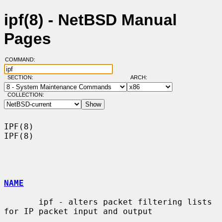
ipf(8) - NetBSD Manual
Pages
COMMAND:
SECTION:
ARCH:
COLLECTION:
IPF(8)                                                                  
IPF(8)

NAME
       ipf - alters packet filtering lists 
for IP packet input and output
