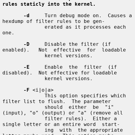
rules staticly into the kernel.
-d
     Turn debug mode on.  Causes a 
hexdump of filter rules to be gen-

              erated as it processes each 
one.

-D
     Disable the filter (if 
enabled).   Not  effective  for  loadable

              kernel versions.

-E
     Enable  the  filter  (if  
disabled).  Not effective for loadable

              kernel versions.

-F
 <i|o|a>

              This option specifies which 
filter list to flush.  The parameter

              should  either  be  "i" 
(input), "o" (output) or "a" (remove all

              filter rules).  Either a 
single letter or an entire word  start-

              ing  with  the appropriate 