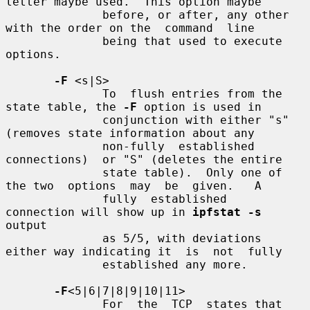
letter maybe used.  This option maybe

              before, or after, any other 
with the order on the  command  line

              being that used to execute 
options.

-F
 <s|S>

              To  flush entries from the 
state table, the 
-F
 option is used in

              conjunction with either "s" 
(removes state information about any

              non-fully  established  
connections)  or "S" (deletes the entire

              state table).  Only one of 
the two  options  may  be  given.   A

              fully  established  
connection will show up in 
ipfstat -s
output

              as 5/5, with deviations 
either way indicating it  is  not  fully

              established any more.

-F
<5|6|7|8|9|10|11>

              For  the  TCP  states that 