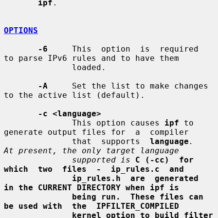
ipf
.

OPTIONS
-6
     This  option  is  required  
to parse IPv6 rules and to have them

              loaded.

-A
     Set the list to make changes 
to the active list (default).

-c <language>
              This option causes 
ipf
 to 
generate output files for  a  compiler

              that  supports  
language
.   
At present, the only target language
supported is
C (-cc)  for  
which  two  files  -  ip_rules.c  and
ip_rules.h  are  generated  
in the CURRENT DIRECTORY when ipf is
being run.  These files can 
be used with  the  IPFILTER_COMPILED
kernel option to build filter 