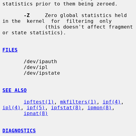
statistics prior to them being zeroed.

-Z
     Zero global statistics held 
in the  kernel  for  filtering  only

              (this doesn't affect fragment 
or state statistics).

FILES
       /dev/ipauth

       /dev/ipl

       /dev/ipstate

SEE ALSO
ipftest(1)
, 
mkfilters(1)
, 
ipf(4)
, 
ipl(4)
, 
ipf(5)
, 
ipfstat(8)
, 
ipmon(8)
,

ipnat(8)
DIAGNOSTICS