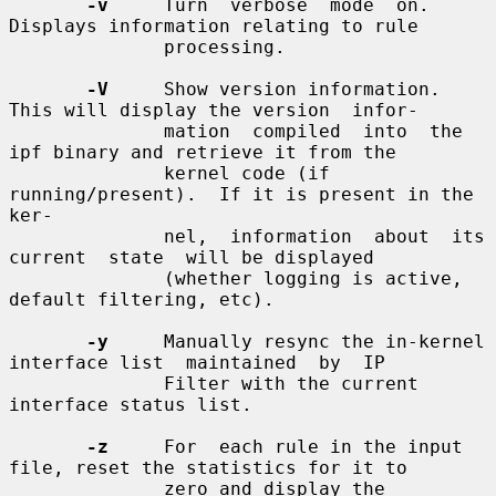
-v
     Turn  verbose  mode  on.   
Displays information relating to rule

              processing.

-V
     Show version information.  
This will display the version  infor-

              mation  compiled  into  the  
ipf binary and retrieve it from the

              kernel code (if 
running/present).  If it is present in the  
ker-

              nel,  information  about  its  
current  state  will be displayed

              (whether logging is active, 
default filtering, etc).

-y
     Manually resync the in-kernel 
interface list  maintained  by  IP

              Filter with the current 
interface status list.

-z
     For  each rule in the input 
file, reset the statistics for it to

              zero and display the 