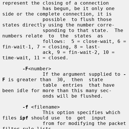
represent the closing of a connection

              has begun, be it only one 
side or the complete connection, it is

              possible  to flush those 
states directly using the number corre-

              sponding to that state.  The 
numbers relate  to  the  states  as

              follows:  5 = close-wait, 6 = 
fin-wait-1, 7 = closing, 8 = last-

              ack, 9 = fin-wait-2, 10 = 
time-wait, 11 = closed.

-F
<number>

              If the argument supplied to 
-
F
 is greater than  30,  then  state

              table  entries  that have 
been idle for more than this many sec-

              onds will be flushed.

-f
 <filename>

              This option specifies which 
files 
ipf
 should use  to  get  input

              from for modifying the packet 
filter rule lists.
