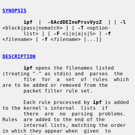
SYNOPSIS
ipf
  [  
-6AcdDEInoPrsvVyzZ
  ] [ 
-l
<block|pass|nomatch> ] [ 
-T
 <option-

       list> ] [ 
-F
 <i|o|a|s|S> ] 
-f
<
filename
> [ 
-f
 <
filename
> [...]]

DESCRIPTION
ipf
 opens the filenames listed 
(treating "-" as stdin) and  parses  the

       file  for  a  set  of  rules  which 
are to be added or removed from the

       packet filter rule set.

       Each rule processed by 
ipf
 is added 
to the kernel's internal  lists  if

       there  are  no  parsing  problems.   
Rules  are added to the end of the

       internal lists, matching the order 
in which they appear when  given  to
