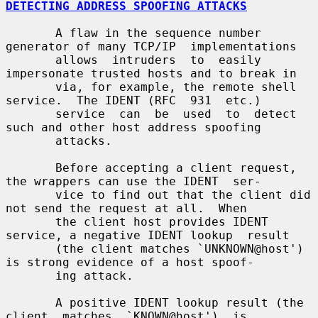
DETECTING ADDRESS SPOOFING ATTACKS
       A flaw in the sequence number 
generator of many TCP/IP  implementations

       allows  intruders  to  easily 
impersonate trusted hosts and to break in

       via, for example, the remote shell 
service.  The IDENT (RFC  931  etc.)

       service  can  be  used  to  detect 
such and other host address spoofing

       attacks.

       Before accepting a client request, 
the wrappers can use the IDENT  ser-

       vice to find out that the client did 
not send the request at all.  When

       the client host provides IDENT 
service, a negative IDENT lookup  result

       (the client matches `UNKNOWN@host') 
is strong evidence of a host spoof-

       ing attack.

       A positive IDENT lookup result (the  
client  matches  `KNOWN@host')  is
