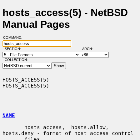
hosts_access(5) - NetBSD
Manual Pages
COMMAND:
SECTION:
ARCH:
COLLECTION:
HOSTS_ACCESS(5)                                                
HOSTS_ACCESS(5)

NAME
       hosts_access,  hosts.allow,  
hosts.deny - format of host access control

       files
