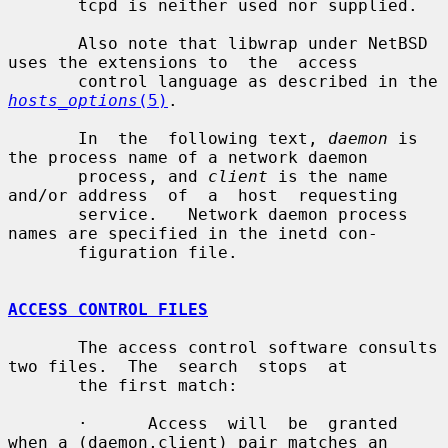
       tcpd is neither used nor supplied.

       Also note that libwrap under NetBSD 
uses the extensions to  the  access

       control language as described in the 
hosts_options
(5)
.

       In  the  following text, 
daemon
 is 
the process name of a network daemon

       process, and 
client
 is the name 
and/or address  of  a  host  requesting

       service.   Network daemon process 
names are specified in the inetd con-

       figuration file.

ACCESS CONTROL FILES
       The access control software consults 
two files.  The  search  stops  at

       the first match:

       ·      Access  will  be  granted 
when a (daemon,client) pair matches an
