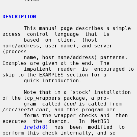
DESCRIPTION
       This manual page describes a simple 
access  control  language  that  is

       based  on  client  (host  
name/address, user name), and server 
(process

       name, host name/address) patterns.  
Examples are given at the end.  The

       impatient  reader  is  encouraged to 
skip to the EXAMPLES section for a

       quick introduction.

       Note that in a `stock' installation 
of the tcp_wrappers package, a pro-

       gram  called 
tcpd
 is called from 
/etc/inetd.conf
, and this program per-

       forms the wrapper checks and  then  
executes  the  daemon.   In  NetBSD

inetd
(8)
  has  been  modified  to 
perform this check internally, and so
