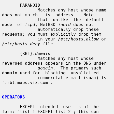
       PARANOID

              Matches any host whose name 
does not match  its  address.   Note

              that  unlike  the  default  
mode  of 
tcpd
, NetBSD 
inetd
 does not

              automatically drop these 
requests; you must explicitly drop them

              in your 
/etc/hosts.allow
 or 
/etc/hosts.deny
 file.

       {RBL}.
domain
              Matches any host whose 
reversed address appears in the DNS under

domain
.  The primary such 
domain used for  blocking  unsolicited

              commercial e-mail (spam) is 
`.rbl.maps.vix.com´.

OPERATORS
       EXCEPT Intended  use  is of the 
form: `list_1 EXCEPT list_2´; this con-
