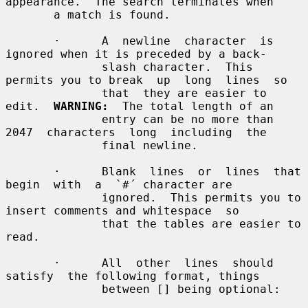
appearance.  The search terminates when

       a match is found.

       ·      A  newline  character  is 
ignored when it is preceded by a back-

              slash character.  This 
permits you to break  up  long  lines  so

              that  they are easier to 
edit.  
WARNING:
  The total length of an

              entry can be no more than 
2047  characters  long  including  the

              final newline.

       ·      Blank  lines  or  lines  that  
begin  with  a  `#´ character are

              ignored.  This permits you to 
insert comments and whitespace  so

              that the tables are easier to 
read.

       ·      All  other  lines  should  
satisfy  the following format, things

              between [] being optional:
