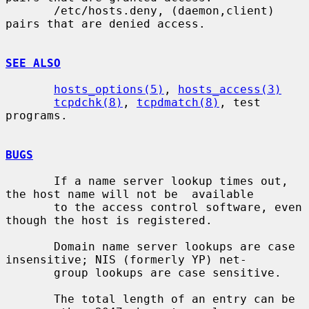
       /etc/hosts.deny, (daemon,client) 
pairs that are denied access.

SEE ALSO
hosts_options(5)
, 
hosts_access(3)
tcpdchk(8)
, 
tcpdmatch(8)
, test 
programs.

BUGS
       If a name server lookup times out, 
the host name will not be  available

       to the access control software, even 
though the host is registered.

       Domain name server lookups are case 
insensitive; NIS (formerly YP) net-

       group lookups are case sensitive.

       The total length of an entry can be 