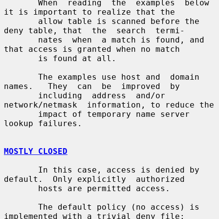
       When  reading  the  examples  below 
it is important to realize that the

       allow table is scanned before the 
deny table, that  the  search  termi-

       nates  when  a match is found, and 
that access is granted when no match

       is found at all.

       The examples use host and  domain  
names.   They  can  be  improved  by

       including  address  and/or  
network/netmask  information, to reduce the

       impact of temporary name server 
lookup failures.

MOSTLY CLOSED
       In this case, access is denied by 
default.  Only explicitly  authorized

       hosts are permitted access.

       The default policy (no access) is 
implemented with a trivial deny file:
