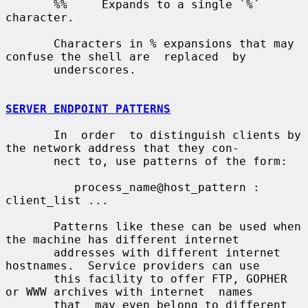
       %%     Expands to a single `%´ 
character.

       Characters in % expansions that may 
confuse the shell are  replaced  by

       underscores.

SERVER ENDPOINT PATTERNS
       In  order  to distinguish clients by 
the network address that they con-

       nect to, use patterns of the form:

          process_name@host_pattern : 
client_list ...

       Patterns like these can be used when 
the machine has different internet

       addresses with different internet 
hostnames.  Service providers can use

       this facility to offer FTP, GOPHER 
or WWW archives with internet  names

       that  may even belong to different 