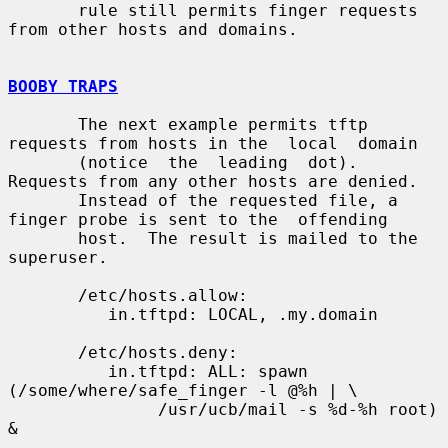
       rule still permits finger requests 
from other hosts and domains.

BOOBY TRAPS
       The next example permits tftp 
requests from hosts in the  local  domain

       (notice  the  leading  dot).  
Requests from any other hosts are denied.

       Instead of the requested file, a 
finger probe is sent to the  offending

       host.  The result is mailed to the 
superuser.

       /etc/hosts.allow:

          in.tftpd: LOCAL, .my.domain

       /etc/hosts.deny:

          in.tftpd: ALL: spawn 
(/some/where/safe_finger -l @%h | \

               /usr/ucb/mail -s %d-%h root) 
&
