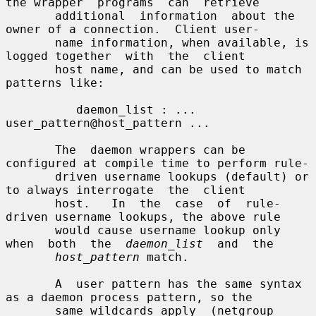
the wrapper  programs  can  retrieve

       additional  information  about the 
owner of a connection.  Client user-

       name information, when available, is 
logged together  with  the  client

       host name, and can be used to match 
patterns like:

          daemon_list : ... 
user_pattern@host_pattern ...

       The  daemon wrappers can be 
configured at compile time to perform rule-

       driven username lookups (default) or 
to always interrogate  the  client

       host.   In  the  case  of  rule-
driven username lookups, the above rule

       would cause username lookup only 
when  both  the  
daemon_list
  and  the

host_pattern
 match.

       A  user pattern has the same syntax 
as a daemon process pattern, so the

       same wildcards apply  (netgroup  