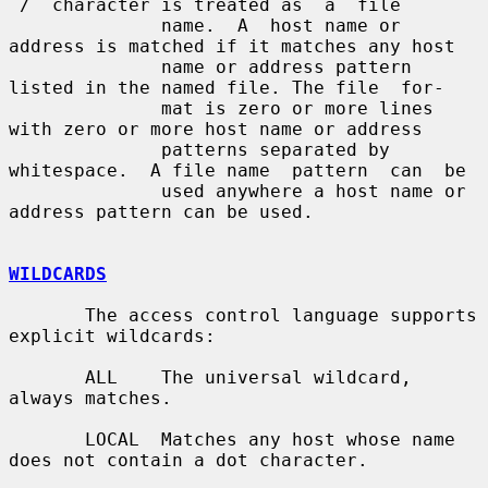
`/´ character is treated as  a  file

              name.  A  host name or 
address is matched if it matches any host

              name or address pattern 
listed in the named file. The file  for-

              mat is zero or more lines 
with zero or more host name or address

              patterns separated by 
whitespace.  A file name  pattern  can  be

              used anywhere a host name or 
address pattern can be used.

WILDCARDS
       The access control language supports 
explicit wildcards:

       ALL    The universal wildcard, 
always matches.

       LOCAL  Matches any host whose name 
does not contain a dot character.
