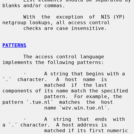
blanks and/or commas.

       With  the  exception  of  NIS (YP) 
netgroup lookups, all access control

       checks are case insensitive.

PATTERNS
       The access control language 
implements the following patterns:

       ·      A string that begins with a  
`.´  character.   A  host  name  is

              matched  if  the last 
components of its name match the specified

              pattern.  For example, the 
pattern `.tue.nl´  matches  the  host

              name `wzv.win.tue.nl´.

       ·      A  string  that  ends  with  
a `.´ character.  A host address is

              matched if its first numeric 