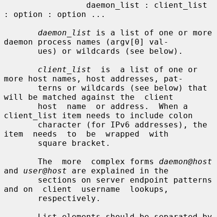
                 daemon_list : client_list 
: option : option ...

daemon_list
 is a list of one or more 
daemon process names (argv[0] val-

       ues) or wildcards (see below).

client_list
  is  a list of one or 
more host names, host addresses, pat-

       terns or wildcards (see below) that 
will be matched against the  client

       host  name  or address.  When a 
client_list item needs to include colon

       character (for IPv6 addresses), the  
item  needs  to  be  wrapped  with

       square bracket.

       The  more  complex forms 
daemon@host
and 
user@host
 are explained in the

       sections on server endpoint patterns 
and on  client  username  lookups,

       respectively.

       List elements should be separated by 