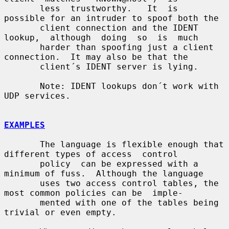
       less  trustworthy.   It  is  
possible for an intruder to spoof both the

       client connection and the IDENT  
lookup,  although  doing  so  is  much

       harder than spoofing just a client 
connection.  It may also be that the

       client´s IDENT server is lying.

       Note: IDENT lookups don´t work with 
UDP services.

EXAMPLES
       The language is flexible enough that 
different types of access  control

       policy  can be expressed with a 
minimum of fuss.  Although the language

       uses two access control tables, the 
most common policies can be  imple-

       mented with one of the tables being 
trivial or even empty.
