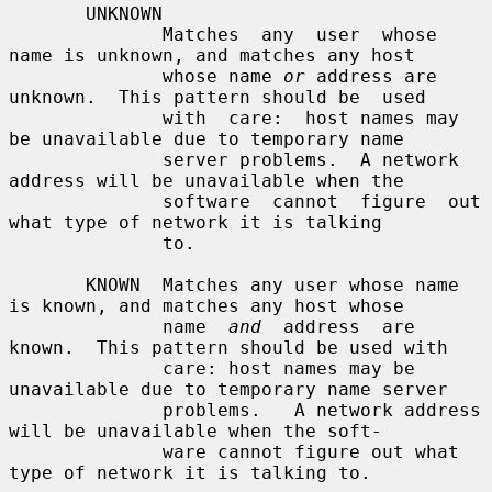
       UNKNOWN

              Matches  any  user  whose  
name is unknown, and matches any host

              whose name 
or
 address are 
unknown.  This pattern should be  used

              with  care:  host names may 
be unavailable due to temporary name

              server problems.  A network 
address will be unavailable when the

              software  cannot  figure  out 
what type of network it is talking

              to.

       KNOWN  Matches any user whose name 
is known, and matches any host whose

              name  
and
  address  are 
known.  This pattern should be used with

              care: host names may be 
unavailable due to temporary name server

              problems.   A network address 
will be unavailable when the soft-

              ware cannot figure out what 
type of network it is talking to.
