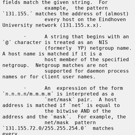
fields match the given string.  For

              example,  the pattern 
`131.155.´ matches the address of (almost)

              every host on the Eindhoven 
University network (131.155.x.x).

       ·      A string that begins with an 
`@´ character is treated as an  NIS

              (formerly  YP) netgroup name.  
A host name is matched if it is a

              host member of the specified 
netgroup.  Netgroup matches are not

              supported for daemon process 
names or for client user names.

       ·      An  expression of the form 
`n.n.n.n/m.m.m.m´ is interpreted as a

              `net/mask´ pair.  A host 
address is matched if `net´ is equal to

              the bitwise AND of the 
address and the `mask´.  For example, the

              net/mask  pattern  
`131.155.72.0/255.255.254.0´  matches   
every
