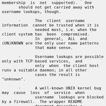
membership  is  not  supported).   One

       should not get carried away with 
username lookups, though.

       ·      The  client  username  
information  cannot be trusted when it is

              needed most, i.e. when the 
client system has  been  compromised.

              In  general,  ALL  and 
(UN)KNOWN are the only user name patterns

              that make sense.

       ·      Username lookups are possible 
only with TCP-based services,  and

              only  when  the client host 
runs a suitable daemon; in all other

              cases the result is 
"unknown".

       ·      A well-known UNIX kernel bug 
may  cause  loss  of  service  when

              username  lookups are blocked 
by a firewall.  The wrapper README
