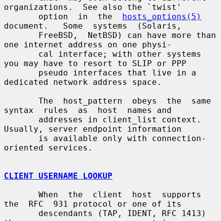
organizations.  See also the `twist'

       option  in  the  
hosts_options(5)
document.   Some  systems  (Solaris,

       FreeBSD,  NetBSD) can have more than 
one internet address on one physi-

       cal interface; with other systems 
you may have to resort to SLIP or PPP

       pseudo interfaces that live in a 
dedicated network address space.

       The  host_pattern  obeys  the  same  
syntax  rules  as  host  names and

       addresses in client_list context.  
Usually, server endpoint information

       is available only with connection-
oriented services.

CLIENT USERNAME LOOKUP
       When  the  client  host  supports  
the  RFC  931 protocol or one of its

       descendants (TAP, IDENT, RFC 1413) 