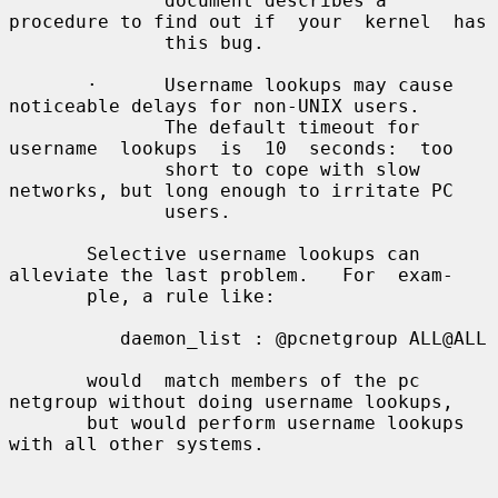
              document describes a 
procedure to find out if  your  kernel  has

              this bug.

       ·      Username lookups may cause 
noticeable delays for non-UNIX users.

              The default timeout for 
username  lookups  is  10  seconds:  too

              short to cope with slow 
networks, but long enough to irritate PC

              users.

       Selective username lookups can 
alleviate the last problem.   For  exam-

       ple, a rule like:

          daemon_list : @pcnetgroup ALL@ALL

       would  match members of the pc 
netgroup without doing username lookups,

       but would perform username lookups 
with all other systems.
