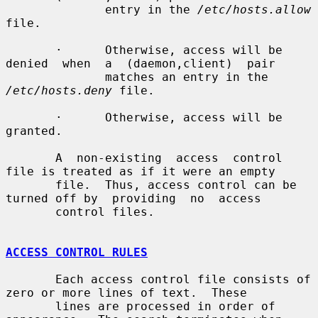
              entry in the 
/etc/hosts.allow
file.

       ·      Otherwise, access will be 
denied  when  a  (daemon,client)  pair

              matches an entry in the 
/etc/hosts.deny
 file.

       ·      Otherwise, access will be 
granted.

       A  non-existing  access  control 
file is treated as if it were an empty

       file.  Thus, access control can be 
turned off by  providing  no  access

       control files.

ACCESS CONTROL RULES
       Each access control file consists of 
zero or more lines of text.  These

       lines are processed in order of 