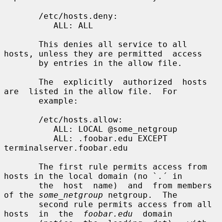
       /etc/hosts.deny:

          ALL: ALL

       This denies all service to all 
hosts, unless they are permitted  access

       by entries in the allow file.

       The  explicitly  authorized  hosts  
are  listed in the allow file.  For

       example:

       /etc/hosts.allow:

          ALL: LOCAL @some_netgroup

          ALL: .foobar.edu EXCEPT 
terminalserver.foobar.edu

       The first rule permits access from 
hosts in the local domain (no `.´ in

       the  host  name)  and  from members 
of the 
some_netgroup
 netgroup.  The

       second rule permits access from all  
hosts  in  the  
foobar.edu
  domain
