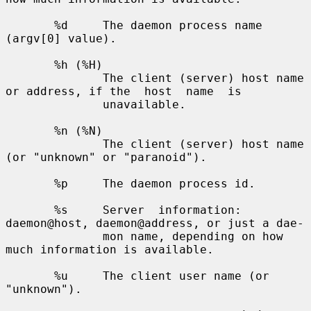
       %d     The daemon process name 
(argv[0] value).

       %h (%H)

              The client (server) host name 
or address, if the  host  name  is

              unavailable.

       %n (%N)

              The client (server) host name 
(or "unknown" or "paranoid").

       %p     The daemon process id.

       %s     Server  information: 
daemon@host, daemon@address, or just a dae-

              mon name, depending on how 
much information is available.

       %u     The client user name (or 
"unknown").
