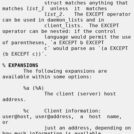
              struct matches anything that 
matches 
list_1
  unless  it  matches

list_2
.   The EXCEPT operator 
can be used in daemon_lists and in

              client_lists.  The EXCEPT 
operator can be nested: if the control

              language would permit the use 
of parentheses, `a EXCEPT b EXCEPT

              c´ would parse as `(a EXCEPT 
(b EXCEPT c))´.

% EXPANSIONS
       The following expansions are 
available within some options:

       %a (%A)

              The client (server) host 
address.

       %c     Client information: 
user@host, user@address,  a  host  name,  
or

              just an address, depending on 
how much information is available.
