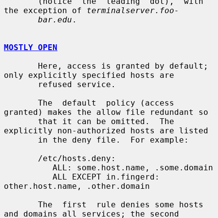
       (notice  the  leading  dot),  with 
the exception of 
terminalserver.foo-
bar.edu
.

MOSTLY OPEN
       Here, access is granted by default; 
only explicitly specified hosts are

       refused service.

       The  default  policy (access 
granted) makes the allow file redundant so

       that it can be omitted.  The 
explicitly non-authorized hosts are listed

       in the deny file.  For example:

       /etc/hosts.deny:

          ALL: some.host.name, .some.domain

          ALL EXCEPT in.fingerd: 
other.host.name, .other.domain

       The  first  rule denies some hosts 
and domains all services; the second
