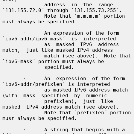
              address  in  the  range 
`131.155.72.0´ through `131.155.73.255´.

              Note that `m.m.m.m´ portion 
must always be specified.

       ·      An expression of the form 
`ipv6-addr/ipv6-mask´  is  interpreted

              as  masked  IPv6  address  
match,  just like masked IPv4 address

              match (see above).  Note that 
`ipv6-mask´ portion must always be

              specified.

       ·      An  expression  of the form 
`ipv6-addr/prefixlen´ is interpreted

              as masked IPv6 address match 
(with  mask  specified  by  numeric

              prefixlen),  just  like  
masked  IPv4 address match (see above).

              Note that `prefixlen´ portion 
must always be specified.

       ·      A string that begins with a 