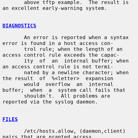
       above tftp example.  The result is 
an excellent early-warning system.

DIAGNOSTICS
       An error is reported when a syntax 
error is found in a host access con-

       trol rule; when the length of an 
access control rule exceeds the capac-

       ity  of  an  internal buffer; when 
an access control rule is not termi-

       nated by a newline character; when 
the result  of  %<letter>  expansion

       would  overflow  an  internal  
buffer;  when  a  system call fails that

       shouldn´t.  All problems are 
reported via the syslog daemon.

FILES
       /etc/hosts.allow, (daemon,client) 
pairs that are granted access.
