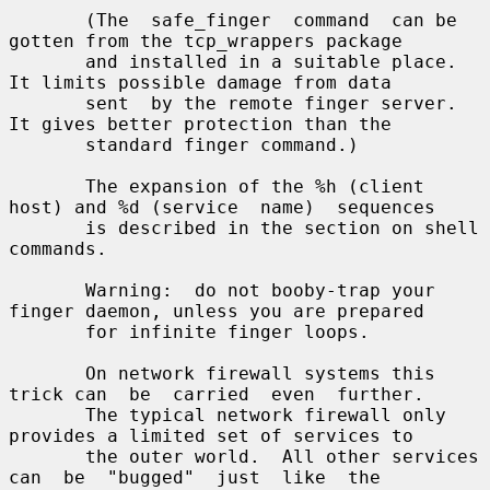
       (The  safe_finger  command  can be 
gotten from the tcp_wrappers package

       and installed in a suitable place.  
It limits possible damage from data

       sent  by the remote finger server.  
It gives better protection than the

       standard finger command.)

       The expansion of the %h (client 
host) and %d (service  name)  sequences

       is described in the section on shell 
commands.

       Warning:  do not booby-trap your 
finger daemon, unless you are prepared

       for infinite finger loops.

       On network firewall systems this 
trick can  be  carried  even  further.

       The typical network firewall only 
provides a limited set of services to

       the outer world.  All other services 
can  be  "bugged"  just  like  the
