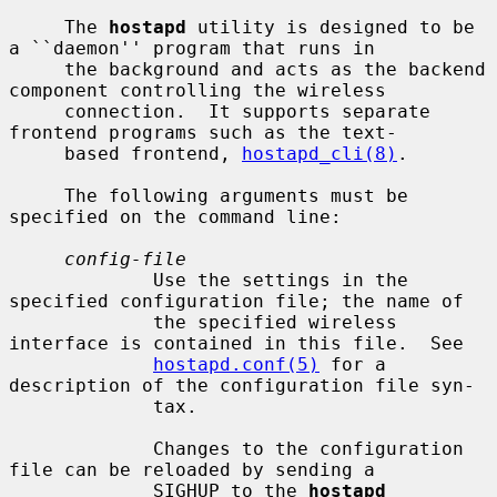
     The 
hostapd
 utility is designed to be 
a ``daemon'' program that runs in

     the background and acts as the backend 
component controlling the wireless

     connection.  It supports separate 
frontend programs such as the text-

     based frontend, 
hostapd_cli(8)
.

     The following arguments must be 
specified on the command line:

config-file
             Use the settings in the 
specified configuration file; the name of

             the specified wireless 
interface is contained in this file.  See

hostapd.conf(5)
 for a 
description of the configuration file syn-

             tax.

             Changes to the configuration 
file can be reloaded by sending a

             SIGHUP to the 
hostapd