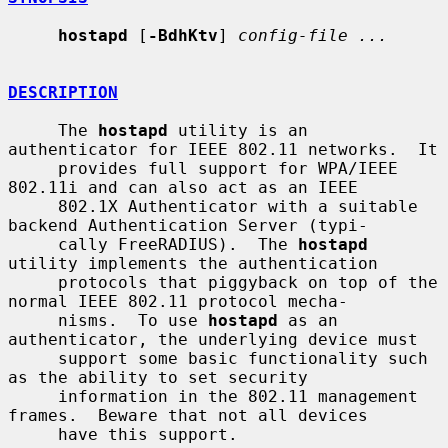
hostapd
 [
-BdhKtv
] 
config-file ...
DESCRIPTION
     The 
hostapd
 utility is an 
authenticator for IEEE 802.11 networks.  It

     provides full support for WPA/IEEE 
802.11i and can also act as an IEEE

     802.1X Authenticator with a suitable 
backend Authentication Server (typi-

     cally FreeRADIUS).  The 
hostapd
utility implements the authentication

     protocols that piggyback on top of the 
normal IEEE 802.11 protocol mecha-

     nisms.  To use 
hostapd
 as an 
authenticator, the underlying device must

     support some basic functionality such 
as the ability to set security

     information in the 802.11 management 
frames.  Beware that not all devices

     have this support.
