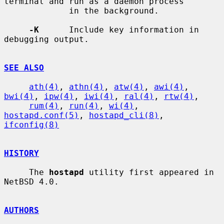
terminal and run as a daemon process

             in the background.

-K
      Include key information in 
debugging output.

SEE ALSO
ath(4)
, 
athn(4)
, 
atw(4)
, 
awi(4)
, 
bwi(4)
, 
ipw(4)
, 
iwi(4)
, 
ral(4)
, 
rtw(4)
,

rum(4)
, 
run(4)
, 
wi(4)
, 
hostapd.conf(5)
, 
hostapd_cli(8)
, 
ifconfig(8)
HISTORY
     The 
hostapd
 utility first appeared in 
NetBSD 4.0.

AUTHORS