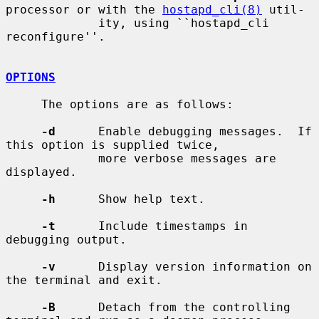
processor or with the 
hostapd_cli(8)
 util-

             ity, using ``hostapd_cli 
reconfigure''.

OPTIONS
     The options are as follows:

-d
      Enable debugging messages.  If 
this option is supplied twice,

             more verbose messages are 
displayed.

-h
      Show help text.

-t
      Include timestamps in 
debugging output.

-v
      Display version information on 
the terminal and exit.

-B
      Detach from the controlling 