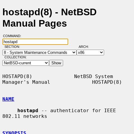
hostapd(8) - NetBSD
Manual Pages
COMMAND:
SECTION:
ARCH:
COLLECTION:
HOSTAPD(8)              NetBSD System 
Manager's Manual              HOSTAPD(8)

NAME
hostapd
 -- authenticator for IEEE 
802.11 networks

SYNOPSIS