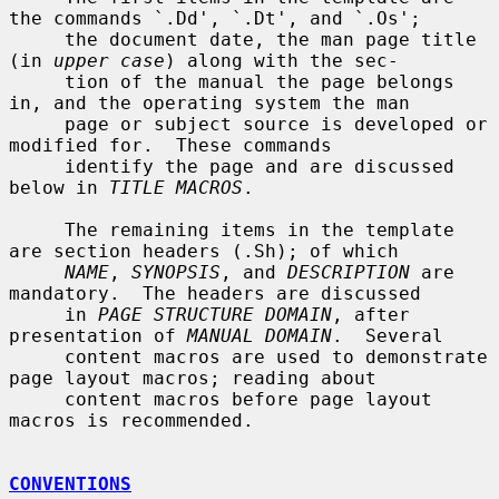
the commands `.Dd', `.Dt', and `.Os';

     the document date, the man page title 
(in 
upper case
) along with the sec-

     tion of the manual the page belongs 
in, and the operating system the man

     page or subject source is developed or 
modified for.  These commands

     identify the page and are discussed 
below in 
TITLE MACROS
.

     The remaining items in the template 
are section headers (.Sh); of which

NAME
, 
SYNOPSIS
, and 
DESCRIPTION
 are 
mandatory.  The headers are discussed

     in 
PAGE STRUCTURE DOMAIN
, after 
presentation of 
MANUAL DOMAIN
.  Several

     content macros are used to demonstrate 
page layout macros; reading about

     content macros before page layout 
macros is recommended.

CONVENTIONS