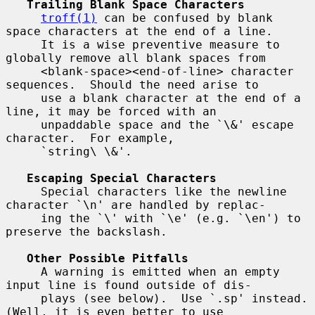
Trailing Blank Space Characters
troff(1)
 can be confused by blank 
space characters at the end of a line.

     It is a wise preventive measure to 
globally remove all blank spaces from

     <blank-space><end-of-line> character 
sequences.  Should the need arise to

     use a blank character at the end of a 
line, it may be forced with an

     unpaddable space and the `\&' escape 
character.  For example,

     `string\ \&'.

Escaping Special Characters
     Special characters like the newline 
character `\n' are handled by replac-

     ing the `\' with `\e' (e.g. `\en') to 
preserve the backslash.

Other Possible Pitfalls
     A warning is emitted when an empty 
input line is found outside of dis-

     plays (see below).  Use `.sp' instead.  
(Well, it is even better to use
