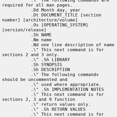
           .\" The following commands are 
required for all man pages.

           .Dd Month day, year

           .Dt DOCUMENT_TITLE [section 
number] [architecture/volume]

           .Os [OPERATING_SYSTEM] 
[version/release]

           .Sh NAME

           .Nm name

           .Nd one line description of name

           .\" This next command is for 
sections 2 and 3 only.

           .\" .Sh LIBRARY

           .Sh SYNOPSIS

           .Sh DESCRIPTION

           .\" The following commands 
should be uncommented and

           .\" used where appropriate.

           .\" .Sh IMPLEMENTATION NOTES

           .\" This next command is for 
sections 2, 3 and 9 function

           .\" return values only.

           .\" .Sh RETURN VALUES

           .\" This next command is for 