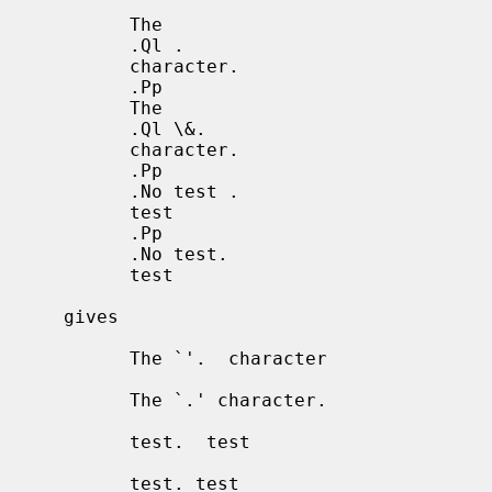
           The

           .Ql .

           character.

           .Pp

           The

           .Ql \&.

           character.

           .Pp

           .No test .

           test

           .Pp

           .No test.

           test

     gives

           The `'.  character

           The `.' character.

           test.  test

           test. test
