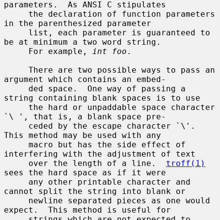
parameters.  As ANSI C stipulates

     the declaration of function parameters 
in the parenthesized parameter

     list, each parameter is guaranteed to 
be at minimum a two word string.

     For example, 
int foo
.

     There are two possible ways to pass an 
argument which contains an embed-

     ded space.  One way of passing a 
string containing blank spaces is to use

     the hard or unpaddable space character 
`\ ', that is, a blank space pre-

     ceded by the escape character `\'.  
This method may be used with any

     macro but has the side effect of 
interfering with the adjustment of text

     over the length of a line.  
troff(1)
sees the hard space as if it were

     any other printable character and 
cannot split the string into blank or

     newline separated pieces as one would 
expect.  This method is useful for

     strings which are not expected to 