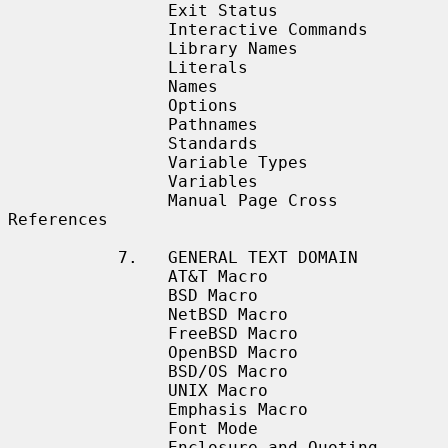
                Exit Status

                Interactive Commands

                Library Names

                Literals

                Names

                Options

                Pathnames

                Standards

                Variable Types

                Variables

                Manual Page Cross 
References

           7.   GENERAL TEXT DOMAIN

                AT&T Macro

                BSD Macro

                NetBSD Macro

                FreeBSD Macro

                OpenBSD Macro

                BSD/OS Macro

                UNIX Macro

                Emphasis Macro

                Font Mode

                Enclosure and Quoting 