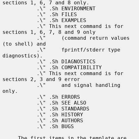
sections 1, 6, 7 and 8 only.

           .\" .Sh ENVIRONMENT

           .\" .Sh FILES

           .\" .Sh EXAMPLES

           .\" This next command is for 
sections 1, 6, 7, 8 and 9 only

           .\"     (command return values 
(to shell) and

           .\"     fprintf/stderr type 
diagnostics).

           .\" .Sh DIAGNOSTICS

           .\" .Sh COMPATIBILITY

           .\" This next command is for 
sections 2, 3 and 9 error

           .\"     and signal handling 
only.

           .\" .Sh ERRORS

           .\" .Sh SEE ALSO

           .\" .Sh STANDARDS

           .\" .Sh HISTORY

           .\" .Sh AUTHORS

           .\" .Sh BUGS

     The first items in the template are 