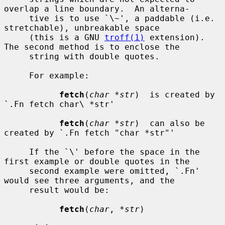
overlap a line boundary.  An alterna-

     tive is to use `\~', a paddable (i.e. 
stretchable), unbreakable space

     (this is a GNU 
troff(1)
 extension).  
The second method is to enclose the

     string with double quotes.

     For example:

fetch
(
char *str
)  is created by 
`.Fn fetch char\ *str'

fetch
(
char *str
)  can also be 
created by `.Fn fetch "char *str"'

     If the `\' before the space in the 
first example or double quotes in the

     second example were omitted, `.Fn' 
would see three arguments, and the

     result would be:

fetch
(
char
, 
*str
)
