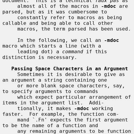
document.  This is a technical 
faux pas
 as

     almost all of the macros in 
-mdoc
 are 
parsed, but as it was cumbersome to

     constantly refer to macros as being 
callable and being able to call other

     macros, the term parsed has been used.

     In the following, we call an 
-mdoc
macro which starts a line (with a

     leading dot) a 
command
 if this 
distinction is necessary.

Passing Space Characters in an Argument
     Sometimes it is desirable to give as 
an argument a string containing one

     or more blank space characters, say, 
to specify arguments to commands

     which expect particular arrangement of 
items in the argument list.  Addi-

     tionally, it makes 
-mdoc
 working 
faster.  For example, the function com-

     mand `.Fn' expects the first argument 
to be the name of a function and

     any remaining arguments to be function 