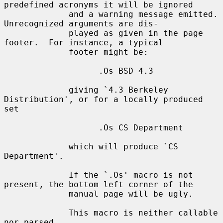
predefined acronyms it will be ignored

             and a warning message emitted.  
Unrecognized arguments are dis-

             played as given in the page 
footer.  For instance, a typical

             footer might be:

                   .Os BSD 4.3

             giving `4.3 Berkeley 
Distribution', or for a locally produced 
set

                   .Os CS Department

             which will produce `CS 
Department'.

             If the `.Os' macro is not 
present, the bottom left corner of the

             manual page will be ugly.

             This macro is neither callable 
nor parsed.
