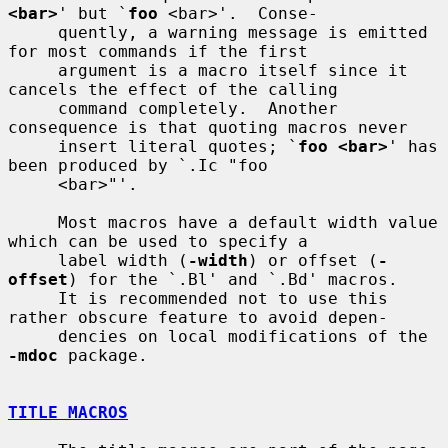
<bar>
' but `
foo
 <bar>'.  Conse-

     quently, a warning message is emitted 
for most commands if the first

     argument is a macro itself since it 
cancels the effect of the calling

     command completely.  Another 
consequence is that quoting macros never

     insert literal quotes; `
foo <bar>
' has 
been produced by `.Ic "foo

     <bar>"'.

     Most macros have a default width value 
which can be used to specify a

     label width (
-width
) or offset (
-
offset
) for the `.Bl' and `.Bd' macros.

     It is recommended not to use this 
rather obscure feature to avoid depen-

     dencies on local modifications of the 
-mdoc
 package.

TITLE MACROS