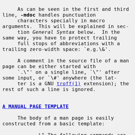
     As can be seen in the first and third 
line, 
-mdoc
 handles punctuation

     characters specially in macro 
arguments.  This will be explained in sec-

     tion 
General Syntax
 below.  In the 
same way, you have to protect trailing

     full stops of abbreviations with a 
trailing zero-width space: `e.g.\&'.

     A comment in the source file of a man 
page can be either started with

     `.\"' on a single line, `\"' after 
some input, or `\#' anywhere (the lat-

     ter is a GNU 
troff(1)
 extension); the 
rest of such a line is ignored.

A MANUAL PAGE TEMPLATE
     The body of a man page is easily 
constructed from a basic template:
