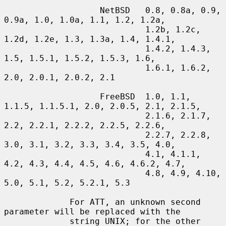
                   NetBSD   0.8, 0.8a, 0.9, 
0.9a, 1.0, 1.0a, 1.1, 1.2, 1.2a,

                            1.2b, 1.2c, 
1.2d, 1.2e, 1.3, 1.3a, 1.4, 1.4.1,

                            1.4.2, 1.4.3, 
1.5, 1.5.1, 1.5.2, 1.5.3, 1.6,

                            1.6.1, 1.6.2, 
2.0, 2.0.1, 2.0.2, 2.1

                   FreeBSD  1.0, 1.1, 
1.1.5, 1.1.5.1, 2.0, 2.0.5, 2.1, 2.1.5,

                            2.1.6, 2.1.7, 
2.2, 2.2.1, 2.2.2, 2.2.5, 2.2.6,

                            2.2.7, 2.2.8, 
3.0, 3.1, 3.2, 3.3, 3.4, 3.5, 4.0,

                            4.1, 4.1.1, 
4.2, 4.3, 4.4, 4.5, 4.6, 4.6.2, 4.7,

                            4.8, 4.9, 4.10, 
5.0, 5.1, 5.2, 5.2.1, 5.3

             For ATT, an unknown second 
parameter will be replaced with the

             string UNIX; for the other 