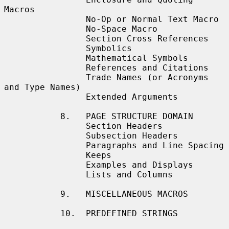
Macros

                No-Op or Normal Text Macro

                No-Space Macro

                Section Cross References

                Symbolics

                Mathematical Symbols

                References and Citations

                Trade Names (or Acronyms 
and Type Names)

                Extended Arguments

           8.   PAGE STRUCTURE DOMAIN

                Section Headers

                Subsection Headers

                Paragraphs and Line Spacing

                Keeps

                Examples and Displays

                Lists and Columns

           9.   MISCELLANEOUS MACROS

           10.  PREDEFINED STRINGS
