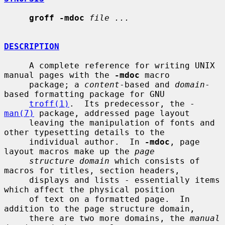
groff -mdoc
file ...
DESCRIPTION
     A complete reference for writing UNIX 
manual pages with the 
-mdoc
 macro

     package; a 
content
-based and 
domain
-
based formatting package for GNU

troff(1)
.  Its predecessor, the -
man(7)
 package, addressed page layout

     leaving the manipulation of fonts and 
other typesetting details to the

     individual author.  In 
-mdoc
, page 
layout macros make up the 
page
structure domain
 which consists of 
macros for titles, section headers,

     displays and lists - essentially items 
which affect the physical position

     of text on a formatted page.  In 
addition to the page structure domain,

     there are two more domains, the 
manual