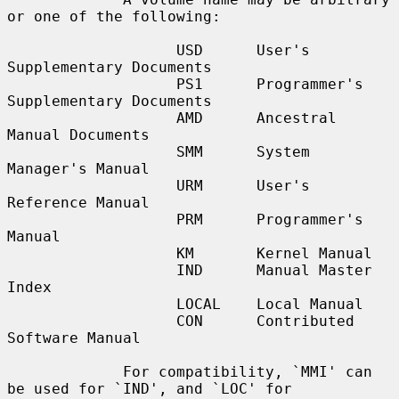
or one of the following:

                   USD      User's 
Supplementary Documents

                   PS1      Programmer's 
Supplementary Documents

                   AMD      Ancestral 
Manual Documents

                   SMM      System 
Manager's Manual

                   URM      User's 
Reference Manual

                   PRM      Programmer's 
Manual

                   KM       Kernel Manual

                   IND      Manual Master 
Index

                   LOCAL    Local Manual

                   CON      Contributed 
Software Manual

             For compatibility, `MMI' can 
be used for `IND', and `LOC' for
