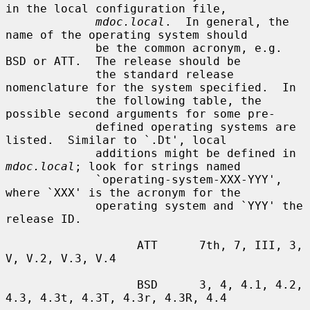
in the local configuration file,

mdoc.local
.  In general, the 
name of the operating system should

             be the common acronym, e.g. 
BSD or ATT.  The release should be

             the standard release 
nomenclature for the system specified.  In

             the following table, the 
possible second arguments for some pre-

             defined operating systems are 
listed.  Similar to `.Dt', local

             additions might be defined in 
mdoc.local
; look for strings named

             `operating-system-XXX-YYY', 
where `XXX' is the acronym for the

             operating system and `YYY' the 
release ID.

                   ATT      7th, 7, III, 3, 
V, V.2, V.3, V.4

                   BSD      3, 4, 4.1, 4.2, 
4.3, 4.3t, 4.3T, 4.3r, 4.3R, 4.4
