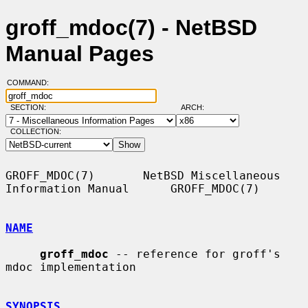
groff_mdoc(7) - NetBSD
Manual Pages
COMMAND:
SECTION:
ARCH:
COLLECTION:
GROFF_MDOC(7)       NetBSD Miscellaneous 
Information Manual      GROFF_MDOC(7)

NAME
groff_mdoc
 -- reference for groff's 
mdoc implementation

SYNOPSIS