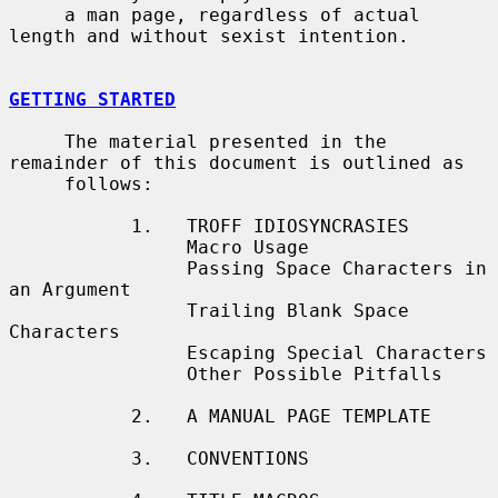
     a man page, regardless of actual 
length and without sexist intention.

GETTING STARTED
     The material presented in the 
remainder of this document is outlined as

     follows:

           1.   TROFF IDIOSYNCRASIES

                Macro Usage

                Passing Space Characters in 
an Argument

                Trailing Blank Space 
Characters

                Escaping Special Characters

                Other Possible Pitfalls

           2.   A MANUAL PAGE TEMPLATE

           3.   CONVENTIONS
