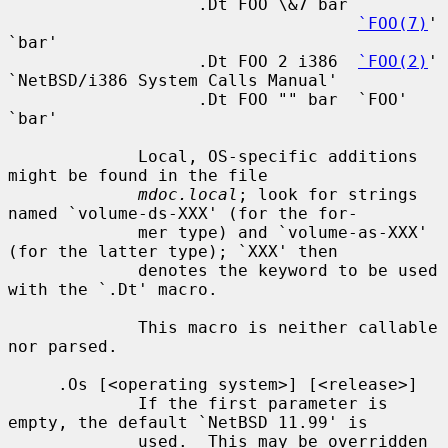
                   .Dt FOO \&7 bar

`FOO(7)
' 
`bar'

                   .Dt FOO 2 i386  
`FOO(2)
' 
`NetBSD/i386 System Calls Manual'

                   .Dt FOO "" bar  `FOO' 
`bar'

             Local, OS-specific additions 
might be found in the file

mdoc.local
; look for strings 
named `volume-ds-XXX' (for the for-

             mer type) and `volume-as-XXX' 
(for the latter type); `XXX' then

             denotes the keyword to be used 
with the `.Dt' macro.

             This macro is neither callable 
nor parsed.

     .Os [<operating system>] [<release>]

             If the first parameter is 
empty, the default `NetBSD 11.99' is

             used.  This may be overridden 