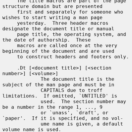
     The title macros are part of the page 
structure domain but are presented

     first and separately for someone who 
wishes to start writing a man page

     yesterday.  Three header macros 
designate the document title or manual

     page title, the operating system, and 
the date of authorship.  These

     macros are called once at the very 
beginning of the document and are used

     to construct headers and footers only.

     .Dt [<document title>] [<section 
number>] [<volume>]

             The document title is the 
subject of the man page and must be in

             CAPITALS due to troff 
limitations.  If omitted, `UNTITLED' is

             used.  The section number may 
be a number in the range 1, ..., 9

             or `unass', `draft', or 
`paper'.  If it is specified, and no vol-

             ume name is given, a default 
volume name is used.
