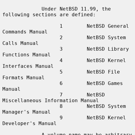
             Under NetBSD 11.99, the 
following sections are defined:

                   1        NetBSD General 
Commands Manual

                   2        NetBSD System 
Calls Manual

                   3        NetBSD Library 
Functions Manual

                   4        NetBSD Kernel 
Interfaces Manual

                   5        NetBSD File 
Formats Manual

                   6        NetBSD Games 
Manual

                   7        NetBSD 
Miscellaneous Information Manual

                   8        NetBSD System 
Manager's Manual

                   9        NetBSD Kernel 
Developer's Manual

             A volume name may be arbitrary 