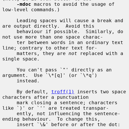
-mdoc
 macros to avoid the usage of 
low-level commands.)

     Leading spaces will cause a break and 
are output directly.  Avoid this

     behaviour if possible.  Similarly, do 
not use more than one space charac-

     ter between words in an ordinary text 
line; contrary to other text for-

     matters, they are 
not
 replaced with a 
single space.

     You can't pass `"' directly as an 
argument.  Use `\*[q]' (or `\*q')

     instead.

     By default, 
troff(1)
 inserts two space 
characters after a punctuation

     mark closing a sentence; characters 
like `)' or `'' are treated transpar-

     ently, not influencing the sentence-
ending behaviour.  To change this,

     insert `\&' before or after the dot:
