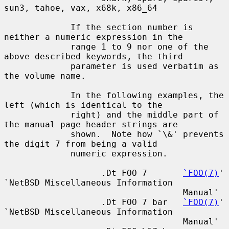
sun3, tahoe, vax, x68k, x86_64

             If the section number is 
neither a numeric expression in the

             range 1 to 9 nor one of the 
above described keywords, the third

             parameter is used verbatim as 
the volume name.

             In the following examples, the 
left (which is identical to the

             right) and the middle part of 
the manual page header strings are

             shown.  Note how `\&' prevents 
the digit 7 from being a valid

             numeric expression.

                   .Dt FOO 7       
`FOO(7)
' 
`NetBSD Miscellaneous Information

                                   Manual'

                   .Dt FOO 7 bar   
`FOO(7)
' 
`NetBSD Miscellaneous Information

                                   Manual'
