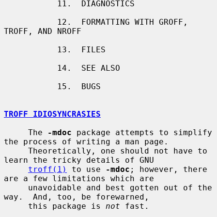
           11.  DIAGNOSTICS

           12.  FORMATTING WITH GROFF, 
TROFF, AND NROFF

           13.  FILES

           14.  SEE ALSO

           15.  BUGS

TROFF IDIOSYNCRASIES
     The 
-mdoc
 package attempts to simplify 
the process of writing a man page.

     Theoretically, one should not have to 
learn the tricky details of GNU

troff(1)
 to use 
-mdoc
; however, there 
are a few limitations which are

     unavoidable and best gotten out of the 
way.  And, too, be forewarned,

     this package is 
not
 fast.
