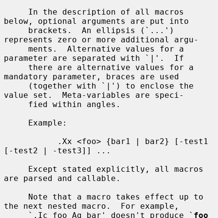
     In the description of all macros 
below, optional arguments are put into

     brackets.  An ellipsis (`...') 
represents zero or more additional argu-

     ments.  Alternative values for a 
parameter are separated with `|'.  If

     there are alternative values for a 
mandatory parameter, braces are used

     (together with `|') to enclose the 
value set.  Meta-variables are speci-

     fied within angles.

     Example:

           .Xx <foo> {bar1 | bar2} [-test1 
[-test2 | -test3]] ...

     Except stated explicitly, all macros 
are parsed and callable.

     Note that a macro takes effect up to 
the next nested macro.  For example,

     `.Ic foo Aq bar' doesn't produce `
foo 