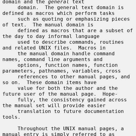
domain and the 
general
 text

     domain.  The general text domain is 
defined as macros which perform tasks

     such as quoting or emphasizing pieces 
of text.  The manual domain is

     defined as macros that are a subset of 
the day to day informal language

     used to describe commands, routines 
and related UNIX files.  Macros in

     the manual domain handle command 
names, command line arguments and

     options, function names, function 
parameters, pathnames, variables, cross

     references to other manual pages, and 
so on.  These domain items have

     value for both the author and the 
future user of the manual page.  Hope-

     fully, the consistency gained across 
the manual set will provide easier

     translation to future documentation 
tools.

     Throughout the UNIX manual pages, a 
manual entry is simply referred to as
