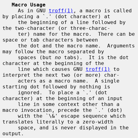
Macro Usage
     As in GNU 
troff(1)
, a macro is called 
by placing a `.' (dot character) at

     the beginning of a line followed by 
the two-character (or three-charac-

     ter) name for the macro.  There can be 
space or tab characters between

     the dot and the macro name.  Arguments 
may follow the macro separated by

     spaces (but 
no
 tabs).  It is the dot 
character at the beginning of the

     line which causes GNU 
troff(1)
 to 
interpret the next two (or more) char-

     acters as a macro name.  A single 
starting dot followed by nothing is

     ignored.  To place a `.' (dot 
character) at the beginning of an input

     line in some context other than a 
macro invocation, precede the `.' (dot)

     with the `\&' escape sequence which 
translates literally to a zero-width

     space, and is never displayed in the 
output.
