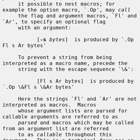
     it possible to nest macros; for 
example the option macro, `.Op', may 
call
     the flag and argument macros, `Fl' and 
`Ar', to specify an optional flag

     with an argument:

           [
-s
bytes
]  is produced by `.Op 
Fl s Ar bytes'

     To prevent a string from being 
interpreted as a macro name, precede the

     string with the escape sequence `\&':

           [Fl s Ar bytes]  is produced by 
`.Op \&Fl s \&Ar bytes'

     Here the strings `Fl' and `Ar' are not 
interpreted as macros.  Macros

     whose argument lists are parsed for 
callable arguments are referred to as

parsed
 and macros which may be called 
from an argument list are referred

     to as 
callable
 throughout this 