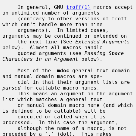
     In general, GNU 
troff(1)
 macros accept 
an unlimited number of arguments

     (contrary to other versions of troff 
which can't handle more than nine

     arguments).  In limited cases, 
arguments may be continued or extended on

     the next line (See 
Extended Arguments
below).  Almost all macros handle

     quoted arguments (see 
Passing Space 
Characters in an Argument
 below).

     Most of the 
-mdoc
 general text domain 
and manual domain macros are spe-

     cial in that their argument lists are 
parsed
 for callable macro names.

     This means an argument on the argument 
list which matches a general text

     or manual domain macro name (and which 
is defined to be callable) will be

     executed or called when it is 
processed.  In this case the argument,

     although the name of a macro, is not 
preceded by a `.' (dot).  This makes
