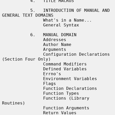
           4.   TITLE MACROS

           5.   INTRODUCTION OF MANUAL AND 
GENERAL TEXT DOMAINS

                What's in a Name...

                General Syntax

           6.   MANUAL DOMAIN

                Addresses

                Author Name

                Arguments

                Configuration Declarations 
(Section Four Only)

                Command Modifiers

                Defined Variables

                Errno's

                Environment Variables

                Flags

                Function Declarations

                Function Types

                Functions (Library 
Routines)

                Function Arguments

                Return Values
