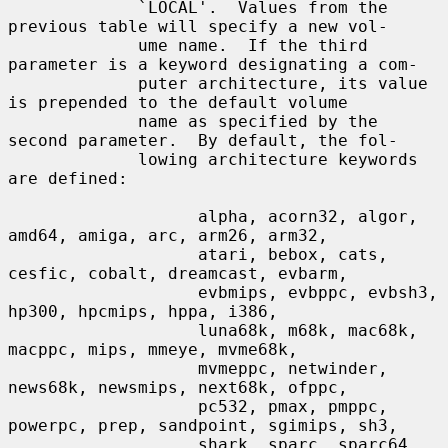
             `LOCAL'.  Values from the 
previous table will specify a new vol-

             ume name.  If the third 
parameter is a keyword designating a com-

             puter architecture, its value 
is prepended to the default volume

             name as specified by the 
second parameter.  By default, the fol-

             lowing architecture keywords 
are defined:

                   alpha, acorn32, algor, 
amd64, amiga, arc, arm26, arm32,

                   atari, bebox, cats, 
cesfic, cobalt, dreamcast, evbarm,

                   evbmips, evbppc, evbsh3, 
hp300, hpcmips, hppa, i386,

                   luna68k, m68k, mac68k, 
macppc, mips, mmeye, mvme68k,

                   mvmeppc, netwinder, 
news68k, newsmips, next68k, ofppc,

                   pc532, pmax, pmppc, 
powerpc, prep, sandpoint, sgimips, sh3,

                   shark, sparc, sparc64, 