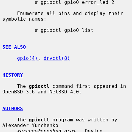
           # gpioctl gpio0 error_led 2

     Enumerate all pins and display their 
symbolic names:

           # gpioctl gpio0 list

SEE ALSO
gpio(4)
, 
drvctl(8)
HISTORY
     The 
gpioctl
 command first appeared in 
OpenBSD 3.6 and NetBSD 4.0.

AUTHORS
     The 
gpioctl
 program was written by 
Alexander Yurchenko

     <
grange@openbsd.org
>.  Device 