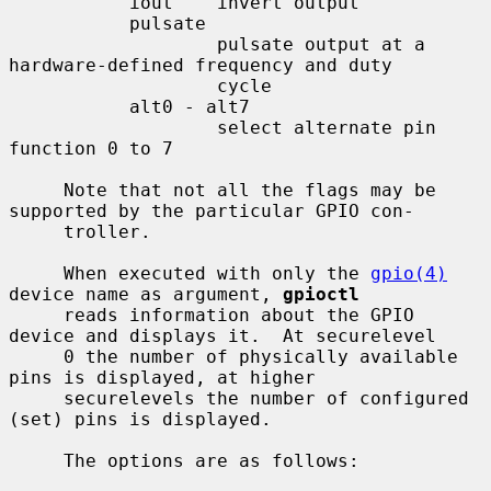
           iout    invert output

           pulsate

                   pulsate output at a 
hardware-defined frequency and duty

                   cycle

           alt0 - alt7

                   select alternate pin 
function 0 to 7

     Note that not all the flags may be 
supported by the particular GPIO con-

     troller.

     When executed with only the 
gpio(4)
device name as argument, 
gpioctl
     reads information about the GPIO 
device and displays it.  At securelevel

     0 the number of physically available 
pins is displayed, at higher

     securelevels the number of configured 
(set) pins is displayed.

     The options are as follows:
