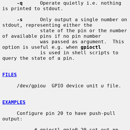
-q
      Operate quietly i.e. nothing 
is printed to stdout.

-s
      Only output a single number on 
stdout, representing either the

             state of the pin or the number 
of available pins if no pin number

             was passed as argument.  This 
option is useful e.g. when 
gpioctl
             is used in shell scripts to 
query the state of a pin.

FILES
     /dev/gpio
u
  GPIO device unit 
u
 file.

EXAMPLES
     Configure pin 20 to have push-pull 
output:

           # gpioctl gpio0 20 set out pp
