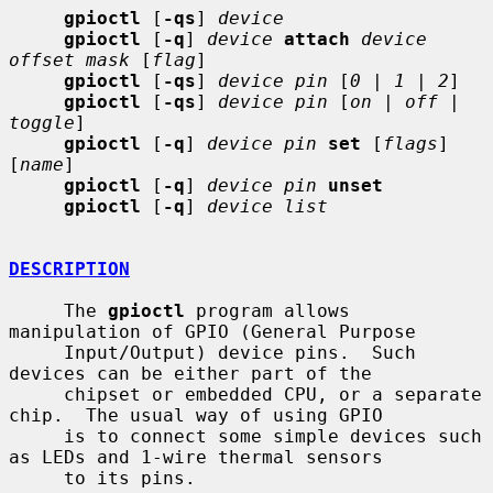
gpioctl
 [
-qs
] 
device
gpioctl
 [
-q
] 
device
attach
device 
offset mask
 [
flag
]

gpioctl
 [
-qs
] 
device pin
 [
0
 | 
1
 | 
2
]

gpioctl
 [
-qs
] 
device pin
 [
on
 | 
off
 | 
toggle
]

gpioctl
 [
-q
] 
device pin
set
 [
flags
] 
[
name
]

gpioctl
 [
-q
] 
device pin
unset
gpioctl
 [
-q
] 
device list
DESCRIPTION
     The 
gpioctl
 program allows 
manipulation of GPIO (General Purpose

     Input/Output) device pins.  Such 
devices can be either part of the

     chipset or embedded CPU, or a separate 
chip.  The usual way of using GPIO

     is to connect some simple devices such 
as LEDs and 1-wire thermal sensors

     to its pins.
