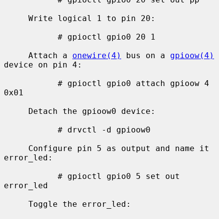
     Write logical 1 to pin 20:

           # gpioctl gpio0 20 1

     Attach a 
onewire(4)
 bus on a 
gpioow(4)
device on pin 4:

           # gpioctl gpio0 attach gpioow 4 
0x01

     Detach the gpioow0 device:

           # drvctl -d gpioow0

     Configure pin 5 as output and name it 
error_led:

           # gpioctl gpio0 5 set out 
error_led

     Toggle the error_led:
