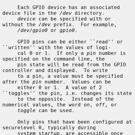
     Each GPIO device has an associated 
device file in the 
/dev
 directory.

device
 can be specified with or 
without the 
/dev
 prefix.  For example,

/dev/gpio0
 or 
gpio0
.

     GPIO pins can be either ``read'' or 
``written'' with the values of logi-

     cal 0 or 1.  If only a 
pin
 number is 
specified on the command line, the

     pin state will be read from the GPIO 
controller and displayed.  To write

     to a pin, a value must be specified 
after the 
pin
 number.  Values can be

     either 0 or 1.  A value of 2 
``toggles'' the pin, i.e. changes its state

     to the opposite.  Instead of the 
numerical values, the word 
on
, 
off
, or

toggle
 can be used.

     Only pins that have been configured at 
securelevel 0, typically during

     system startup, are accessible once 