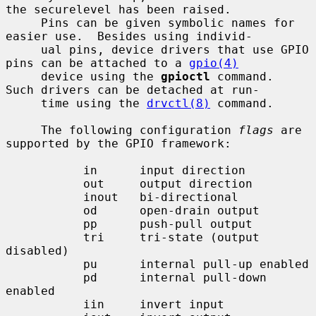
the securelevel has been raised.

     Pins can be given symbolic names for 
easier use.  Besides using individ-

     ual pins, device drivers that use GPIO 
pins can be attached to a 
gpio(4)
     device using the 
gpioctl
 command.  
Such drivers can be detached at run-

     time using the 
drvctl(8)
 command.

     The following configuration 
flags
 are 
supported by the GPIO framework:

           in      input direction

           out     output direction

           inout   bi-directional

           od      open-drain output

           pp      push-pull output

           tri     tri-state (output 
disabled)

           pu      internal pull-up enabled

           pd      internal pull-down 
enabled

           iin     invert input
