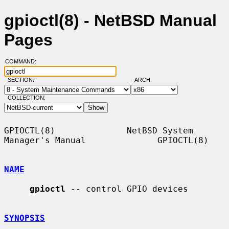
gpioctl(8) - NetBSD Manual
Pages
COMMAND:
SECTION:
ARCH:
COLLECTION:
GPIOCTL(8)              NetBSD System 
Manager's Manual              GPIOCTL(8)

NAME
gpioctl
 -- control GPIO devices

SYNOPSIS