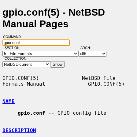
gpio.conf(5) - NetBSD
Manual Pages
COMMAND:
SECTION:
ARCH:
COLLECTION:
GPIO.CONF(5)              NetBSD File 
Formats Manual              GPIO.CONF(5)

NAME
gpio.conf
 -- GPIO config file

DESCRIPTION