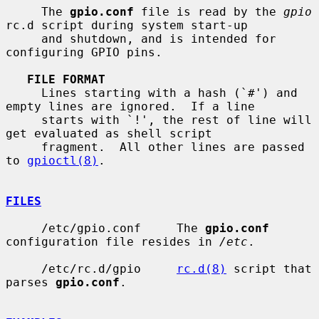
     The 
gpio.conf
 file is read by the 
gpio
rc.d script during system start-up

     and shutdown, and is intended for 
configuring GPIO pins.

FILE FORMAT
     Lines starting with a hash (`#') and 
empty lines are ignored.  If a line

     starts with `!', the rest of line will 
get evaluated as shell script

     fragment.  All other lines are passed 
to 
gpioctl(8)
.

FILES
     /etc/gpio.conf     The 
gpio.conf
configuration file resides in 
/etc
.

     /etc/rc.d/gpio     
rc.d(8)
 script that 
parses 
gpio.conf
.
