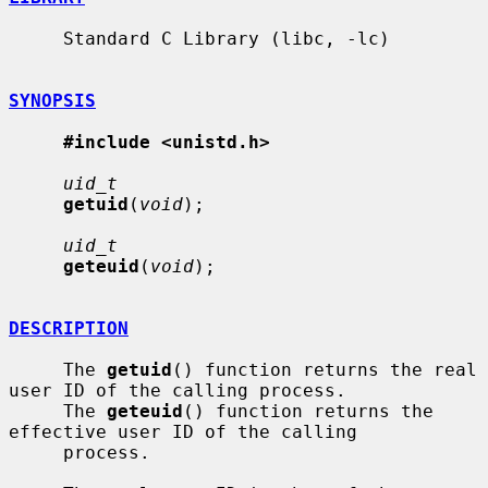
     Standard C Library (libc, -lc)

SYNOPSIS
#include <unistd.h>
uid_t
getuid
(
void
);

uid_t
geteuid
(
void
);

DESCRIPTION
     The 
getuid
() function returns the real 
user ID of the calling process.

     The 
geteuid
() function returns the 
effective user ID of the calling

     process.
