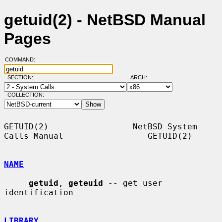
getuid(2) - NetBSD Manual
Pages
COMMAND:
SECTION:
ARCH:
COLLECTION:
GETUID(2)                 NetBSD System 
Calls Manual                 GETUID(2)

NAME
getuid
, 
geteuid
 -- get user 
identification

LIBRARY