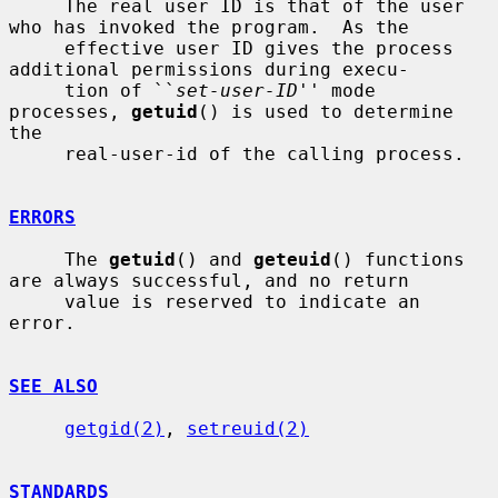
     The real user ID is that of the user 
who has invoked the program.  As the

     effective user ID gives the process 
additional permissions during execu-

     tion of ``
set-user-ID
'' mode 
processes, 
getuid
() is used to determine 
the

     real-user-id of the calling process.

ERRORS
     The 
getuid
() and 
geteuid
() functions 
are always successful, and no return

     value is reserved to indicate an 
error.

SEE ALSO
getgid(2)
, 
setreuid(2)
STANDARDS