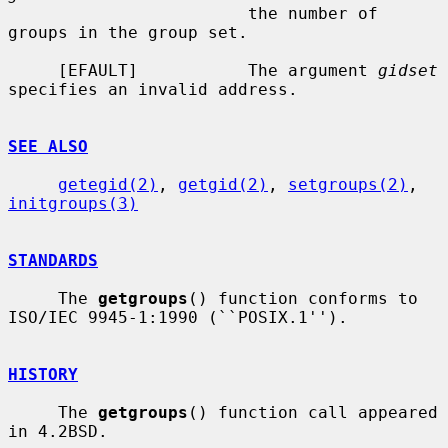
                        the number of 
groups in the group set.

     [EFAULT]           The argument 
gidset
specifies an invalid address.

SEE ALSO
getegid(2)
, 
getgid(2)
, 
setgroups(2)
, 
initgroups(3)
STANDARDS
     The 
getgroups
() function conforms to 
ISO/IEC 9945-1:1990 (``POSIX.1'').

HISTORY
     The 
getgroups
() function call appeared 
in 4.2BSD.
