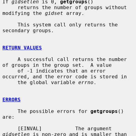
If 
gidsetlen
 is 0, 
getgroups
()

     returns the number of groups without 
modifying the 
gidset
 array.

     This system call only returns the 
secondary groups.

RETURN VALUES
     A successful call returns the number 
of groups in the group set.  A value

     of -1 indicates that an error 
occurred, and the error code is stored in

     the global variable 
errno
.

ERRORS
     The possible errors for 
getgroups
() 
are:

     [EINVAL]           The argument 
gidsetlen
 is non-zero and is smaller than
