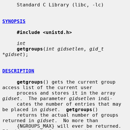
     Standard C Library (libc, -lc)

SYNOPSIS
#include <unistd.h>
int
getgroups
(
int gidsetlen
, 
gid_t 
*gidset
);

DESCRIPTION
getgroups
() gets the current group 
access list of the current user

     process and stores it in the array 
gidset
.  The parameter 
gidsetlen
 indi-

     cates the number of entries that may 
be placed in 
gidset
.  
getgroups
()

     returns the actual number of groups 
returned in 
gidset
.  No more than

     {NGROUPS_MAX} will ever be returned.  