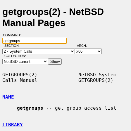
getgroups(2) - NetBSD
Manual Pages
COMMAND:
SECTION:
ARCH:
COLLECTION:
GETGROUPS(2)              NetBSD System 
Calls Manual              GETGROUPS(2)

NAME
getgroups
 -- get group access list

LIBRARY