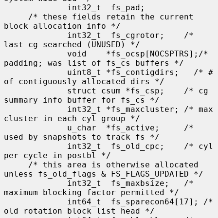
             int32_t  fs_pad;

     /* these fields retain the current 
block allocation info */

             int32_t  fs_cgrotor;    /* 
last cg searched (UNUSED) */

             void    *fs_ocsp[NOCSPTRS];/* 
padding; was list of fs_cs buffers */

             uint8_t *fs_contigdirs;   /* # 
of contiguously allocated dirs */

             struct csum *fs_csp;    /* cg 
summary info buffer for fs_cs */

             int32_t *fs_maxcluster; /* max 
cluster in each cyl group */

             u_char  *fs_active;     /* 
used by snapshots to track fs */

             int32_t  fs_old_cpc;    /* cyl 
per cycle in postbl */

     /* this area is otherwise allocated 
unless fs_old_flags & FS_FLAGS_UPDATED */

             int32_t  fs_maxbsize;   /* 
maximum blocking factor permitted */

             int64_t  fs_sparecon64[17]; /* 
old rotation block list head */
