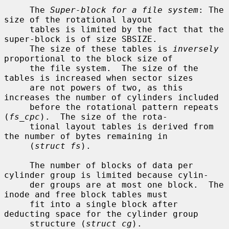
     The 
Super-block for a file system
: The 
size of the rotational layout

     tables is limited by the fact that the 
super-block is of size SBSIZE.

     The size of these tables is 
inversely
proportional to the block size of

     the file system.  The size of the 
tables is increased when sector sizes

     are not powers of two, as this 
increases the number of cylinders included

     before the rotational pattern repeats 
(
fs_cpc
).  The size of the rota-

     tional layout tables is derived from 
the number of bytes remaining in

     (
struct fs
).

     The number of blocks of data per 
cylinder group is limited because cylin-

     der groups are at most one block.  The 
inode and free block tables must

     fit into a single block after 
deducting space for the cylinder group

     structure (
struct cg
).
