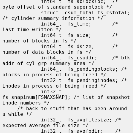
             int64_t  fs_sblockloc;  /* 
byte offset of standard superblock */

             struct  csum_total fs_cstotal; 
/* cylinder summary information */

             int64_t  fs_time;       /* 
last time written */

             int64_t  fs_size;       /* 
number of blocks in fs */

             int64_t  fs_dsize;      /* 
number of data blocks in fs */

             int64_t  fs_csaddr;     /* blk 
addr of cyl grp summary area */

             int64_t  fs_pendingblocks; /* 
blocks in process of being freed */

             int32_t  fs_pendinginodes; /* 
inodes in process of being freed */

             int32_t  
fs_snapinum[FSMAXSNAP]; /* list of snapshot 
inode numbers */

     /* back to stuff that has been around 
a while */

             int32_t  fs_avgfilesize; /* 
expected average file size */

             int32_t  fs_avgfpdir;    /* 