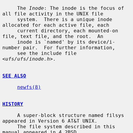
     The 
Inode
: The inode is the focus of 
all file activity in the UNIX file

     system.  There is a unique inode 
allocated for each active file, each

     current directory, each mounted-on 
file, text file, and the root.  An

     inode is `named' by its device/i-
number pair.  For further information,

     see the include file 
<
ufs/ufs/inode.h
>.

SEE ALSO
newfs(8)
HISTORY
     A super-block structure named filsys 
appeared in Version 6 AT&T UNIX.

     The file system described in this 
manual appeared in 4.2BSD.
