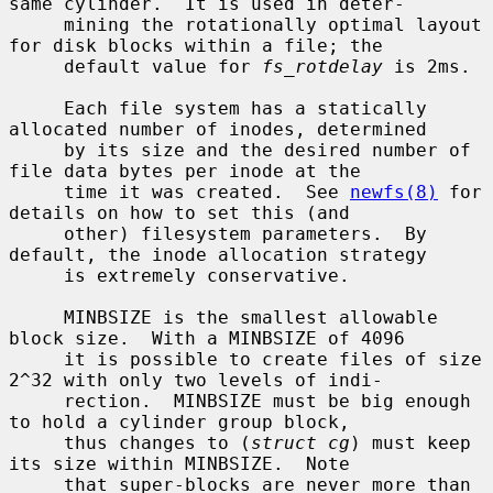
same cylinder.  It is used in deter-

     mining the rotationally optimal layout 
for disk blocks within a file; the

     default value for 
fs_rotdelay
 is 2ms.

     Each file system has a statically 
allocated number of inodes, determined

     by its size and the desired number of 
file data bytes per inode at the

     time it was created.  See 
newfs(8)
 for 
details on how to set this (and

     other) filesystem parameters.  By 
default, the inode allocation strategy

     is extremely conservative.

     MINBSIZE is the smallest allowable 
block size.  With a MINBSIZE of 4096

     it is possible to create files of size 
2^32 with only two levels of indi-

     rection.  MINBSIZE must be big enough 
to hold a cylinder group block,

     thus changes to (
struct cg
) must keep 
its size within MINBSIZE.  Note

     that super-blocks are never more than 