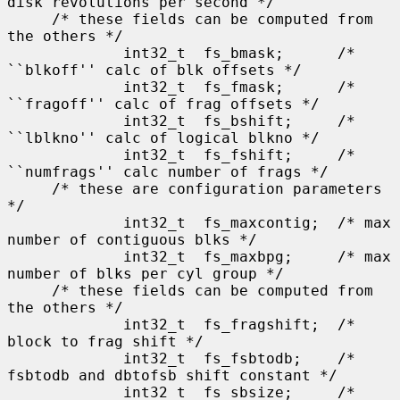
disk revolutions per second */

     /* these fields can be computed from 
the others */

             int32_t  fs_bmask;      /* 
``blkoff'' calc of blk offsets */

             int32_t  fs_fmask;      /* 
``fragoff'' calc of frag offsets */

             int32_t  fs_bshift;     /* 
``lblkno'' calc of logical blkno */

             int32_t  fs_fshift;     /* 
``numfrags'' calc number of frags */

     /* these are configuration parameters 
*/

             int32_t  fs_maxcontig;  /* max 
number of contiguous blks */

             int32_t  fs_maxbpg;     /* max 
number of blks per cyl group */

     /* these fields can be computed from 
the others */

             int32_t  fs_fragshift;  /* 
block to frag shift */

             int32_t  fs_fsbtodb;    /* 
fsbtodb and dbtofsb shift constant */

             int32_t  fs_sbsize;     /* 