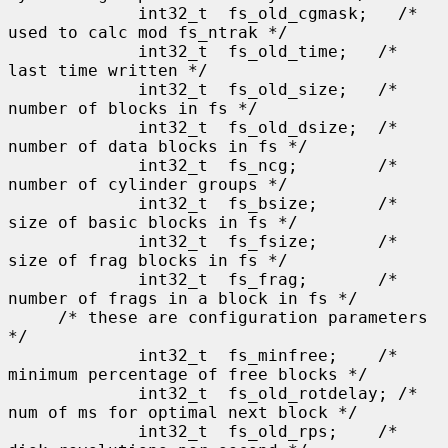
             int32_t  fs_old_cgmask;   /* 
used to calc mod fs_ntrak */

             int32_t  fs_old_time;   /* 
last time written */

             int32_t  fs_old_size;   /* 
number of blocks in fs */

             int32_t  fs_old_dsize;  /* 
number of data blocks in fs */

             int32_t  fs_ncg;        /* 
number of cylinder groups */

             int32_t  fs_bsize;      /* 
size of basic blocks in fs */

             int32_t  fs_fsize;      /* 
size of frag blocks in fs */

             int32_t  fs_frag;       /* 
number of frags in a block in fs */

     /* these are configuration parameters 
*/

             int32_t  fs_minfree;    /* 
minimum percentage of free blocks */

             int32_t  fs_old_rotdelay; /* 
num of ms for optimal next block */

             int32_t  fs_old_rps;    /* 