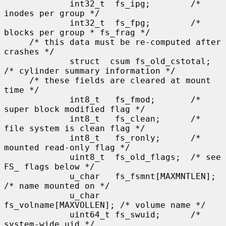
             int32_t  fs_ipg;        /* 
inodes per group */

             int32_t  fs_fpg;        /* 
blocks per group * fs_frag */

     /* this data must be re-computed after 
crashes */

             struct  csum fs_old_cstotal;    
/* cylinder summary information */

     /* these fields are cleared at mount 
time */

             int8_t   fs_fmod;       /* 
super block modified flag */

             int8_t   fs_clean;      /* 
file system is clean flag */

             int8_t   fs_ronly;      /* 
mounted read-only flag */

             uint8_t  fs_old_flags;  /* see 
FS_ flags below */

             u_char   fs_fsmnt[MAXMNTLEN];   
/* name mounted on */

             u_char   
fs_volname[MAXVOLLEN]; /* volume name */

             uint64_t fs_swuid;      /* 
system-wide uid */
