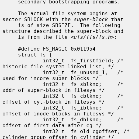
     secondary bootstrapping programs.

     The actual file system begins at 
sector SBLOCK with the 
super-block
 that

     is of size SBSIZE.  The following 
structure described the super-block and

     is from the file <
ufs/ffs/fs.h
>:

     #define FS_MAGIC 0x011954

     struct fs {

             int32_t  fs_firstfield; /* 
historic file system linked list, */

             int32_t  fs_unused_1;   /*     
used for incore super blocks */

             int32_t  fs_sblkno;     /* 
addr of super-block in filesys */

             int32_t  fs_cblkno;     /* 
offset of cyl-block in filesys */

             int32_t  fs_iblkno;     /* 
offset of inode-blocks in filesys */

             int32_t  fs_dblkno;     /* 
offset of first data after cg */

             int32_t  fs_old_cgoffset; /* 
cylinder group offset in cylinder */
