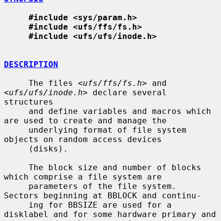
#include <sys/param.h>
#include <ufs/ffs/fs.h>
#include <ufs/ufs/inode.h>
DESCRIPTION
     The files <
ufs/ffs/fs.h
> and 
<
ufs/ufs/inode.h
> declare several 
structures

     and define variables and macros which 
are used to create and manage the

     underlying format of file system 
objects on random access devices

     (disks).

     The block size and number of blocks 
which comprise a file system are

     parameters of the file system.  
Sectors beginning at BBLOCK and continu-

     ing for BBSIZE are used for a 
disklabel and for some hardware primary and
