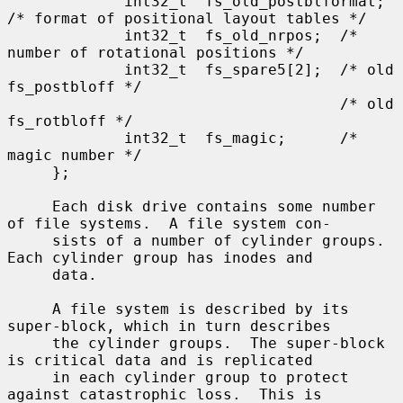
             int32_t  fs_old_postblformat; 
/* format of positional layout tables */

             int32_t  fs_old_nrpos;  /* 
number of rotational positions */

             int32_t  fs_spare5[2];  /* old 
fs_postbloff */

                                     /* old 
fs_rotbloff */

             int32_t  fs_magic;      /* 
magic number */

     };

     Each disk drive contains some number 
of file systems.  A file system con-

     sists of a number of cylinder groups.  
Each cylinder group has inodes and

     data.

     A file system is described by its 
super-block, which in turn describes

     the cylinder groups.  The super-block 
is critical data and is replicated

     in each cylinder group to protect 
against catastrophic loss.  This is
