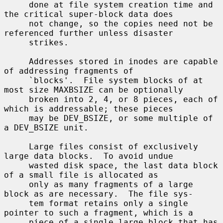
     done at file system creation time and 
the critical super-block data does

     not change, so the copies need not be 
referenced further unless disaster

     strikes.

     Addresses stored in inodes are capable 
of addressing fragments of

     `blocks'.  File system blocks of at 
most size MAXBSIZE can be optionally

     broken into 2, 4, or 8 pieces, each of 
which is addressable; these pieces

     may be DEV_BSIZE, or some multiple of 
a DEV_BSIZE unit.

     Large files consist of exclusively 
large data blocks.  To avoid undue

     wasted disk space, the last data block 
of a small file is allocated as

     only as many fragments of a large 
block as are necessary.  The file sys-

     tem format retains only a single 
pointer to such a fragment, which is a

     piece of a single large block that has 