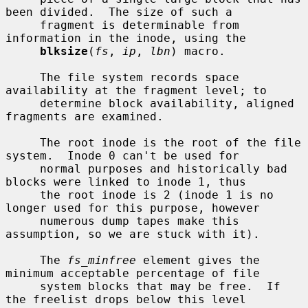
been divided.  The size of such a

     fragment is determinable from 
information in the inode, using the

blksize
(
fs
, 
ip
, 
lbn
) macro.

     The file system records space 
availability at the fragment level; to

     determine block availability, aligned 
fragments are examined.

     The root inode is the root of the file 
system.  Inode 0 can't be used for

     normal purposes and historically bad 
blocks were linked to inode 1, thus

     the root inode is 2 (inode 1 is no 
longer used for this purpose, however

     numerous dump tapes make this 
assumption, so we are stuck with it).

     The 
fs_minfree
 element gives the 
minimum acceptable percentage of file

     system blocks that may be free.  If 
the freelist drops below this level
