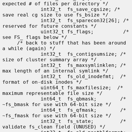
expected # of files per directory */

             int32_t  fs_save_cgsize; /* 
save real cg size to use fs_bsize */

             int32_t  fs_sparecon32[26]; /* 
reserved for future constants */

             uint32_t fs_flags;          /* 
see FS_ flags below */

     /* back to stuff that has been around 
a while (again) */

             int32_t  fs_contigsumsize; /* 
size of cluster summary array */

             int32_t  fs_maxsymlinklen; /* 
max length of an internal symlink */

             int32_t  fs_old_inodefmt;  /* 
format of on-disk inodes */

             uint64_t fs_maxfilesize;  /* 
maximum representable file size */

             int64_t  fs_qbmask;        /* 
~fs_bmask for use with 64-bit size */

             int64_t  fs_qfmask;        /* 
~fs_fmask for use with 64-bit size */

             int32_t  fs_state;         /* 
validate fs_clean field (UNUSED) */
