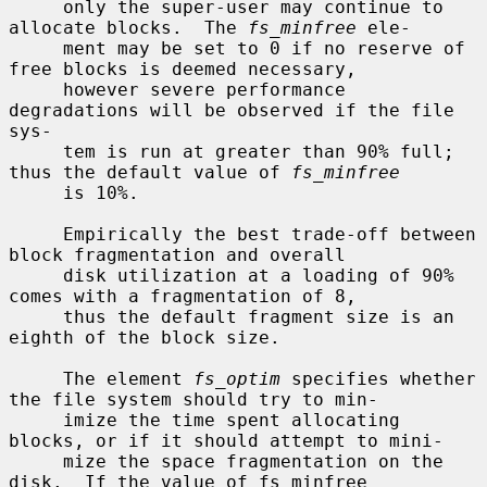
     only the super-user may continue to 
allocate blocks.  The 
fs_minfree
 ele-

     ment may be set to 0 if no reserve of 
free blocks is deemed necessary,

     however severe performance 
degradations will be observed if the file 
sys-

     tem is run at greater than 90% full; 
thus the default value of 
fs_minfree
     is 10%.

     Empirically the best trade-off between 
block fragmentation and overall

     disk utilization at a loading of 90% 
comes with a fragmentation of 8,

     thus the default fragment size is an 
eighth of the block size.

     The element 
fs_optim
 specifies whether 
the file system should try to min-

     imize the time spent allocating 
blocks, or if it should attempt to mini-

     mize the space fragmentation on the 
disk.  If the value of fs_minfree
