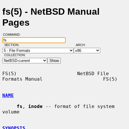
fs(5) - NetBSD Manual
Pages
COMMAND:
SECTION:
ARCH:
COLLECTION:
FS(5)                     NetBSD File 
Formats Manual                     FS(5)

NAME
fs
, 
inode
 -- format of file system 
volume

SYNOPSIS