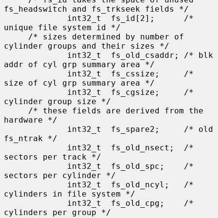
fs_headswitch and fs_trkseek fields */

             int32_t  fs_id[2];      /* 
unique file system id */

     /* sizes determined by number of 
cylinder groups and their sizes */

             int32_t  fs_old_csaddr; /* blk 
addr of cyl grp summary area */

             int32_t  fs_cssize;     /* 
size of cyl grp summary area */

             int32_t  fs_cgsize;     /* 
cylinder group size */

     /* these fields are derived from the 
hardware */

             int32_t  fs_spare2;     /* old 
fs_ntrak */

             int32_t  fs_old_nsect;  /* 
sectors per track */

             int32_t  fs_old_spc;    /* 
sectors per cylinder */

             int32_t  fs_old_ncyl;   /* 
cylinders in file system */

             int32_t  fs_old_cpg;    /* 
cylinders per group */
