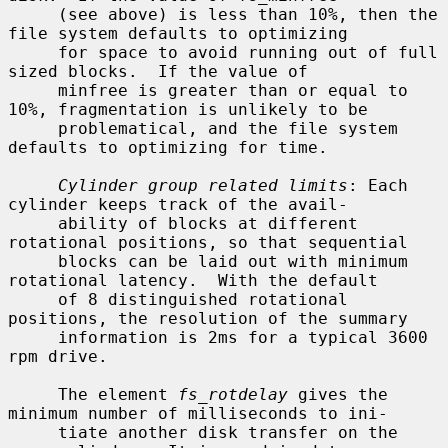
     (see above) is less than 10%, then the 
file system defaults to optimizing

     for space to avoid running out of full 
sized blocks.  If the value of

     minfree is greater than or equal to 
10%, fragmentation is unlikely to be

     problematical, and the file system 
defaults to optimizing for time.

Cylinder group related limits
: Each 
cylinder keeps track of the avail-

     ability of blocks at different 
rotational positions, so that sequential

     blocks can be laid out with minimum 
rotational latency.  With the default

     of 8 distinguished rotational 
positions, the resolution of the summary

     information is 2ms for a typical 3600 
rpm drive.

     The element 
fs_rotdelay
 gives the 
minimum number of milliseconds to ini-

     tiate another disk transfer on the 