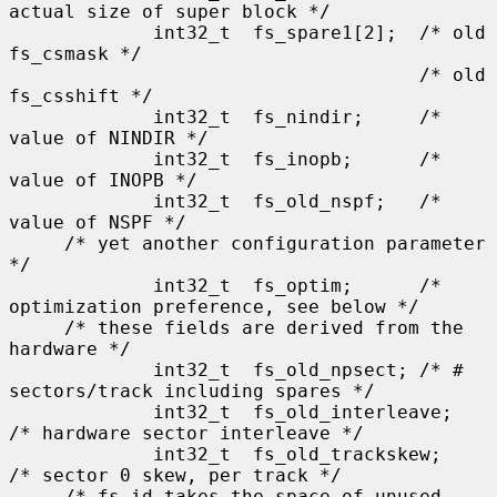
actual size of super block */

             int32_t  fs_spare1[2];  /* old 
fs_csmask */

                                     /* old 
fs_csshift */

             int32_t  fs_nindir;     /* 
value of NINDIR */

             int32_t  fs_inopb;      /* 
value of INOPB */

             int32_t  fs_old_nspf;   /* 
value of NSPF */

     /* yet another configuration parameter 
*/

             int32_t  fs_optim;      /* 
optimization preference, see below */

     /* these fields are derived from the 
hardware */

             int32_t  fs_old_npsect; /* # 
sectors/track including spares */

             int32_t  fs_old_interleave;     
/* hardware sector interleave */

             int32_t  fs_old_trackskew;      
/* sector 0 skew, per track */

     /* fs_id takes the space of unused 