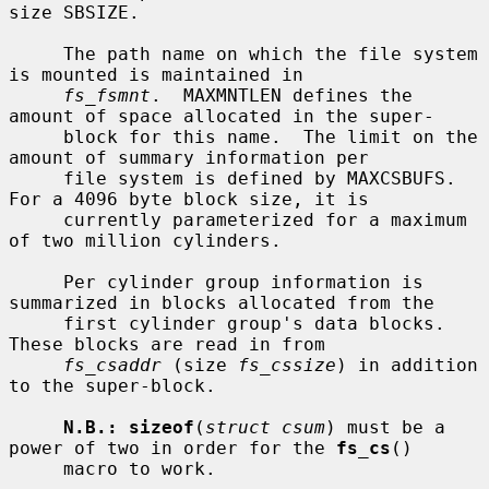
size SBSIZE.

     The path name on which the file system 
is mounted is maintained in

fs_fsmnt
.  MAXMNTLEN defines the 
amount of space allocated in the super-

     block for this name.  The limit on the 
amount of summary information per

     file system is defined by MAXCSBUFS.  
For a 4096 byte block size, it is

     currently parameterized for a maximum 
of two million cylinders.

     Per cylinder group information is 
summarized in blocks allocated from the

     first cylinder group's data blocks.  
These blocks are read in from

fs_csaddr
 (size 
fs_cssize
) in addition 
to the super-block.

N.B.: sizeof
(
struct csum
) must be a 
power of two in order for the 
fs_cs
()

     macro to work.
