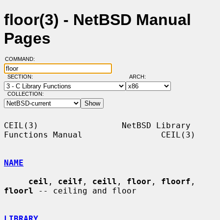
floor(3) - NetBSD Manual
Pages
COMMAND:
SECTION:
ARCH:
COLLECTION:
CEIL(3)                 NetBSD Library 
Functions Manual                CEIL(3)

NAME
ceil
, 
ceilf
, 
ceill
, 
floor
, 
floorf
, 
floorl
 -- ceiling and floor

LIBRARY