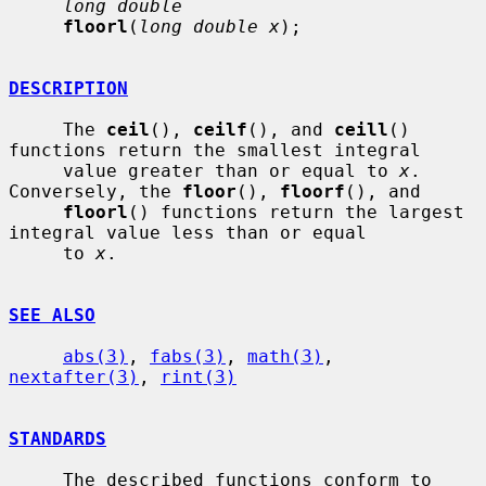
long double
floorl
(
long double x
);

DESCRIPTION
     The 
ceil
(), 
ceilf
(), and 
ceill
() 
functions return the smallest integral

     value greater than or equal to 
x
.  
Conversely, the 
floor
(), 
floorf
(), and

floorl
() functions return the largest 
integral value less than or equal

     to 
x
.

SEE ALSO
abs(3)
, 
fabs(3)
, 
math(3)
, 
nextafter(3)
, 
rint(3)
STANDARDS
     The described functions conform to 