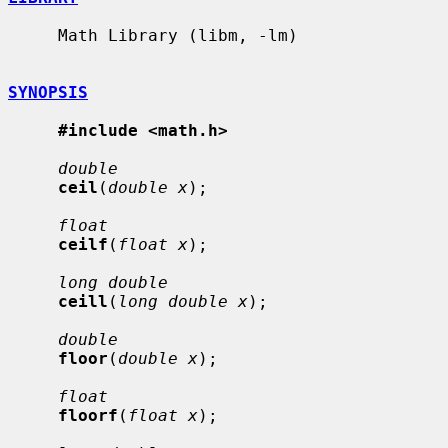
     Math Library (libm, -lm)

SYNOPSIS
#include <math.h>
double
ceil
(
double x
);

float
ceilf
(
float x
);

long double
ceill
(
long double x
);

double
floor
(
double x
);

float
floorf
(
float x
);
