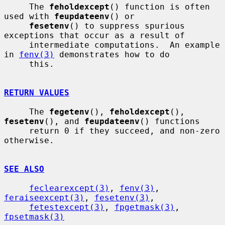
     The 
feholdexcept
() function is often 
used with 
feupdateenv
() or

fesetenv
() to suppress spurious 
exceptions that occur as a result of

     intermediate computations.  An example 
in 
fenv(3)
 demonstrates how to do

     this.

RETURN VALUES
     The 
fegetenv
(), 
feholdexcept
(), 
fesetenv
(), and 
feupdateenv
() functions

     return 0 if they succeed, and non-zero 
otherwise.

SEE ALSO
feclearexcept(3)
, 
fenv(3)
, 
feraiseexcept(3)
, 
fesetenv(3)
,

fetestexcept(3)
, 
fpgetmask(3)
, 
fpsetmask(3)