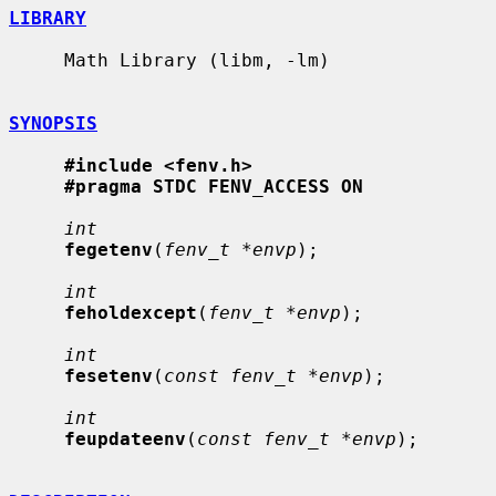
LIBRARY
     Math Library (libm, -lm)

SYNOPSIS
#include <fenv.h>
#pragma STDC FENV_ACCESS ON
int
fegetenv
(
fenv_t *envp
);

int
feholdexcept
(
fenv_t *envp
);

int
fesetenv
(
const fenv_t *envp
);

int
feupdateenv
(
const fenv_t *envp
);
