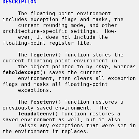
DESCRIPTION
     The floating-point environment 
includes exception flags and masks, the

     current rounding mode, and other 
architecture-specific settings.  How-

     ever, it does not include the 
floating-point register file.

     The 
fegetenv
() function stores the 
current floating-point environment in

     the object pointed to by 
envp
, whereas 
feholdexcept
() saves the current

     environment, then clears all exception 
flags and masks all floating-point

     exceptions.

     The 
fesetenv
() function restores a 
previously saved environment.  The

feupdateenv
() function restores a 
saved environment as well, but it also

     raises any exceptions that were set in 
the environment it replaces.
