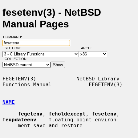
fesetenv(3) - NetBSD
Manual Pages
COMMAND:
SECTION:
ARCH:
COLLECTION:
FEGETENV(3)             NetBSD Library 
Functions Manual            FEGETENV(3)

NAME
fegetenv
, 
feholdexcept
, 
fesetenv
, 
feupdateenv
 -- floating-point environ-

     ment save and restore
