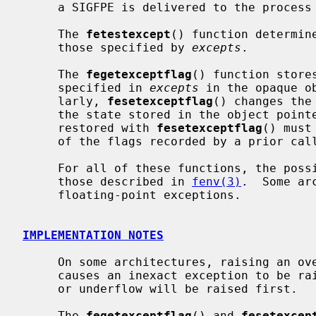
     a SIGFPE is delivered to the process if the exception is unmasked.

     The 
fetestexcept
() function determin
     those specified by 
excepts
.

     The 
fegetexceptflag
() function store
     specified in 
excepts
 in the opaque o
     larly, 
fesetexceptflag
() changes the
     the state stored in the object poin
     restored with 
fesetexceptflag
() must
     of the flags recorded by a prior cal
     For all of these functions, the possible types of exceptions include

     those described in 
fenv(3)
.  Some ar
     floating-point exceptions.

IMPLEMENTATION NOTES
     On some architectures, raising an overflow or underflow exception also

     causes an inexact exception to be raised.  In these cases, the overflow

     or underflow will be raised first.

     The 
fegetexceptflag
() and 
fesetexcep