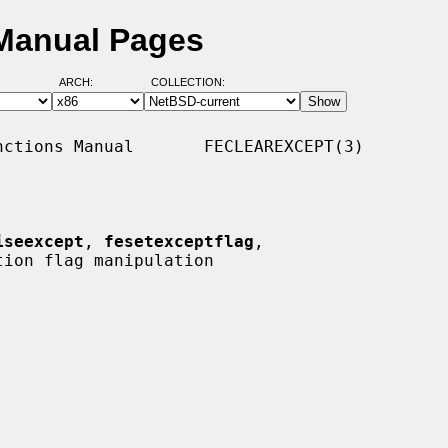
 Manual Pages
ARCH:
COLLECTION:
ctions Manual       FECLEAREXCEPT(3)

iseexcept
, 
fesetexceptflag
,

ion flag manipulation
