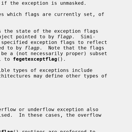
es which flags are currently set, of

s the state of the exception flags

bject pointed to by 
flagp
.  Simi-

 specified exception flags to reflect

ted to by 
flagp
.  Note that the flags

 be a (not necessarily proper) subset

l to 
fegetexceptflag
().

chitectures may define other types of

tflag
() routines are preferred to
