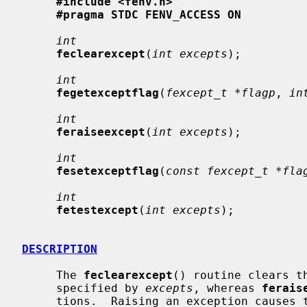
#include <fenv.h>
#pragma STDC FENV_ACCESS ON
int
feclearexcept
(
int excepts
);

int
fegetexceptflag
(
fexcept_t *flagp
, 
in
int
feraiseexcept
(
int excepts
);

int
fesetexceptflag
(
const fexcept_t *fla
int
fetestexcept
(
int excepts
);

DESCRIPTION
     The 
feclearexcept
() routine clears t
     specified by 
excepts
, whereas 
ferais
     tions.  Raising an exception causes the corresponding flag to be set, and
