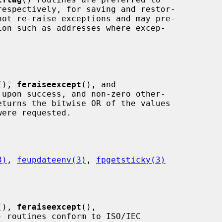
respectively, for saving and restor-

(), 
feraiseexcept
(), and

 upon success, and non-zero other-

eturns the bitwise OR of the values

3)
, 
feupdateenv(3)
, 
fpgetsticky(3)
(), 
feraiseexcept
(),

) routines conform to ISO/IEC
