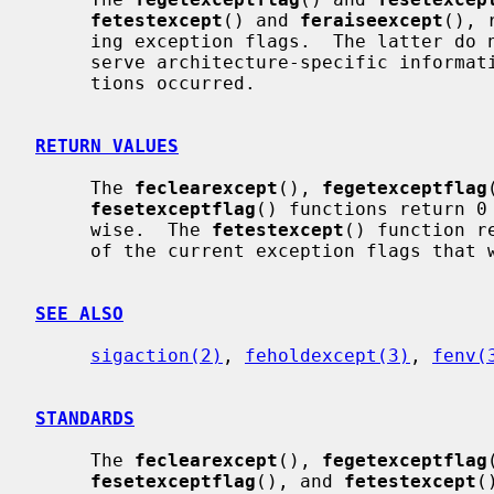
fetestexcept
() and 
feraiseexcept
(), 
     ing exception flags.  The latter do not re-raise exceptions and may pre-

     serve architecture-specific information such as addresses where excep-

     tions occurred.

RETURN VALUES
     The 
feclearexcept
(), 
fegetexceptflag
fesetexceptflag
() functions return 0
     wise.  The 
fetestexcept
() function r
     of the current exception flags that were requested.

SEE ALSO
sigaction(2)
, 
feholdexcept(3)
, 
fenv(
STANDARDS
     The 
feclearexcept
(), 
fegetexceptflag
fesetexceptflag
(), and 
fetestexcept
(