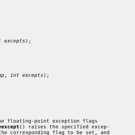
t excepts
);

gp
, 
int excepts
);

he floating-point exception flags

eexcept
() raises the specified excep-
