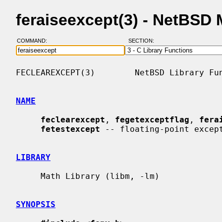
feraiseexcept(3) - NetBSD
COMMAND:
SECTION:
FECLEAREXCEPT(3)        NetBSD Library Fun
NAME
feclearexcept
, 
fegetexceptflag
, 
fera
fetestexcept
 -- floating-point except
LIBRARY
     Math Library (libm, -lm)

SYNOPSIS