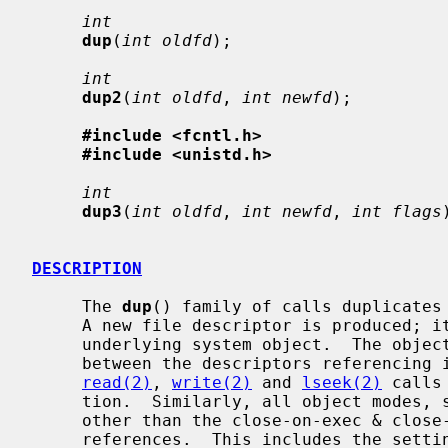
int
dup
(
int oldfd
);

int
dup2
(
int oldfd
, 
int newfd
);

#include <fcntl.h>
#include <unistd.h>
int
dup3
(
int oldfd
, 
int newfd
, 
int flags
DESCRIPTION
     The 
dup
() family of calls duplicates
     A new file descriptor is produced; it is a new reference to the same

     underlying system object.  The object in question does not distinguish

     between the descriptors referencing it in any way.  Thus for files,

read(2)
, 
write(2)
 and 
lseek(2)
 calls
     tion.  Similarly, all object modes, settings, properties, and behavior

     other than the close-on-exec & close-on-fork flags are shared between

     references.  This includes the setting of append mode, non-blocking I/O
