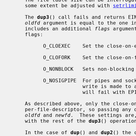
     some extent be adjusted with 
setrlim
     The 
dup3
() call fails and returns EIN
oldfd
 argument is equal to the one i
     includes an additional 
flags
 argumen
     flags:

           O_CLOEXEC    Set the close-
           O_CLOFORK    Set the close-
           O_NONBLOCK   Sets non-blocking I/O.

           O_NOSIGPIPE  For pipes and sockets, do not raise SIGPIPE when a

                        write is made to a broken pipe.  Instead, the write

                        will fail with EPIPE.

     As described above, only the close-on-exec and close-on-fork flags are

     per-file-descriptor, so passing any
oldfd
 and 
newfd
.  These settings are
     with the rest of the 
dup3
() operation
     In the case of 
dup
() and 
dup2
() the 