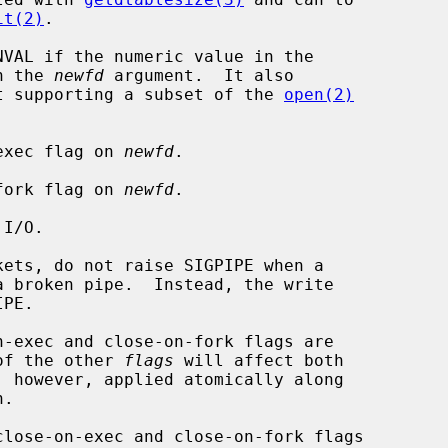
it(2)
.

VAL if the numeric value in the

n the 
newfd
 argument.  It also

t supporting a subset of the 
open(2)
on-exec flag on 
newfd
.

on-fork flag on 
newfd
.

 of the other 
flags
 will affect both

, however, applied atomically along

.

close-on-exec and close-on-fork flags
