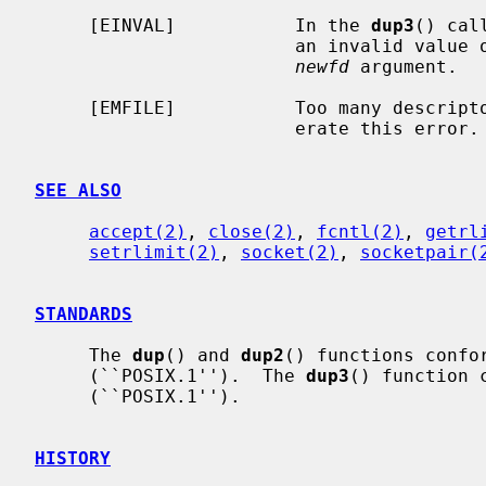
     [EINVAL]           In the 
dup3
() cal
                        an invalid 
newfd
 argument.

     [EMFILE]           Too many descri
                        erate this error.

SEE ALSO
accept(2)
, 
close(2)
, 
fcntl(2)
, 
getrl
setrlimit(2)
, 
socket(2)
, 
socketpair(
STANDARDS
     The 
dup
() and 
dup2
() functions confor
     (``POSIX.1'').  The 
dup3
() function 
     (``POSIX.1'').

HISTORY