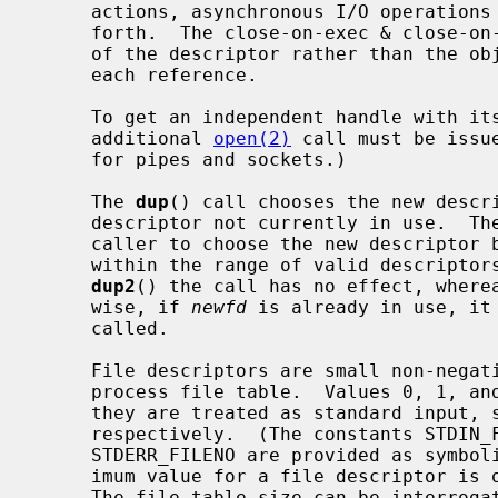
     actions, asynchronous I/O operations in progress, socket options, and so

     forth.  The close-on-exec & close-on-fork flags, however, are a property

     of the descriptor rather than the object and can be set independently for

     each reference.

     To get an independent handle with its own seek position and settings, an

     additional 
open(2)
 call must be issu
     for pipes and sockets.)

     The 
dup
() call chooses the new descri
     descriptor not currently in use.  Th
     caller to choose the new descriptor
     within the range of valid descripto
dup2
() the call has no effect, where
     wise, if 
newfd
 is already in use, it
     called.

     File descriptors are small non-negative integers that index into the per-

     process file table.  Values 0, 1, and 2 have the special property that

     they are treated as standard input, standard output, and standard error

     respectively.  (The constants STDIN_FILENO, STDOUT_FILENO, and

     STDERR_FILENO are provided as symbolic forms for these values.)  The max-

     imum value for a file descriptor is one less than the file table size.

     The file table size can be interrog