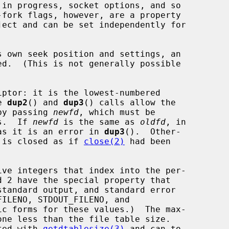
ed.  (This is not generally possible

ptor: it is the lowest-numbered

e 
dup2
() and 
dup3
() calls allow the

 by passing 
newfd
, which must be

rs.  If 
newfd
 is the same as 
oldfd
, in

as it is an error in 
dup3
().  Other-

 is closed as if 
close(2)
 had been

ated with 
getdtablesize(3)
 and can to
