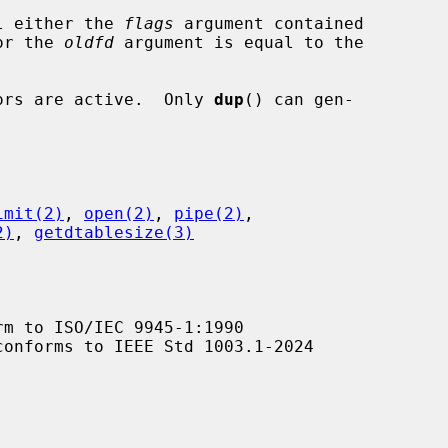
l either the 
flags
 argument contained

value or the 
oldfd
 argument is equal to the

ptors are active.  Only 
dup
() can gen-

imit(2)
, 
open(2)
, 
pipe(2)
,

2)
, 
getdtablesize(3)
m to ISO/IEC 9945-1:1990

conforms to IEEE Std 1003.1-2024
