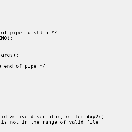
lid active descriptor, or for 
dup2
()

 is not in the range of valid file
