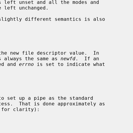
slightly different semantics is also

s always the same as 
newfd
.  If an

ned and 
errno
 is set to indicate what
