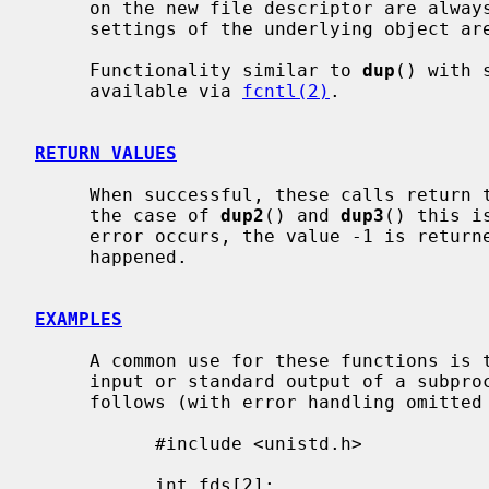
     on the new file descriptor are always left unset and all the modes and

     settings of the underlying object are left unchanged.

     Functionality similar to 
dup
() with 
     available via 
fcntl(2)
.

RETURN VALUES
     When successful, these calls return the new file descriptor value.  In

     the case of 
dup2
() and 
dup3
() this i
     error occurs, the value -1 is retur
     happened.

EXAMPLES
     A common use for these functions is to set up a pipe as the standard

     input or standard output of a subprocess.  That is done approximately as

     follows (with error handling omitted for clarity):

           #include <unistd.h>

           int fds[2];
