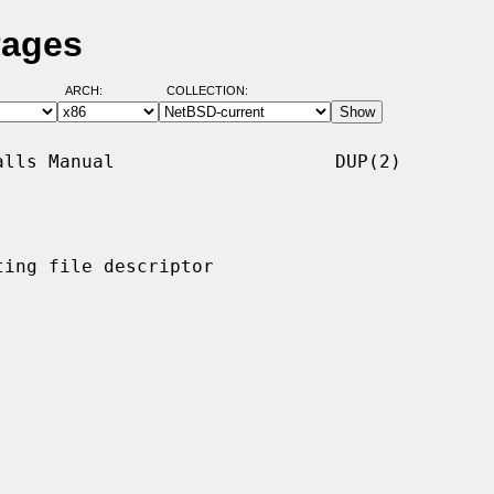
Pages
ARCH:
COLLECTION:
lls Manual                    DUP(2)

ing file descriptor
