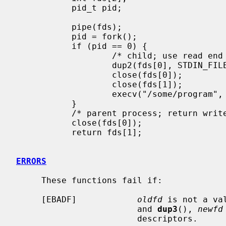
           pid_t pid;

           pipe(fds);

           pid = fork();

           if (pid == 0) {

                   /* child; use read end of pipe to stdin */

                   dup2(fds[0], STDIN_FILENO);

                   close(fds[0]);

                   close(fds[1]);

                   execv("/some/program", args);

           }

           /* parent process; return write end of pipe */

           close(fds[0]);

           return fds[1];

ERRORS
     These functions fail if:

     [EBADF]            
oldfd
 is not a va
                        and 
dup3
(), 
newfd
                        descriptors.
