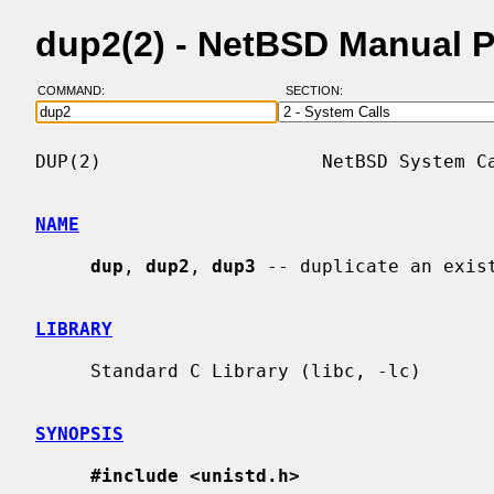
dup2(2) - NetBSD Manual 
COMMAND:
SECTION:
DUP(2)                    NetBSD System Ca
NAME
dup
, 
dup2
, 
dup3
 -- duplicate an exist
LIBRARY
     Standard C Library (libc, -lc)

SYNOPSIS
#include <unistd.h>