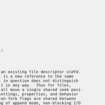
);

 an existing file descriptor 
oldfd
.

 all move a single shared seek posi-
