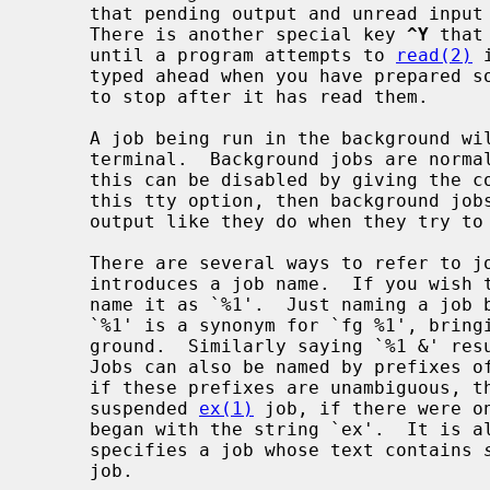
     that pending output and unread input are discarded when it is typed.

     There is another special key 
^Y
 that
     until a program attempts to 
read(2)
 
     typed ahead when you have prepared some commands for a job that you wish

     to stop after it has read them.

     A job being run in the background will stop if it tries to read from the

     terminal.  Background jobs are normally allowed to produce output, but

     this can be disabled by giving the command ``stty tostop''.  If you set

     this tty option, then background jobs will stop when they try to produce

     output like they do when they try to read input.

     There are several ways to refer to jobs in the shell.  The character `%'

     introduces a job name.  If you wish to refer to job number 1, you can

     name it as `%1'.  Just naming a job brings it to the foreground; thus

     `%1' is a synonym for `fg %1', bringing job number 1 back into the fore-

     ground.  Similarly saying `%1 &' resumes job number 1 in the background.

     Jobs can also be named by prefixes of the string typed in to start them,

     if these prefixes are unambiguous, thus `%ex' would normally restart a

     suspended 
ex(1)
 job, if there were on
     began with the string `ex'.  It is also possible to say `%?string' which

     specifies a job whose text contains 
     job.
