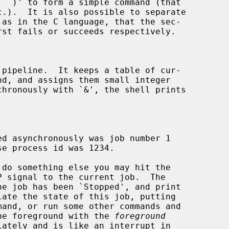
 pipeline.  It keeps a table of cur-

nd, and assigns them small integer

 signal to the current job.  The

mand, or run some other commands and

 the foreground with the 
foreground
iately and is like an interrupt in
