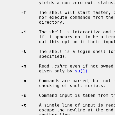
            yields a non-zero exit status.

-f
     The shell will start faster, b
            nor execute commands from t
            directory.

-i
     The shell is interactive and p
            if it appears not to be a terminal.  Shells are interactive with-

            out this option if their inputs and outputs are terminals.

-l
     The shell is a login shell (o
            specified).

-m
     Read 
.cshrc
 even if not owned
            given only by 
su(1)
.

-n
     Commands are parsed, but not e
            checking of shell scripts.

-s
     Command input is taken from th
-t
     A single line of input is read
            escape the newline at the end of this line and continue onto

            another line.
