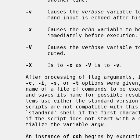
-v
     Causes the 
verbose
 variable t
            mand input is echoed after history substitution.

-x
     Causes the 
echo
 variable to b
            immediately before execution.

-V
     Causes the 
verbose
 variable t
            cuted.

-X
     Is to 
-x
 as 
-V
 is to 
-v
.

     After processing of flag arguments, if arguments remain but none of the

-c
, 
-i
, 
-s
, or 
-t
 options were given
     name of a file of commands to be executed.  The shell opens this file,

     and saves its name for possible resubstitution by `$0'.  Since many sys-

     tems use either the standard version 6 or version 7 shells whose shell

     scripts are not compatible with this shell, the shell will execute such a

     `standard' shell if the first character of a script is not a `#', i.e.,

     if the script does not start with a comment.  Remaining arguments ini-

     tialize the variable 
argv
.

     An instance of 
csh
 begins by executin