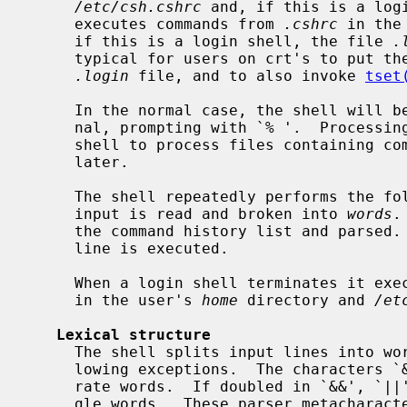
/etc/csh.cshrc
 and, if this is a log
     executes commands from 
.cshrc
 in the
     if this is a login shell, the file 
.
     typical for users on crt's to put the command ``stty crt'' in their

.login
 file, and to also invoke 
tset
     In the normal case, the shell will begin reading commands from the termi-

     nal, prompting with `% '.  Processing of arguments and the use of the

     shell to process files containing command scripts will be described

     later.

     The shell repeatedly performs the following actions: a line of command

     input is read and broken into 
words
.
     the command history list and parsed.  Finally each command in the current

     line is executed.

     When a login shell terminates it e
     in the user's 
home
 directory and 
/et
Lexical structure
     The shell splits input lines into words at blanks and tabs with the fol-

     lowing exceptions.  The characters `&' `|' `;' `<' `>' `(' `)' form sepa-

     rate words.  If doubled in `&&', `||', `<<' or `>>' these pairs form sin-

     gle words.  These parser metacharacters may be made part of other words,
