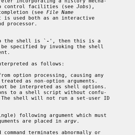
eter incorporating a history mecha-

b control facilities (see 
Jobs
),

 completion (see 
File Name
 is used both as an interactive

to the shell is `
-
', then this is a

nt.

rom option processing, causing any

ngle) following argument which must

ng arguments are placed in 
argv
.

 command terminates abnormally or
