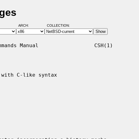
ages
ARCH:
COLLECTION:
mands Manual                  CSH(1)

with C-like syntax
