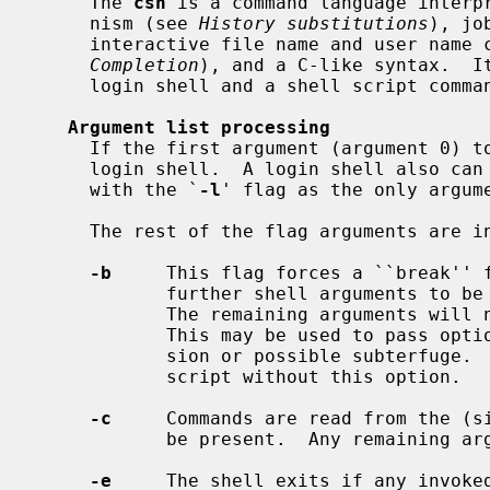
     The 
csh
 is a command language interpr
     nism (see 
History substitutions
), jo
     interactive file name and user name
Completion
), and a C-like syntax.  It
     login shell and a shell script command processor.

Argument list processing
     If the first argument (argument 0) 
     login shell.  A login shell also can be specified by invoking the shell

     with the `
-l
' flag as the only argume
     The rest of the flag arguments are interpreted as follows:

-b
     This flag forces a ``break'' f
            further shell arguments to be treated as non-option arguments.

            The remaining arguments will not be interpreted as shell options.

            This may be used to pass options to a shell script without confu-

            sion or possible subterfuge.  The shell will not run a set-user ID

            script without this option.

-c
     Commands are read from the (si
            be present.  Any remaini
-e
     The shell exits if any invoked