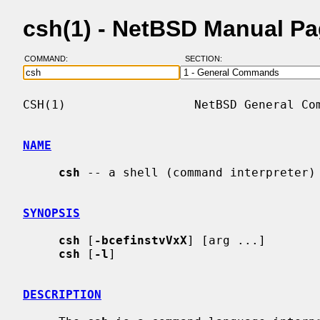
csh(1) - NetBSD Manual P
COMMAND:
SECTION:
CSH(1)                  NetBSD General Com
NAME
csh
 -- a shell (command interpreter) 
SYNOPSIS
csh
 [
-bcefinstvVxX
] [arg ...]

csh
 [
-l
]

DESCRIPTION