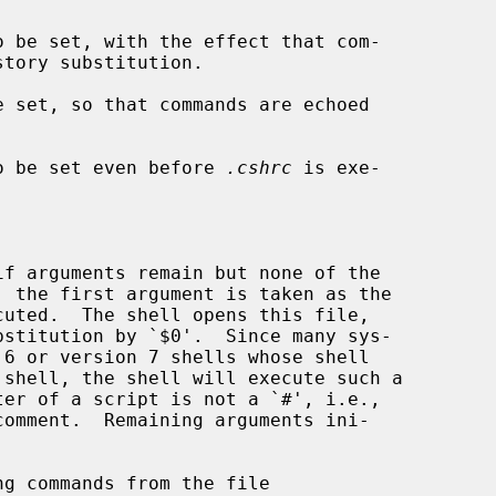
o be set, with the effect that com-

e set, so that commands are echoed

o be set even before 
.cshrc
 is exe-

, the first argument is taken as the

g commands from the file
