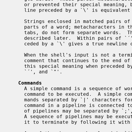
     or prevented their special meaning, by preceding them with `\'.  A new-

     line preceded by a `\' is equivalent to a blank.

     Strings enclosed in matched pairs of quotations, `'', ``' or `"', form

     parts of a word; metacharacters in these strings, including blanks and

     tabs, do not form separate words.  These quotations have semantics to be

     described later.  Within pairs of `´' or `"' characters, a newline pre-

     ceded by a `\' gives a true newline character.

     When the shell's input is not a terminal, the character `#' introduces a

     comment that continues to the end of the input line.  It is prevented

     this special meaning when preceded by `\' and in quotations using ``',

     `´', and `"'.

Commands
     A simple command is a sequence of words, the first of which specifies the

     command to be executed.  A simple command or a sequence of simple com-

     mands separated by `|' characters forms a pipeline.  The output of each

     command in a pipeline is connected to the input of the next.  Sequences

     of pipelines may be separated by `;', and are then executed sequentially.

     A sequence of pipelines may be executed without immediately waiting for

     it to terminate by following it with an `&'.
