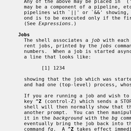
     Any of the above may be placed in `(' `)' to form a simple command (that

     may be a component of a pipeline, etc.).  It is also possible to separate

     pipelines with `||' or `&&' showing, as in the C language, that the sec-

     ond is to be executed only if the first fails or succeeds respectively.

     (See 
Expressions
.)

Jobs
     The shell associates a 
job
 with each
     rent jobs, printed by the 
jobs
 comma
     numbers.  When a job is started asynchronously with `&', the shell prints

     a line that looks like:

           [1] 1234

     showing that the job which was started asynchronously was job number 1

     and had one (top-level) process, whose process id was 1234.

     If you are running a job and wish to do something else you may hit the

     key 
^Z
 (control-Z) which sends a STOP
     shell will then normally show that the job has been `Stopped', and print

     another prompt.  You can then manipulate the state of this job, putting

     it in the 
background
 with the 
bg
 com
     eventually bring the job back into
     command 
fg
.  A 
^Z
 takes effect immed