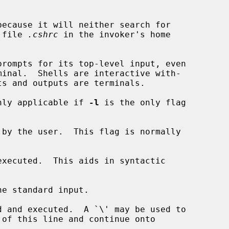
ecause it will neither search for

he file 
.cshrc
 in the invoker's home

rompts for its top-level input, even

nly applicable if 
-l
 is the only flag

 by the user.  This flag is normally

xecuted.  This aids in syntactic

e standard input.

 and executed.  A `\' may be used to
