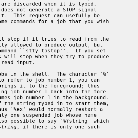
 does not generate a STOP signal

it.  This request can usefully be

ly one suspended job whose name

string
, if there is only one such
