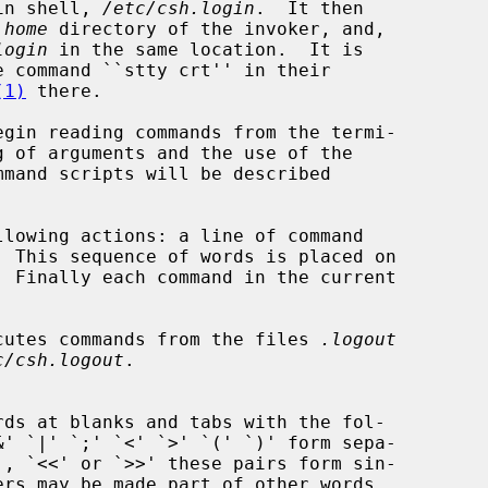
in shell, 
/etc/csh.login
.  It then

 
home
 directory of the invoker, and,

login
 in the same location.  It is

(1)
 there.

  This sequence of words is placed on

xecutes commands from the files 
.logout
c/csh.logout
.
