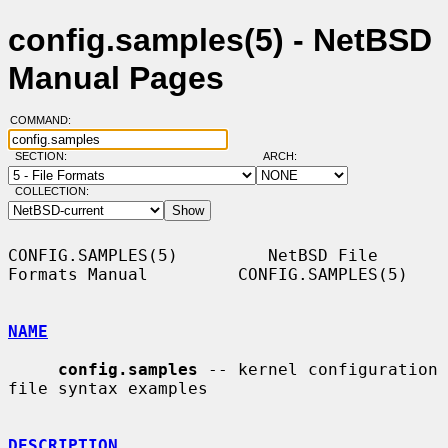
config.samples(5) - NetBSD
Manual Pages
COMMAND:
SECTION:
ARCH:
COLLECTION:
CONFIG.SAMPLES(5)         NetBSD File 
Formats Manual         CONFIG.SAMPLES(5)

NAME
config.samples
 -- kernel configuration 
file syntax examples

DESCRIPTION