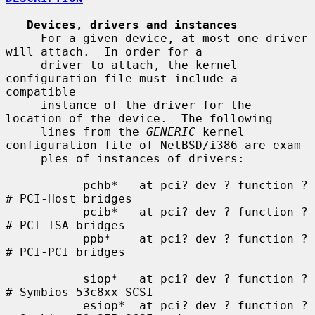
Devices, drivers and instances
     For a given device, at most one driver 
will attach.  In order for a

     driver to attach, the kernel 
configuration file must include a 
compatible

     instance of the driver for the 
location of the device.  The following

     lines from the 
GENERIC
 kernel 
configuration file of NetBSD/i386 are exam-

     ples of instances of drivers:

           pchb*   at pci? dev ? function ?    
# PCI-Host bridges

           pcib*   at pci? dev ? function ?    
# PCI-ISA bridges

           ppb*    at pci? dev ? function ?    
# PCI-PCI bridges

           siop*   at pci? dev ? function ?    
# Symbios 53c8xx SCSI

           esiop*  at pci? dev ? function ?    