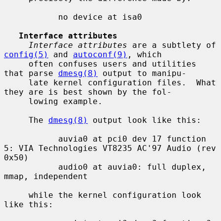
           no device at isa0

Interface attributes
Interface attributes
 are a subtlety of 
config(5)
 and 
autoconf(9)
, which

     often confuses users and utilities 
that parse 
dmesg(8)
 output to manipu-

     late kernel configuration files.  What 
they are is best shown by the fol-

     lowing example.

     The 
dmesg(8)
 output look like this:

           auvia0 at pci0 dev 17 function 
5: VIA Technologies VT8235 AC'97 Audio (rev 
0x50)

           audio0 at auvia0: full duplex, 
mmap, independent

     while the kernel configuration look 
like this:
