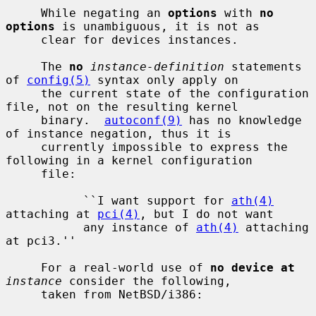
     While negating an 
options
 with 
no 
options
 is unambiguous, it is not as

     clear for devices instances.

     The 
no
instance-definition
 statements 
of 
config(5)
 syntax only apply on

     the current state of the configuration 
file, not on the resulting kernel

     binary.  
autoconf(9)
 has no knowledge 
of instance negation, thus it is

     currently impossible to express the 
following in a kernel configuration

     file:

           ``I want support for 
ath(4)
attaching at 
pci(4)
, but I do not want

           any instance of 
ath(4)
 attaching 
at pci3.''

     For a real-world use of 
no device at
instance
 consider the following,

     taken from NetBSD/i386:
