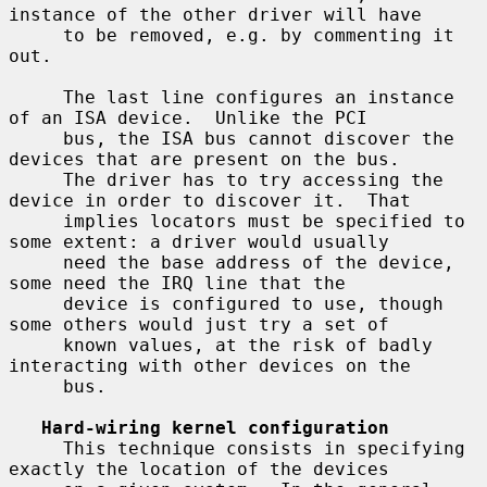
instance of the other driver will have

     to be removed, e.g. by commenting it 
out.

     The last line configures an instance 
of an ISA device.  Unlike the PCI

     bus, the ISA bus cannot discover the 
devices that are present on the bus.

     The driver has to try accessing the 
device in order to discover it.  That

     implies locators must be specified to 
some extent: a driver would usually

     need the base address of the device, 
some need the IRQ line that the

     device is configured to use, though 
some others would just try a set of

     known values, at the risk of badly 
interacting with other devices on the

     bus.

Hard-wiring kernel configuration
     This technique consists in specifying 
exactly the location of the devices
