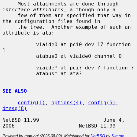
     Most attachments are done through 
interface attributes
, although only a

     few of them are specified that way in 
the configuration files found in

     the tree.  Another example of such an 
attribute is ata:

           viaide0 at pci0 dev 17 function 
1

           atabus0 at viaide0 channel 0

           viaide* at pci? dev ? function ?

           atabus* at ata?

SEE ALSO
config(1)
, 
options(4)
, 
config(5)
, 
dmesg(8)
NetBSD 11.99                     June 4, 
Powered by man-cgi (2026-08-09). Maintained for
NetBSD
by
Kimmo