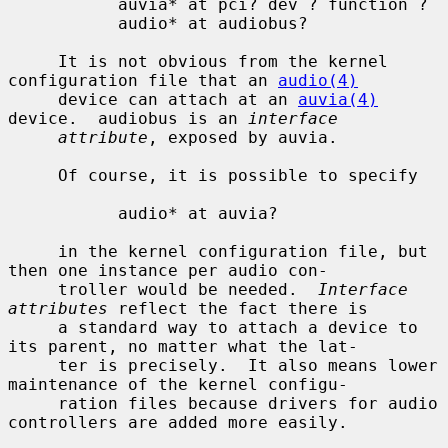
           auvia* at pci? dev ? function ?

           audio* at audiobus?

     It is not obvious from the kernel 
configuration file that an 
audio(4)
     device can attach at an 
auvia(4)
device.  audiobus is an 
interface
attribute
, exposed by auvia.

     Of course, it is possible to specify

           audio* at auvia?

     in the kernel configuration file, but 
then one instance per audio con-

     troller would be needed.  
Interface 
attributes
 reflect the fact there is

     a standard way to attach a device to 
its parent, no matter what the lat-

     ter is precisely.  It also means lower 
maintenance of the kernel configu-

     ration files because drivers for audio 
controllers are added more easily.
