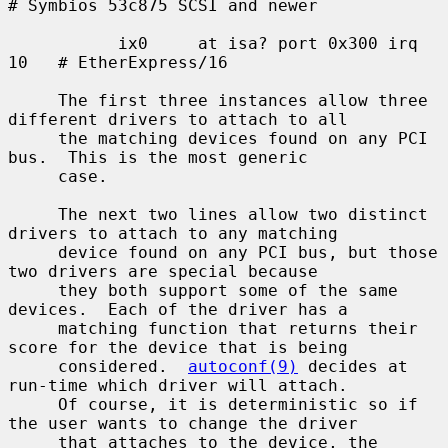
# Symbios 53c875 SCSI and newer

           ix0     at isa? port 0x300 irq 
10   # EtherExpress/16

     The first three instances allow three 
different drivers to attach to all

     the matching devices found on any PCI 
bus.  This is the most generic

     case.

     The next two lines allow two distinct 
drivers to attach to any matching

     device found on any PCI bus, but those 
two drivers are special because

     they both support some of the same 
devices.  Each of the driver has a

     matching function that returns their 
score for the device that is being

     considered.  
autoconf(9)
 decides at 
run-time which driver will attach.

     Of course, it is deterministic so if 
the user wants to change the driver

     that attaches to the device, the 