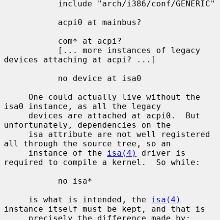
           include "arch/i386/conf/GENERIC"

           acpi0 at mainbus?

           com* at acpi?

           [... more instances of legacy 
devices attaching at acpi? ...]

           no device at isa0

     One could actually live without the 
isa0 instance, as all the legacy

     devices are attached at acpi0.  But 
unfortunately, dependencies on the

     isa attribute are not well registered 
all through the source tree, so an

     instance of the 
isa(4)
 driver is 
required to compile a kernel.  So while:

           no isa*

     is what is intended, the 
isa(4)
instance itself must be kept, and that is

     precisely the difference made by:
