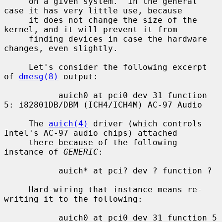
     on a given system.  In the general 
case it has very little use, because

     it does not change the size of the 
kernel, and it will prevent it from

     finding devices in case the hardware 
changes, even slightly.

     Let's consider the following excerpt 
of 
dmesg(8)
 output:

           auich0 at pci0 dev 31 function 
5: i82801DB/DBM (ICH4/ICH4M) AC-97 Audio

     The 
auich(4)
 driver (which controls 
Intel's AC-97 audio chips) attached

     there because of the following 
instance of 
GENERIC
:

           auich* at pci? dev ? function ?

     Hard-wiring that instance means re-
writing it to the following:

           auich0 at pci0 dev 31 function 5
