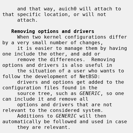
     and that way, auich0 will attach to 
that specific location, or will not

     attach.

Removing options and drivers
     When two kernel configurations differ 
by a very small number of changes,

     it is easier to manage them by having 
one include the other, and add or

     remove the differences.  Removing 
options and drivers is also useful in

     the situation of a user who wants to 
follow the development of NetBSD:

     drivers and options get added to the 
configuration files found in the

     source tree, such as 
GENERIC
, so one 
can include it and remove all

     options and drivers that are not 
relevant to the considered system.

     Additions to 
GENERIC
 will then 
automatically be followed and used in case

     they are relevant.
