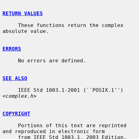
RETURN VALUES
     These functions return the complex 
absolute value.

ERRORS
     No errors are defined.

SEE ALSO
     IEEE Std 1003.1-2001 (``POSIX.1'') 
<
complex.h
>

COPYRIGHT
     Portions of this text are reprinted 
and reproduced in electronic form

     from IEEE Std 1003.1, 2003 Edition, 