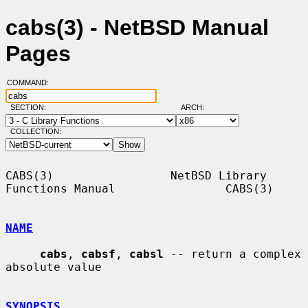
cabs(3) - NetBSD Manual
Pages
COMMAND:
SECTION:
ARCH:
COLLECTION:
CABS(3)                 NetBSD Library 
Functions Manual                CABS(3)

NAME
cabs
, 
cabsf
, 
cabsl
 -- return a complex 
absolute value

SYNOPSIS