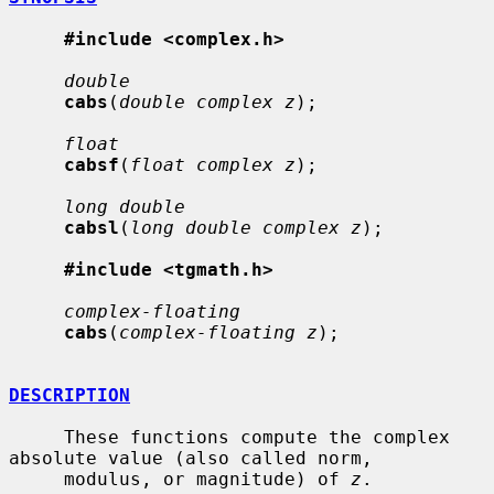
#include <complex.h>
double
cabs
(
double complex z
);

float
cabsf
(
float complex z
);

long double
cabsl
(
long double complex z
);

#include <tgmath.h>
complex-floating
cabs
(
complex-floating z
);

DESCRIPTION
     These functions compute the complex 
absolute value (also called norm,

     modulus, or magnitude) of 
z
.
