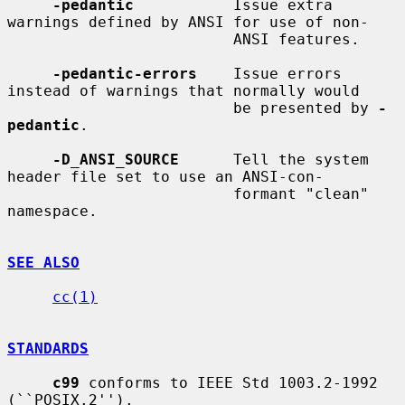
-pedantic
           Issue extra 
warnings defined by ANSI for use of non-

                         ANSI features.

-pedantic-errors
    Issue errors 
instead of warnings that normally would

                         be presented by 
-
pedantic
.

-D_ANSI_SOURCE
      Tell the system 
header file set to use an ANSI-con-

                         formant "clean" 
namespace.

SEE ALSO
cc(1)
STANDARDS
c99
 conforms to IEEE Std 1003.2-1992 
(``POSIX.2'').
