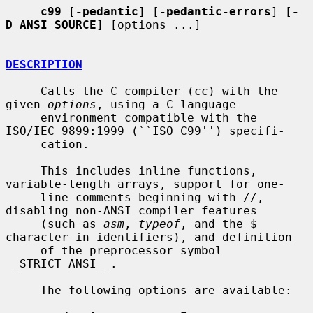
c99
 [
-pedantic
] [
-pedantic-errors
] [
-
D_ANSI_SOURCE
] [options ...]

DESCRIPTION
     Calls the C compiler (cc) with the 
given 
options
, using a C language

     environment compatible with the 
ISO/IEC 9899:1999 (``ISO C99'') specifi-

     cation.

     This includes inline functions, 
variable-length arrays, support for one-

     line comments beginning with //, 
disabling non-ANSI compiler features

     (such as 
asm
, 
typeof
, and the $ 
character in identifiers), and definition

     of the preprocessor symbol 
__STRICT_ANSI__.

     The following options are available:
