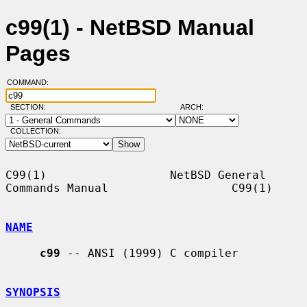
c99(1) - NetBSD Manual
Pages
COMMAND:
SECTION:
ARCH:
COLLECTION:
C99(1)                  NetBSD General 
Commands Manual                  C99(1)

NAME
c99
 -- ANSI (1999) C compiler

SYNOPSIS