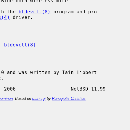
Bluetooth wireless mice.

ith the 
btdevctl(8)
 program and pro-

s(4)
 driver.

, 
btdevctl(8)
0 and was written by Iain Hibbert

ominen
. Based on
man-cgi
by
Panagiotis Christias
.