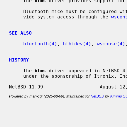
     The 
btms
 driver provides support for 
     Bluetooth mice must be configured w
     vide system access through the 
wscon
SEE ALSO
bluetooth(4)
, 
bthidev(4)
, 
wsmouse(4)
HISTORY
     The 
btms
 driver appeared in NetBSD 4.
     under the sponsorship of Itronix, Inc.

Powered by man-cgi (2026-08-09). Maintained for
NetBSD
by
Kimmo Su