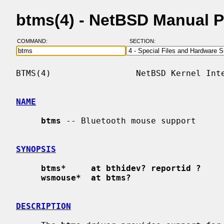
btms(4) - NetBSD Manual 
COMMAND:
SECTION:
BTMS(4)                 NetBSD Kernel Inte
NAME
btms
 -- Bluetooth mouse support

SYNOPSIS
btms*     at bthidev? reportid ?
wsmouse*  at btms?
DESCRIPTION