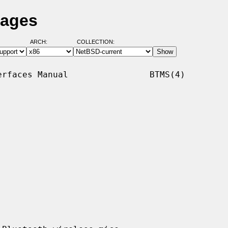
Pages
ARCH:
COLLECTION:
rfaces Manual                BTMS(4)
