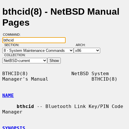
bthcid(8) - NetBSD Manual
Pages
COMMAND:
SECTION:
ARCH:
COLLECTION:
BTHCID(8)               NetBSD System 
Manager's Manual               BTHCID(8)

NAME
bthcid
 -- Bluetooth Link Key/PIN Code 
Manager

SYNOPSIS