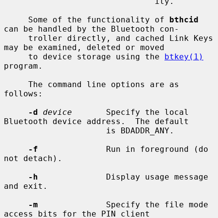
                               ity.

     Some of the functionality of 
bthcid
can be handled by the Bluetooth con-

     troller directly, and cached Link Keys 
may be examined, deleted or moved

     to device storage using the 
btkey(1)
program.

     The command line options are as 
follows:

-d
device
       Specify the local 
Bluetooth device address.  The default

                     is BDADDR_ANY.

-f
              Run in foreground (do 
not detach).

-h
              Display usage message 
and exit.

-m
              Specify the file mode 
access bits for the PIN client
