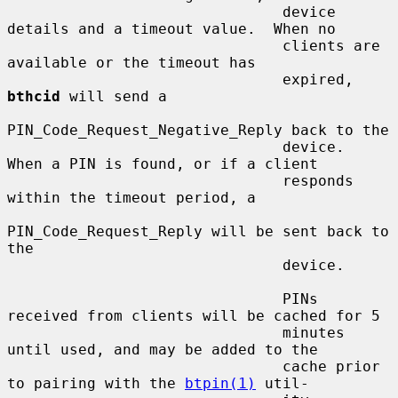
                               device 
details and a timeout value.  When no

                               clients are 
available or the timeout has

                               expired, 
bthcid
 will send a

PIN_Code_Request_Negative_Reply back to the

                               device.  
When a PIN is found, or if a client

                               responds 
within the timeout period, a

PIN_Code_Request_Reply will be sent back to 
the

                               device.

                               PINs 
received from clients will be cached for 5

                               minutes 
until used, and may be added to the

                               cache prior 
to pairing with the 
btpin(1)
 util-
