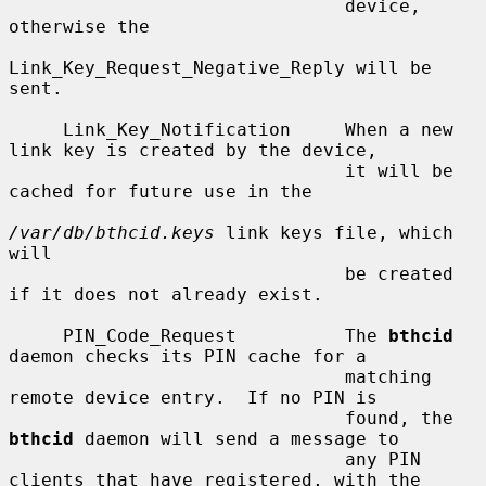
                               device, 
otherwise the

Link_Key_Request_Negative_Reply will be 
sent.

     Link_Key_Notification     When a new 
link key is created by the device,

                               it will be 
cached for future use in the

/var/db/bthcid.keys
 link keys file, which 
will

                               be created 
if it does not already exist.

     PIN_Code_Request          The 
bthcid
daemon checks its PIN cache for a

                               matching 
remote device entry.  If no PIN is

                               found, the 
bthcid
 daemon will send a message to

                               any PIN 
clients that have registered, with the
