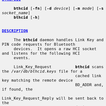
bthcid
 [
-fn
] [
-d
device
] [
-m
mode
] [
-s
socket_name
]

bthcid
 [
-h
]

DESCRIPTION
     The 
bthcid
 daemon handles Link Key and 
PIN code requests for Bluetooth

     devices.  It opens a raw HCI socket 
and listens for the following HCI

     events.

     Link_Key_Request          
bthcid
 scans 
the 
/var/db/bthcid.keys
 file for a

                               cached link 
key matching the remote device

                               BD_ADDR and, 
if found, the

Link_Key_Request_Reply will be sent back to 
the
