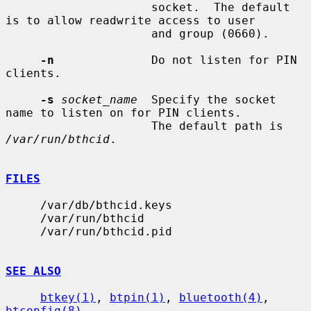
                     socket.  The default 
is to allow readwrite access to user

                     and group (0660).

-n
              Do not listen for PIN 
clients.

-s
socket_name
  Specify the socket 
name to listen on for PIN clients.

                     The default path is 
/var/run/bthcid
.

FILES
     /var/db/bthcid.keys

     /var/run/bthcid

     /var/run/bthcid.pid

SEE ALSO
btkey(1)
, 
btpin(1)
, 
bluetooth(4)
, 
btconfig(8)