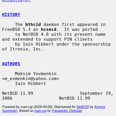
HISTORY
     The 
bthcid
 daemon first appeared in 
FreeBSD 5.3 as 
hcsecd
.  It was ported

     to NetBSD 4.0 with its present name 
and extended to support PIN clients

     by Iain Hibbert under the sponsorship 
of Itronix, Inc.

AUTHORS
     Maksim Yevmenkin 
<
m_evmenkin@yahoo.com
>

     Iain Hibbert

NetBSD 11.99                  September 29, 
Powered by man-cgi (2026-04-06). Maintained for
NetBSD
by
Kimmo
Suominen
. Based on
man-cgi
by
Panagiotis Christias
.