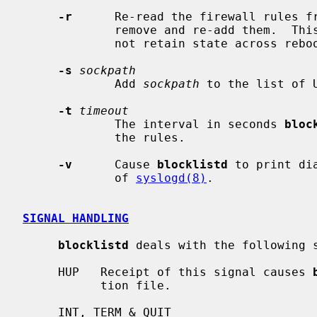
-r
      Re-read the firewall rules fr
             remove and re-add them.  This helps for packet filters that do

             not retain state across reboots.

-s
sockpath
             Add 
sockpath
 to the list of 
-t
timeout
             The interval in seconds 
bloc
             the rules.

-v
      Cause 
blocklistd
 to print di
             of 
syslogd(8)
.

SIGNAL HANDLING
blocklistd
 deals with the following s
     HUP   Receipt of this signal causes 
           tion file.

     INT, TERM & QUIT
