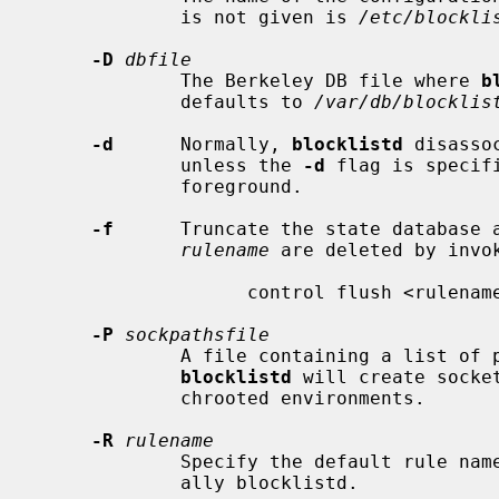
             is not given is 
/etc/blockli
-D
dbfile
             The Berkeley DB file where 
b
             defaults to 
/var/db/blocklis
-d
      Normally, 
blocklistd
 disasso
             unless the 
-d
 flag is specif
             foreground.

-f
      Truncate the state database a
rulename
 are deleted by invok
                   control flush <rulename>

-P
sockpathsfile
             A file containing a list of pathnames, one per line that

blocklistd
 will create socke
             chrooted environments.

-R
rulename
             Specify the default rule name for the packet filter rules, usu-

             ally blocklistd.
