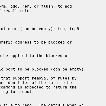
guration file to read.  The default when 
-c