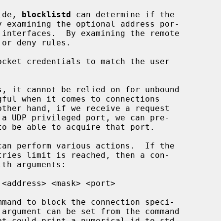
ide, 
blocklistd
 can determine if the

ocket credentials to match the user

can perform various actions.  If the

th arguments:

 argument can be set from the command
