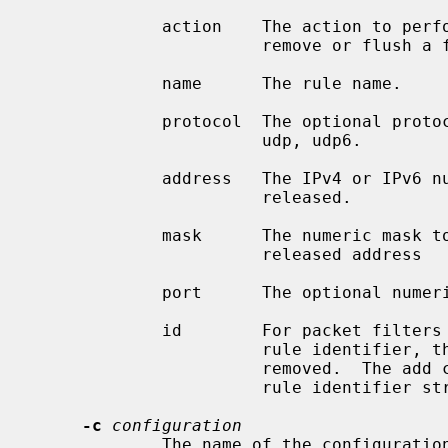
             action    The action to perform: add, rem, or flush; to add,

                       remove or flush a firewall rule.

             name      The rule name.

             protocol  The optional protocol name (can be empty): tcp, tcp6,

                       udp, udp6.

             address   The IPv4 or IPv6 numeric address to be blocked or

                       released.

             mask      The numeric mask to be applied to the blocked or

                       released address

             port      The optional numeric port to be blocked (can be empty).

             id        For packet filters that support removal of rules by

                       rule identifier, the identifier of the rule to be

                       removed.  The add command is expected to return the

                       rule identifier string to stdout.

-c
configuration
             The name of the confi