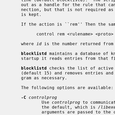
     out as a handle for the rule that can be used later to remove that con-

     nection, but that is not required as all information to remove the rule

     is kept.

     If the action is ``rem'' Then the same control script is invoked as:

           control rem <rulename> <proto> <address> <mask> <port> <id>

     where 
id
 is the number returned from 
blocklistd
 maintains a database of k
     startup it reads entries from that file, and updates its internal state.

blocklistd
 checks the list of active
     (default 15) and removes entries and block rules using the control pro-

     gram as necessary.

     The following options are available:

-C
controlprog
             Use 
controlprog
 to communica
             the default, which is 
/libex
             arguments are passed to the control program:
