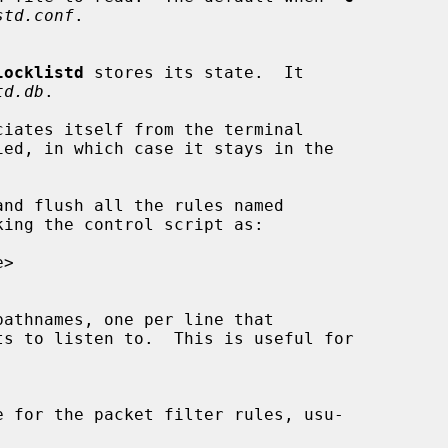
std.conf
.

locklistd
 stores its state.  It

td.db
.

ciates itself from the terminal

ied, in which case it stays in the

nd flush all the rules named

ing the control script as:

ts to listen to.  This is useful for
