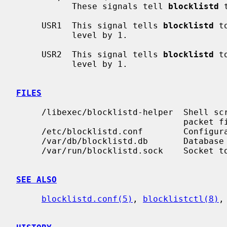
           These signals tell 
blocklistd
 
     USR1  This signal tells 
blocklistd
 t
           level by 1.

     USR2  This signal tells 
blocklistd
 t
           level by 1.

FILES
     /libexec/blocklistd-helper  Shell script invoked to interface with the

                                 packet filter.

     /etc/blocklistd.conf        Configuration file.

     /var/db/blocklistd.db       Database of current connection entries.

     /var/run/blocklistd.sock    Socket to receive connection notifications.

SEE ALSO
blocklistd.conf(5)
, 
blocklistctl(8)
,