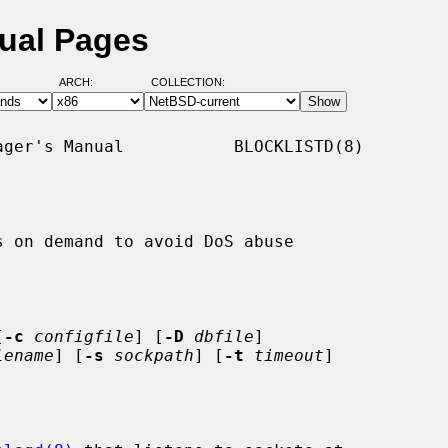
nual Pages
ARCH:
COLLECTION:
ger's Manual           BLOCKLISTD(8)

 on demand to avoid DoS abuse

[
-c
configfile
] [
-D
dbfile
]

lename
] [
-s
sockpath
] [
-t
timeout
]
