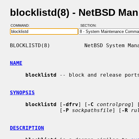
blocklistd(8) - NetBSD Ma
COMMAND:
SECTION:
BLOCKLISTD(8)           NetBSD System Mana
NAME
blocklistd
 -- block and release ports
SYNOPSIS
blocklistd
 [
-dfrv
] [
-C
controlprog
] 
                [
-P
sockpathsfile
] [
-R
ru
DESCRIPTION