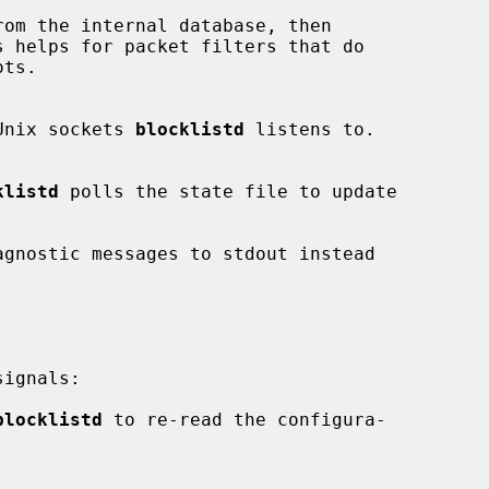
om the internal database, then

Unix sockets 
blocklistd
 listens to.

klistd
 polls the state file to update

agnostic messages to stdout instead

ignals:

blocklistd
 to re-read the configura-
