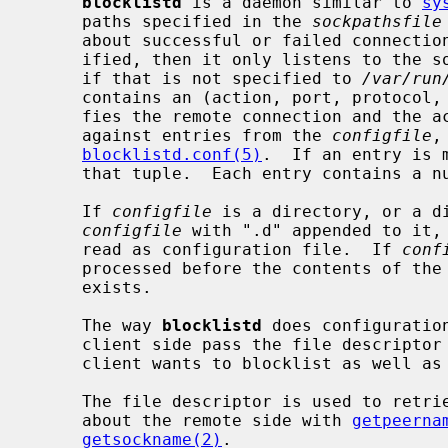
blocklistd
 is a daemon similar to 
sy
     paths specified in the 
sockpathsfile
     about successful or failed connection attempts.  If no such file is spec-

     ified, then it only listens to the
     if that is not specified to 
/var/run
     contains an (action, port, protocol, address, owner) tuple that identi-

     fies the remote connection and the action.  This tuple is consulted

     against entries from the 
configfile
,
blocklistd.conf(5)
.  If an entry is 
     that tuple.  Each entry contains a number of tries limit and a duration.

     If 
configfile
 is a directory, or a d
configfile
 with ".d" appended to it, 
     read as configuration file.  If 
conf
     processed before the contents of the
     exists.

     The way 
blocklistd
 does configuratio
     client side pass the file descriptor associated with the connection the

     client wants to blocklist as well as passing socket credentials.

     The file descriptor is used to retrieve information (address and port)

     about the remote side with 
getpeerna
getsockname(2)
.
