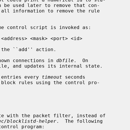
the ``add'' action.

nown connections in 
dbfile
.  On

 entries every 
timeout
 seconds

te with the packet filter, instead of

ec/blocklistd-helper
.  The following
