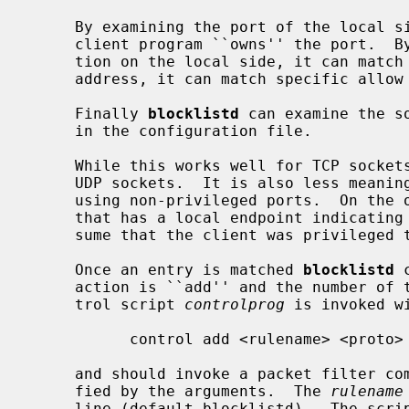
     By examining the port of the local s
     client program ``owns'' the port.  By examining the optional address por-

     tion on the local side, it can match interfaces.  By examining the remote

     address, it can match specific allow or deny rules.

     Finally 
blocklistd
 can examine the s
     in the configuration file.

     While this works well for TCP sockets, it cannot be relied on for unbound

     UDP sockets.  It is also less meaningful when it comes to connections

     using non-privileged ports.  On the other hand, if we receive a request

     that has a local endpoint indicating a UDP privileged port, we can pre-

     sume that the client was privileged to be able to acquire that port.

     Once an entry is matched 
blocklistd
 
     action is ``add'' and the number of tries limit is reached, then a con-

     trol script 
controlprog
 is invoked wi
           control add <rulename> <proto> <address> <mask> <port>

     and should invoke a packet filter command to block the connection speci-

     fied by the arguments.  The 
rulename
     line (default blocklistd).  The script could print a numerical id to std-
