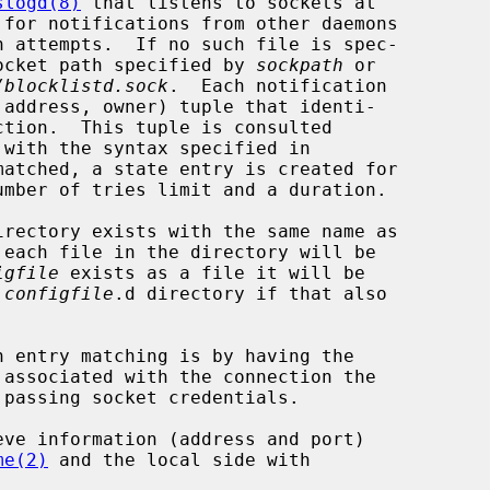
slogd(8)
 that listens to sockets at

 for notifications from other daemons

 socket path specified by 
sockpath
 or

/blocklistd.sock
.  Each notification

 with the syntax specified in

matched, a state entry is created for

irectory exists with the same name as

each file in the directory will be

igfile
 exists as a file it will be

 
configfile
.d directory if that also

n entry matching is by having the

me(2)
 and the local side with
