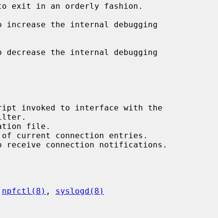
to exit in an orderly fashion.

o increase the internal debugging

o decrease the internal debugging

 
npfctl(8)
, 
syslogd(8)