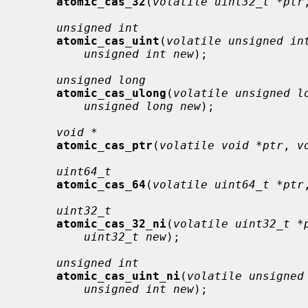
atomic_cas_32
(
volatile uint32_t *ptr
unsigned int
atomic_cas_uint
(
volatile unsigned in
unsigned int new
);

unsigned long
atomic_cas_ulong
(
volatile unsigned l
unsigned long new
);

void *
atomic_cas_ptr
(
volatile void *ptr
, 
v
uint64_t
atomic_cas_64
(
volatile uint64_t *ptr
uint32_t
atomic_cas_32_ni
(
volatile uint32_t *
uint32_t new
);

unsigned int
atomic_cas_uint_ni
(
volatile unsigned
unsigned int new
);
