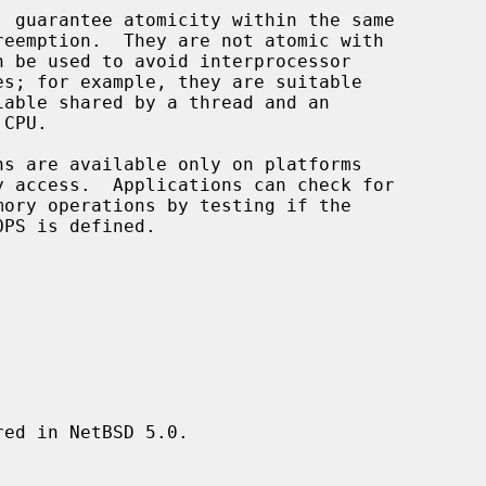
, guarantee atomicity within the same

ed in NetBSD 5.0.
