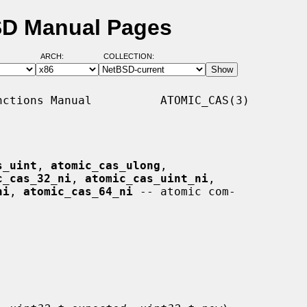
BSD Manual Pages
ARCH:
COLLECTION:
ctions Manual          ATOMIC_CAS(3)

s_uint
, 
atomic_cas_ulong
,

c_cas_32_ni
, 
atomic_cas_uint_ni
,

ni
, 
atomic_cas_64_ni
 -- atomic com-
