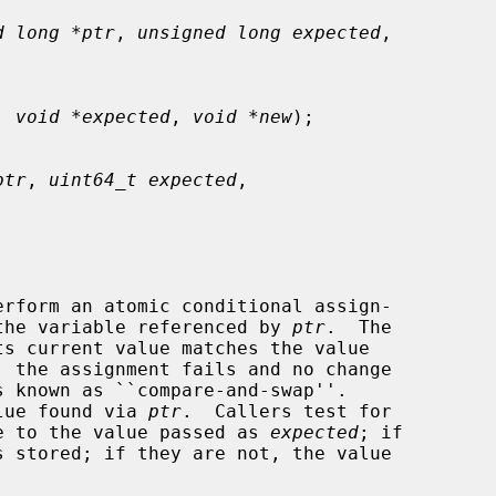
d long *ptr
, 
unsigned long expected
,

, 
void *expected
, 
void *new
);

ptr
, 
uint64_t expected
,

erform an atomic conditional assign-

the variable referenced by 
ptr
.  The

 the assignment fails and no change

alue found via 
ptr
.  Callers test for

lue to the value passed as 
expected
; if
