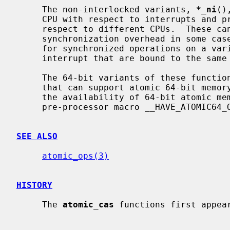
     The non-interlocked variants, 
*_ni
()
     CPU with respect to interrupts and preemption.  They are not atomic with

     respect to different CPUs.  These can be used to avoid interprocessor

     synchronization overhead in some cases; for example, they are suitable

     for synchronized operations on a variable shared by a thread and an

     interrupt that are bound to the same CPU.

     The 64-bit variants of these functions are available only on platforms

     that can support atomic 64-bit memory access.  Applications can check for

     the availability of 64-bit atomic memory operations by testing if the

     pre-processor macro __HAVE_ATOMIC64_OPS is defined.

SEE ALSO
atomic_ops(3)
HISTORY
     The 
atomic_cas
 functions first appear