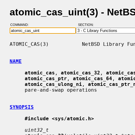
atomic_cas_uint(3) - Net
COMMAND:
SECTION:
ATOMIC_CAS(3)           NetBSD Library Fun
NAME
atomic_cas
, 
atomic_cas_32
, 
atomic_ca
atomic_cas_ptr
, 
atomic_cas_64
, 
atomi
atomic_cas_ulong_ni
, 
atomic_cas_ptr_
     pare-and-swap operations

SYNOPSIS
#include <sys/atomic.h>
uint32_t