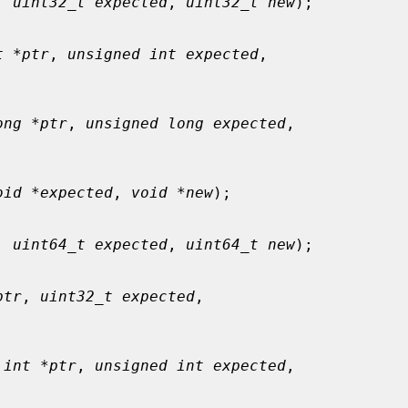
, 
uint32_t expected
, 
uint32_t new
);

t *ptr
, 
unsigned int expected
,

ong *ptr
, 
unsigned long expected
,

oid *expected
, 
void *new
);

, 
uint64_t expected
, 
uint64_t new
);

ptr
, 
uint32_t expected
,

 int *ptr
, 
unsigned int expected
,
