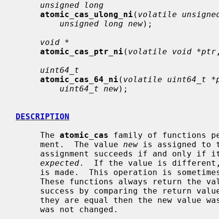
unsigned long
atomic_cas_ulong_ni
(
volatile unsigne
unsigned long new
);

void *
atomic_cas_ptr_ni
(
volatile void *ptr
uint64_t
atomic_cas_64_ni
(
volatile uint64_t *
uint64_t new
);

DESCRIPTION
     The 
atomic_cas
 family of functions p
     ment.  The value 
new
 is assigned to 
     assignment succeeds if and only if its current value matches the value

expected
.  If the value is different,
     is made.  This operation is sometimes known as ``compare-and-swap''.

     These functions always return the v
     success by comparing the return va
     they are equal then the new value was stored; if they are not, the value

     was not changed.
