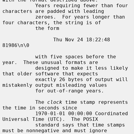
           Years requiring fewer than four 
characters are padded with leading

           zeroes.  For years longer than 
four characters, the string is of

           the form

                 Thu Nov 24 18:22:48     
81986\n\0

           with five spaces before the 
year.  These unusual formats are

           designed to make it less likely 
that older software that expects

           exactly 26 bytes of output will 
mistakenly output misleading values

           for out-of-range years.

           The 
clock
 time stamp represents 
the time in seconds since

           1970-01-01 00:00:00 Coordinated 
Universal Time (UTC).  The POSIX

           standard says that time stamps 
must be nonnegative and must ignore
