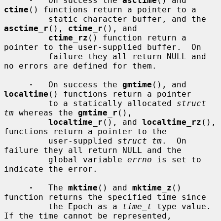
·
   On success the 
asctime
() and 
ctime
() functions return a pointer to a

         static character buffer, and the 
asctime_r
(), 
ctime_r
(), and

ctime_rz
() function return a 
pointer to the user-supplied buffer.  On

         failure they all return NULL and 
no errors are defined for them.

·
   On success the 
gmtime
(), and 
localtime
() functions return a pointer

         to a statically allocated 
struct 
tm
 whereas the 
gmtime_r
(),

localtime_r
(), and 
localtime_rz
(), 
functions return a pointer to the

         user-supplied 
struct tm
.  On 
failure they all return NULL and the

         global variable 
errno
 is set to 
indicate the error.

·
   The 
mktime
() and 
mktime_z
() 
function returns the specified time since

         the Epoch as a 
time_t
 type value.  
If the time cannot be represented,
