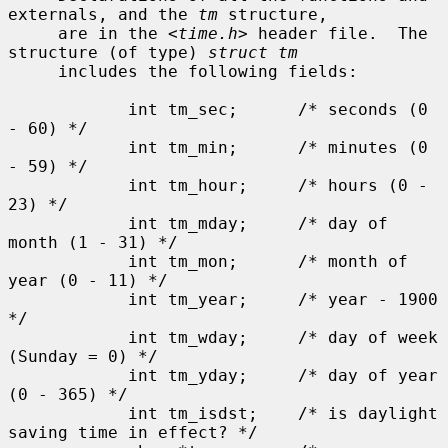
externals, and the 
tm
 structure,

     are in the <
time.h
> header file.  The 
structure (of type) 
struct tm
     includes the following fields:

            int tm_sec;      /* seconds (0 
- 60) */

            int tm_min;      /* minutes (0 
- 59) */

            int tm_hour;     /* hours (0 - 
23) */

            int tm_mday;     /* day of 
month (1 - 31) */

            int tm_mon;      /* month of 
year (0 - 11) */

            int tm_year;     /* year - 1900 
*/

            int tm_wday;     /* day of week 
(Sunday = 0) */

            int tm_yday;     /* day of year 
(0 - 365) */

            int tm_isdst;    /* is daylight 
saving time in effect? */
