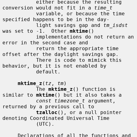
           either because the resulting 
conversion would not fit in a 
time_t
           variable, or because the time 
specified happens to be in the day-

           light savings gap and 
tm_isdst
was set to -1.  Other 
mktime
()

           implementations do not return an 
error in the second case and

           return the appropriate time 
offset after the daylight savings gap.

           There is code to mimick this 
behavior, but it is not enabled by

           default.

mktime_z
(
tz
, 
tm
)

           The 
mktime_z
() function is 
similar to 
mktime
() but it also takes a

const timezone_t
 argument, 
returned by a previous call to

tzalloc
(), or a null pointer 
denoting Coordinated Universal Time

           (UTC).

     Declarations of all the functions and 