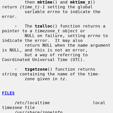
         then 
mktime
() and 
mktime_z
() 
return 
(time_t)-1
 setting the global

         variable 
errno
 to indicate the 
error.

·
   The 
tzalloc
() function returns a 
pointer to a 
timezone_t
 object or

         NULL on failure, setting 
errno
 to 
indicate the error.  It may also

         return NULL when the 
name
 argument 
is NULL, and this is not an error,

         but a way of referring to 
Coordinated Universal Time (UTC).

·   tzgetzone
() function returns 
string containing the name of the time-

         zone given in 
tz
.

FILES
     /etc/localtime                 local 
timezone file

     /usr/share/zoneinfo            