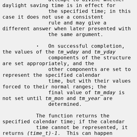
daylight saving time is in effect for

               the specified time; in this 
case it does not use a consistent

               rule and may give a 
different answer when later presented with

               the same argument.

·
   On successful completion, 
the values of the 
tm_wday
 and 
tm_yday
               components of the structure 
are set appropriately, and the

               other components are set to 
represent the specified calendar

               time, but with their values 
forced to their normal ranges; the

               final value of 
tm_mday
 is 
not set until 
tm_mon
 and 
tm_year
 are

               determined.

           The function returns the 
specified calendar time; if the calendar

           time cannot be represented, it 
returns 
(time_t)-1
.  This can happen
