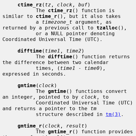
ctime_rz
(
tz
, 
clock
, 
buf
)

           The 
ctime_rz
() function is 
similar to 
ctime_r
(), but it also takes

           a 
timezone_t
 argument, as 
returned by a previous call to 
tzalloc
(),

           or a NULL pointer denoting 
Coordinated Universal Time (UTC).

difftime
(
time1
, 
time2
)

           The 
difftime
() function returns 
the difference between two calendar

           times, (
time1
 - 
time0
), 
expressed in seconds.

gmtime
(
clock
)

           The 
gmtime
() functions convert 
an integer, pointed to by 
clock
, to

           Coordinated Universal Time (UTC) 
and returns a pointer to the 
tm
           structure described in 
tm(3)
.

gmtime_r
(
clock
, 
result
)

           The 
gmtime_r
() function provides 