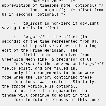
            char *tm_zone;   /* 
abbreviation of timezone name (optional) */

            long tm_gmtoff;  /* offset from 
UT in seconds (optional) */

·
tm_isdst
 is non-zero if daylight 
saving time is in effect.

·
tm_gmtoff
 is the offset (in 
seconds) of the time represented from UT,

         with positive values indicating 
east of the Prime Meridian.  The

         field's name is derived from 
Greenwich Mean Time, a precursor of UT.

     In 
struct tm
 the 
tm_zone
 and 
tm_gmtoff
fields exist, and are filled in,

     only if arrangements to do so were 
made when the library containing these

     functions  was created.  Similarly, 
the 
tzname
 variable is optional;

     also, there is no guarantee that 
tzname will continue to exist in this

     form in future releases of this code.
