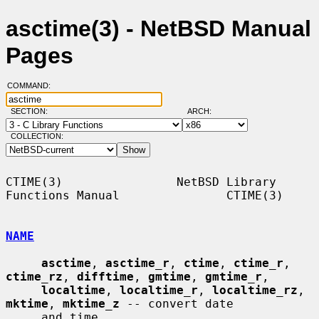
asctime(3) - NetBSD Manual
Pages
COMMAND:
SECTION:
ARCH:
COLLECTION:
CTIME(3)                NetBSD Library 
Functions Manual               CTIME(3)

NAME
asctime
, 
asctime_r
, 
ctime
, 
ctime_r
, 
ctime_rz
, 
difftime
, 
gmtime
, 
gmtime_r
,

localtime
, 
localtime_r
, 
localtime_rz
, 
mktime
, 
mktime_z
 -- convert date

     and time
