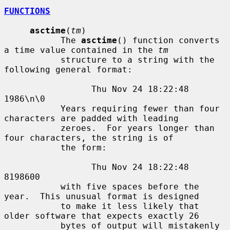
FUNCTIONS
asctime
(
tm
)

           The 
asctime
() function converts 
a time value contained in the 
tm
           structure to a string with the 
following general format:

                 Thu Nov 24 18:22:48 
1986\n\0

           Years requiring fewer than four 
characters are padded with leading

           zeroes.  For years longer than 
four characters, the string is of

           the form:

                 Thu Nov 24 18:22:48     
8198600

           with five spaces before the 
year.  This unusual format is designed

           to make it less likely that 
older software that expects exactly 26

           bytes of output will mistakenly 