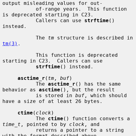
output misleading values for out-

           of-range years.  This function 
is deprecated starting in C23.

           Callers can use 
strftime
() 
instead.

           The 
tm
 structure is described in 
tm(3)
.

           This function is deprecated 
starting in C23.  Callers can use

strftime
() instead.

asctime_r
(
tm
, 
buf
)

           The 
asctime_r
() has the same 
behavior as 
asctime
(), but the result

           is stored in 
buf
, which should 
have a size of at least 26 bytes.

ctime
(
clock
)

           The 
ctime
() function converts a 
time_t
, pointed to by 
clock
, and

           returns a pointer to a string 
with the format described above.
