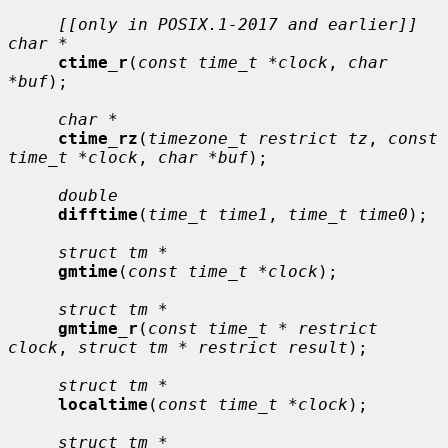
[[only in POSIX.1-2017 and earlier]] 
char *
ctime_r
(
const time_t *clock
, 
char 
*buf
);

char *
ctime_rz
(
timezone_t restrict tz
, 
const 
time_t *clock
, 
char *buf
);

double
difftime
(
time_t time1
, 
time_t time0
);

struct tm *
gmtime
(
const time_t *clock
);

struct tm *
gmtime_r
(
const time_t * restrict 
clock
, 
struct tm * restrict result
);

struct tm *
localtime
(
const time_t *clock
);

struct tm *