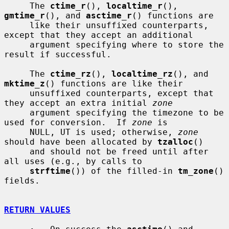
     The 
ctime_r
(), 
localtime_r
(), 
gmtime_r
(), and 
asctime_r
() functions are

     like their unsuffixed counterparts, 
except that they accept an additional

     argument specifying where to store the 
result if successful.

     The 
ctime_rz
(), 
localtime_rz
(), and 
mktime_z
() functions are like their

     unsuffixed counterparts, except that 
they accept an extra initial 
zone
     argument specifying the timezone to be 
used for conversion.  If 
zone
 is

     NULL, UT is used; otherwise, 
zone
should have been allocated by 
tzalloc
()

     and should not be freed until after 
all uses (e.g., by calls to

strftime
()) of the filled-in 
tm_zone
() 
fields.

RETURN VALUES