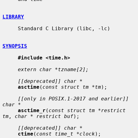
LIBRARY
     Standard C Library (libc, -lc)

SYNOPSIS
#include <time.h>
extern char *tzname[2];
[[deprecated]] char *
asctime
(
const struct tm *tm
);

[[only in POSIX.1-2017 and earlier]] 
char *
asctime_r
(
const struct tm *restrict 
tm
, 
char * restrict buf
);

[[deprecated]] char *
ctime
(
const time_t *clock
);
