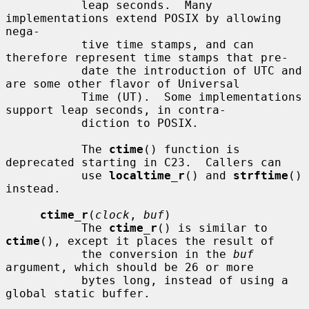
           leap seconds.  Many 
implementations extend POSIX by allowing 
nega-

           tive time stamps, and can 
therefore represent time stamps that pre-

           date the introduction of UTC and 
are some other flavor of Universal

           Time (UT).  Some implementations 
support leap seconds, in contra-

           diction to POSIX.

           The 
ctime
() function is 
deprecated starting in C23.  Callers can

           use 
localtime_r
() and 
strftime
() 
instead.

ctime_r
(
clock
, 
buf
)

           The 
ctime_r
() is similar to 
ctime
(), except it places the result of

           the conversion in the 
buf
argument, which should be 26 or more

           bytes long, instead of using a 
global static buffer.
