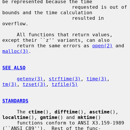
be represented because the time

                        requested is out of 
bounds and the time calculation

                        resulted in 
overflow.

     All functions that return values, 
except their ``z'' variants, can also

     return the same errors as 
open(2)
 and 
malloc(3)
.

SEE ALSO
getenv(3)
, 
strftime(3)
, 
time(3)
, 
tm(3)
, 
tzset(3)
, 
tzfile(5)
STANDARDS
     The 
ctime
(), 
difftime
(), 
asctime
(), 
localtime
(), 
gmtime
() and 
mktime
()

     functions conform to ANSI X3.159-1989 
(``ANSI C89'').  Rest of the func-
