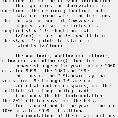
functions affect the timezone information

     that specifies the abbreviation in 
question.  The remaining functions and

     data are thread-safe.  The functions 
that do take an explicit 
timezone_t
     argument and set the fields of a 
supplied 
struct tm
 should not call

tzfree
() since the 
tm_zone
 field of 
the 
struct tm
 points to data allo-

     cated by 
tzalloc
().

     The 
asctime
(), 
asctime_r
(), 
ctime
(), 
ctime_r
(), and 
ctime_rz
(), functions

     behave strangely for years before 1000 
or after 9999.  The 1989 and 1999

     editions of the C Standard say that 
years from -99 through 999 are con-

     verted without extra spaces, but this 
conflicts with longstanding tradi-

     tion and with this implementation.  
The 2011 edition says that the behav-

     ior is undefined if the year is before 
1000 or after 9999.  Traditional

     implementations of these two functions 