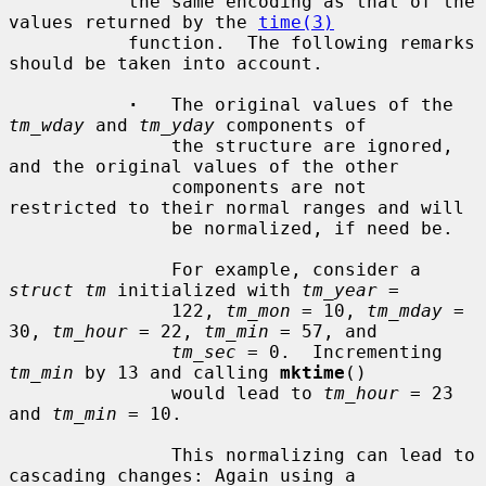
           the same encoding as that of the 
values returned by the 
time(3)
           function.  The following remarks 
should be taken into account.

·
   The original values of the 
tm_wday
 and 
tm_yday
 components of

               the structure are ignored, 
and the original values of the other

               components are not 
restricted to their normal ranges and will

               be normalized, if need be.

               For example, consider a 
struct tm
 initialized with 
tm_year
 =

               122, 
tm_mon
 = 10, 
tm_mday
 = 
30, 
tm_hour
 = 22, 
tm_min
 = 57, and

tm_sec
 = 0.  Incrementing 
tm_min
 by 13 and calling 
mktime
()

               would lead to 
tm_hour
 = 23 
and 
tm_min
 = 10.

               This normalizing can lead to 
cascading changes: Again using a
