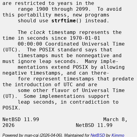
are restricted to years in the

     range 1900 through 2099.  To avoid 
this portability mess, new programs

     should use 
strftime
() instead.

     The 
clock
 timestamp represents the 
time in seconds since 1970-01-01

     00:00:00 Coordinated Universal Time 
(UTC).  The POSIX standard says that

     timestamps must be nonnegative and 
must ignore leap seconds.  Many imple-

     mentations extend POSIX by allowing 
negative timestamps, and can there-

     fore represent timestamps that predate 
the introduction of UTC and are

     some other flavor of Universal Time 
(UT).  Some implementations support

     leap seconds, in contradiction to 
POSIX.

NetBSD 11.99                     March 8, 
Powered by man-cgi (2026-04-06). Maintained for
NetBSD
by
Kimmo