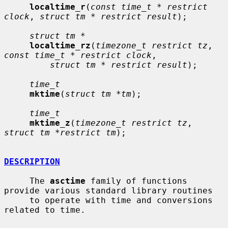
localtime_r
(
const time_t * restrict 
clock
, 
struct tm * restrict result
);

struct tm *
localtime_rz
(
timezone_t restrict tz
, 
const time_t * restrict clock
,

struct tm * restrict result
);

time_t
mktime
(
struct tm *tm
);

time_t
mktime_z
(
timezone_t restrict tz
, 
struct tm *restrict tm
);

DESCRIPTION
     The 
asctime
 family of functions 
provide various standard library routines

     to operate with time and conversions 
related to time.
