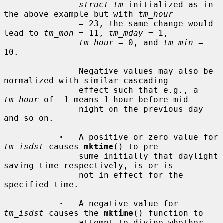
struct tm
 initialized as in 
the above example but with 
tm_hour
               = 23, the same change would 
lead to 
tm_mon
 = 11, 
tm_mday
 = 1,

tm_hour
 = 0, and 
tm_min
 = 
10.

               Negative values may also be 
normalized with similar cascading

               effect such that e.g., a 
tm_hour
 of -1 means 1 hour before mid-

               night on the previous day 
and so on.

·
   A positive or zero value for 
tm_isdst
 causes 
mktime
() to pre-

               sume initially that daylight 
saving time respectively, is or is

               not in effect for the 
specified time.

·
   A negative value for 
tm_isdst
 causes the 
mktime
() function to

               attempt to divine whether 