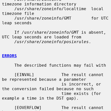
timezone information directory

     /usr/share/zoneinfo/localtime  local 
timezone file

     /usr/share/zoneinfo/GMT        for UTC 
leap seconds

     If 
/usr/share/zoneinfo/GMT
 is absent, 
UTC leap seconds are loaded from

/usr/share/zoneinfo/posixrules
.

ERRORS
     The described functions may fail with

     [EINVAL]           The result cannot 
be represented because a parameter

                        is incorrect, or 
the conversion failed because no such

                        time exists (for 
example a time in the DST gap).

     [EOVERFLOW]        The result cannot 