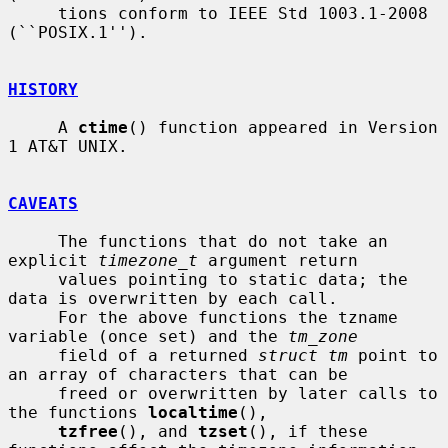
     tions conform to IEEE Std 1003.1-2008 
(``POSIX.1'').

HISTORY
     A 
ctime
() function appeared in Version 
1 AT&T UNIX.

CAVEATS
     The functions that do not take an 
explicit 
timezone_t
 argument return

     values pointing to static data; the 
data is overwritten by each call.

     For the above functions the tzname 
variable (once set) and the 
tm_zone
     field of a returned 
struct tm
 point to 
an array of characters that can be

     freed or overwritten by later calls to 
the functions 
localtime
(),

tzfree
(), and 
tzset
(), if these 