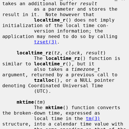
takes an additional buffer 
result
           as a parameter and stores the 
result in it.  Note however that

localtime_r
() does not imply 
initialization of the local time con-

           version information; the 
application may need to do so by calling

tzset(3)
.

localtime_rz
(
tz
, 
clock
, 
result
)

           The 
localtime_rz
() function is 
similar to 
localtime_r
(), but it

           also takes a 
timezone_t
argument, returned by a previous call to

tzalloc
(), or a NULL pointer 
denoting Coordinated Universal Time

           (UTC).

mktime
(
tm
)

           The 
mktime
() function converts 
the broken-down time, expressed as

           local time in the 
tm(3)
structure, into a calendar time value with
