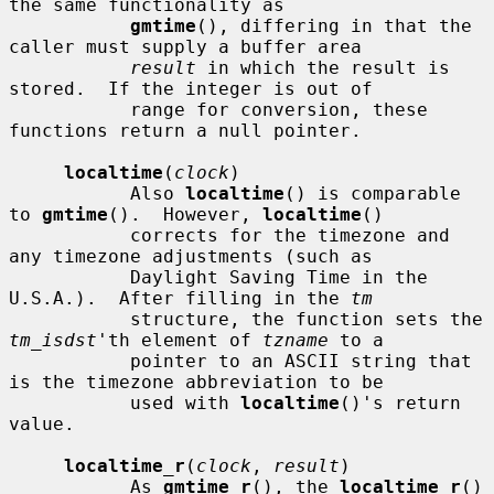
the same functionality as

gmtime
(), differing in that the 
caller must supply a buffer area

result
 in which the result is 
stored.  If the integer is out of

           range for conversion, these 
functions return a null pointer.

localtime
(
clock
)

           Also 
localtime
() is comparable 
to 
gmtime
().  However, 
localtime
()

           corrects for the timezone and 
any timezone adjustments (such as

           Daylight Saving Time in the 
U.S.A.).  After filling in the 
tm
           structure, the function sets the 
tm_isdst
'th element of 
tzname
 to a

           pointer to an ASCII string that 
is the timezone abbreviation to be

           used with 
localtime
()'s return 
value.

localtime_r
(
clock
, 
result
)

           As 
gmtime_r
(), the 
localtime_r
() 