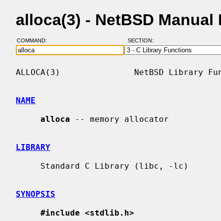
alloca(3) - NetBSD Manual
COMMAND:
SECTION:
ALLOCA(3)               NetBSD Library Fun
NAME
alloca
 -- memory allocator

LIBRARY
     Standard C Library (libc, -lc)

SYNOPSIS
#include <stdlib.h>