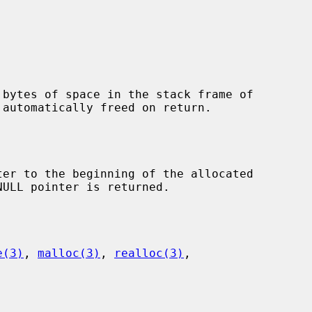
 bytes of space in the stack frame of

er to the beginning of the allocated

e(3)
, 
malloc(3)
, 
realloc(3)
,
