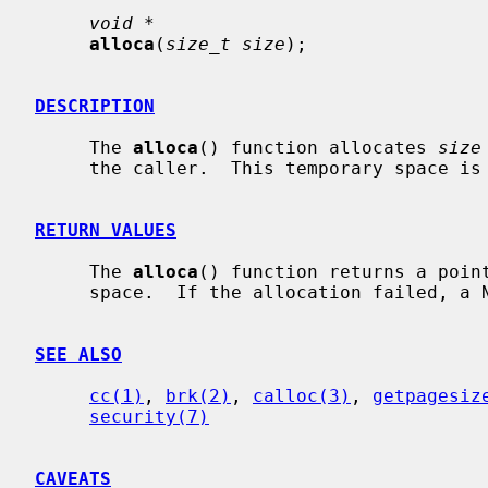
void *
alloca
(
size_t size
);

DESCRIPTION
     The 
alloca
() function allocates 
size
     the caller.  This temporary space is automatically freed on return.

RETURN VALUES
     The 
alloca
() function returns a point
     space.  If the allocation failed, a NULL pointer is returned.

SEE ALSO
cc(1)
, 
brk(2)
, 
calloc(3)
, 
getpagesiz
security(7)
CAVEATS