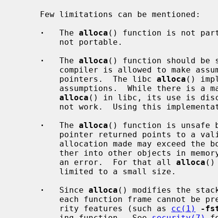
     Few limitations can be mentioned:

·
   The 
alloca
() function is not part
         not portable.

·
   The 
alloca
() function should be 
         compiler is allowed to make assumptions about the stack and frame

         pointers.  The libc 
alloca
() imp
         assumptions.  While there is a machine dependent implementation of

alloca
() in libc, its use is disc
         not work.  Using this implementation will produce linker warnings.

·
   The 
alloca
() function is unsafe b
         pointer returned points to a valid and usable block of memory.  The

         allocation made may exceed the bounds of the stack, or even go fur-

         ther into other objects in memo
         an error.  For that all 
alloca
()
         limited to a small size.

·
   Since 
alloca
() modifies the stac
         each function frame cannot be predicted, it makes many compiler secu-

         rity features (such as 
cc(1)
-fs
         ing function.  See 
security(7)
 f