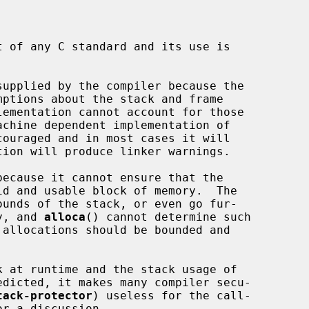
 of any C standard and its use is

supplied by the compiler because the

lementation cannot account for those

ouraged and in most cases it will

ecause it cannot ensure that the

ry, and 
alloca
() cannot determine such

 allocations should be bounded and

k at runtime and the stack usage of

tack-protector
) useless for the call-

or a discussion.
