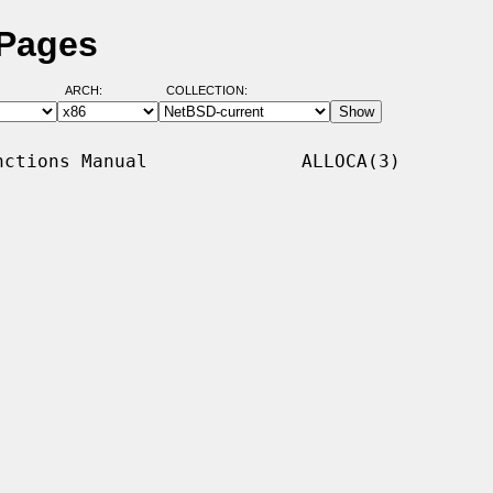
 Pages
ARCH:
COLLECTION:
ctions Manual              ALLOCA(3)
