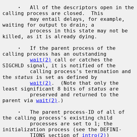
·
   All of the descriptors open in the 
calling process are closed.  This

         may entail delays, for example, 
waiting for output to drain; a

         process in this state may not be 
killed, as it is already dying.

·
   If the parent process of the 
calling process has an outstanding

wait(2)
 call or catches the 
SIGCHLD signal, it is notified of the

         calling process's termination and 
the 
status
 is set as defined by

wait(2)
.  (Note that only the 
least significant 8 bits of 
status
 are

         preserved and returned to the 
parent via 
wait(2)
.)

·
   The parent process-ID of all of 
the calling process's existing child

         processes are set to 1; the 
initialization process (see the DEFINI-

         TIONS section of 
intro(2)
) 