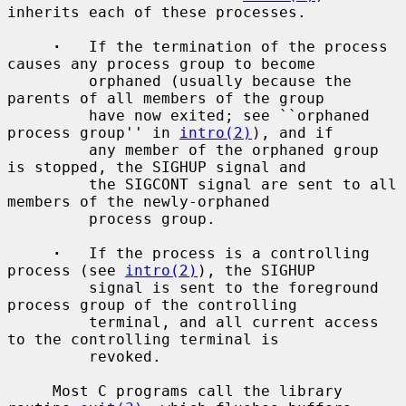
inherits each of these processes.

·
   If the termination of the process 
causes any process group to become

         orphaned (usually because the 
parents of all members of the group

         have now exited; see ``orphaned 
process group'' in 
intro(2)
), and if

         any member of the orphaned group 
is stopped, the SIGHUP signal and

         the SIGCONT signal are sent to all 
members of the newly-orphaned

         process group.

·
   If the process is a controlling 
process (see 
intro(2)
), the SIGHUP

         signal is sent to the foreground 
process group of the controlling

         terminal, and all current access 
to the controlling terminal is

         revoked.

     Most C programs call the library 