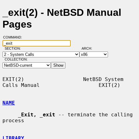
_exit(2) - NetBSD Manual
Pages
COMMAND:
SECTION:
ARCH:
COLLECTION:
EXIT(2)                   NetBSD System 
Calls Manual                   EXIT(2)

NAME
_
Exit,
_
exit
 -- terminate the calling 
process

LIBRARY