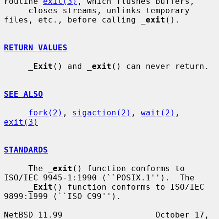
routine 
exit(3)
, which flushes buffers,

     closes streams, unlinks temporary 
files, etc., before calling 
_
exit
().

RETURN VALUES
_
Exit
() and 
_
exit
() can never return.

SEE ALSO
fork(2)
, 
sigaction(2)
, 
wait(2)
, 
exit(3)
STANDARDS
     The 
_
exit
() function conforms to 
ISO/IEC 9945-1:1990 (``POSIX.1'').  The

_
Exit
() function conforms to ISO/IEC 
9899:1999 (``ISO C99'').

NetBSD 11.99                   October 17, 