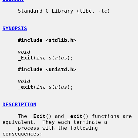
     Standard C Library (libc, -lc)

SYNOPSIS
#include <stdlib.h>
void
_
Exit
(
int status
);

#include <unistd.h>
void
_
exit
(
int status
);

DESCRIPTION
     The 
_
Exit
() and 
_
exit
() functions are 
equivalent.  They each terminate a

     process with the following 
consequences:
