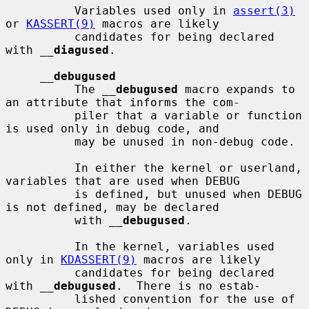
          Variables used only in 
assert(3)
or 
KASSERT(9)
 macros are likely

          candidates for being declared 
with 
__
diagused
.

__
debugused
          The 
__
debugused
 macro expands to 
an attribute that informs the com-

          piler that a variable or function 
is used only in debug code, and

          may be unused in non-debug code.

          In either the kernel or userland, 
variables that are used when DEBUG

          is defined, but unused when DEBUG 
is not defined, may be declared

          with 
__
debugused
.

          In the kernel, variables used 
only in 
KDASSERT(9)
 macros are likely

          candidates for being declared 
with 
__
debugused
.  There is no estab-

          lished convention for the use of 