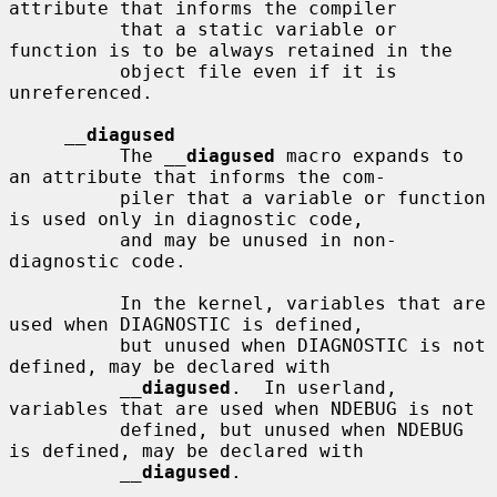
attribute that informs the compiler

          that a static variable or 
function is to be always retained in the

          object file even if it is 
unreferenced.

__
diagused
          The 
__
diagused
 macro expands to 
an attribute that informs the com-

          piler that a variable or function 
is used only in diagnostic code,

          and may be unused in non-
diagnostic code.

          In the kernel, variables that are 
used when DIAGNOSTIC is defined,

          but unused when DIAGNOSTIC is not 
defined, may be declared with

__
diagused
.  In userland, 
variables that are used when NDEBUG is not

          defined, but unused when NDEBUG 
is defined, may be declared with

__
diagused
.
