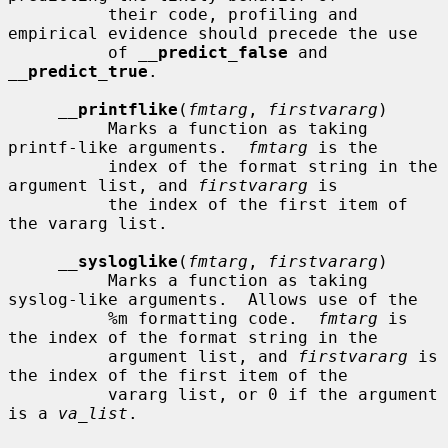
          their code, profiling and 
empirical evidence should precede the use

          of 
__
predict_false
 and 
__
predict_true
.

__
printflike
(
fmtarg
, 
firstvararg
)

          Marks a function as taking 
printf-like arguments.  
fmtarg
 is the

          index of the format string in the 
argument list, and 
firstvararg
 is

          the index of the first item of 
the vararg list.

__
sysloglike
(
fmtarg
, 
firstvararg
)

          Marks a function as taking 
syslog-like arguments.  Allows use of the

          %m formatting code.  
fmtarg
 is 
the index of the format string in the

          argument list, and 
firstvararg
 is 
the index of the first item of the

          vararg list, or 0 if the argument 
is a 
va_list
.
