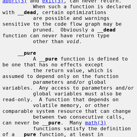
abort(3)
 and 
exit(3)
, can never return.

          When such a function is declared 
with 
__
dead
, certain optimizations

          are possible and warnings 
sensitive to the code flow graph may be

          pruned.  Obviously a 
__
dead
function can never have return type

          other than 
void
.

__
pure
          A 
__
pure
 function is defined to 
be one that has no effects except

          the return value, which is 
assumed to depend only on the function

          parameters and/or global 
variables.  Any access to parameters and/or

          global variables must also be 
read-only.  A function that depends on

          volatile memory, or other 
comparable system resource that can change

          between two consecutive calls, 
can never be 
__
pure
.  Many 
math(3)
          functions satisfy the definition 
of a 
__
pure
 function, at least in
