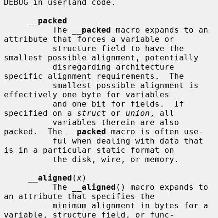
DEBUG in userland code.

__
packed
          The 
__
packed
 macro expands to an 
attribute that forces a variable or

          structure field to have the 
smallest possible alignment, potentially

          disregarding architecture 
specific alignment requirements.  The

          smallest possible alignment is 
effectively one byte for variables

          and one bit for fields.  If 
specified on a 
struct
 or 
union
, all

          variables therein are also 
packed.  The 
__
packed
 macro is often use-

          ful when dealing with data that 
is in a particular static format on

          the disk, wire, or memory.

__
aligned
(
x
)

          The 
__
aligned
() macro expands to 
an attribute that specifies the

          minimum alignment in bytes for a 
variable, structure field, or func-
