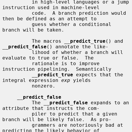
          in high-level languages or a jump 
instruction used in machine-level

          code.  A branch prediction would 
then be defined as an attempt to

          guess whether a conditional 
branch will be taken.

          The macros 
__
predict_true
() and 
__
predict_false
() annotate the like-

          lihood of whether a branch will 
evaluate to true or false.  The

          rationale is to improve 
instruction pipelining.  Semantically

__
predict_true
 expects that the 
integral expression 
exp
 yields

          nonzero.

__
predict_false
          The 
__
predict_false
 expands to an 
attribute that instructs the com-

          piler to predict that a given 
branch will be likely false.  As pro-

          grammers are notoriously bad at 
predicting the likely behavior of
