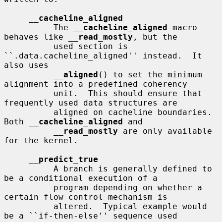
__
cacheline_aligned
          The 
__
cacheline_aligned
 macro 
behaves like 
__
read_mostly
, but the

          used section is 
``.data.cacheline_aligned'' instead.  It 
also uses

__
aligned
() to set the minimum 
alignment into a predefined coherency

          unit.  This should ensure that 
frequently used data structures are

          aligned on cacheline boundaries.  
Both 
__
cacheline_aligned
 and

__
read_mostly
 are only available 
for the kernel.

__
predict_true
          A branch is generally defined to 
be a conditional execution of a

          program depending on whether a 
certain flow control mechanism is

          altered.  Typical example would 
be a ``if-then-else'' sequence used
