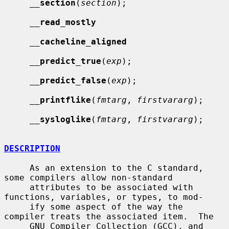
__
section
(
section
);

__
read_mostly
__
cacheline_aligned
__
predict_true
(
exp
);

__
predict_false
(
exp
);

__
printflike
(
fmtarg
, 
firstvararg
);

__
sysloglike
(
fmtarg
, 
firstvararg
);

DESCRIPTION
     As an extension to the C standard, 
some compilers allow non-standard

     attributes to be associated with 
functions, variables, or types, to mod-

     ify some aspect of the way the 
compiler treats the associated item.  The

     GNU Compiler Collection (GCC), and 