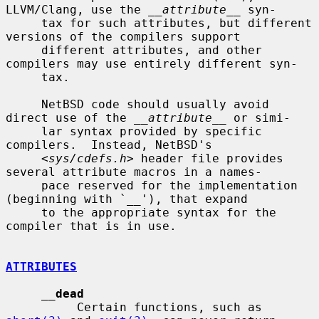
LLVM/Clang, use the 
__attribute__
 syn-

     tax for such attributes, but different 
versions of the compilers support

     different attributes, and other 
compilers may use entirely different syn-

     tax.

     NetBSD code should usually avoid 
direct use of the 
__attribute__
 or simi-

     lar syntax provided by specific 
compilers.  Instead, NetBSD's

     <
sys/cdefs.h
> header file provides 
several attribute macros in a names-

     pace reserved for the implementation 
(beginning with `__'), that expand

     to the appropriate syntax for the 
compiler that is in use.

ATTRIBUTES
__
dead
          Certain functions, such as 