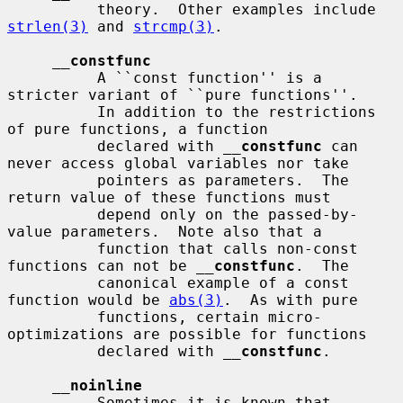
          theory.  Other examples include 
strlen(3)
 and 
strcmp(3)
.

__
constfunc
          A ``const function'' is a 
stricter variant of ``pure functions''.

          In addition to the restrictions 
of pure functions, a function

          declared with 
__
constfunc
 can 
never access global variables nor take

          pointers as parameters.  The 
return value of these functions must

          depend only on the passed-by-
value parameters.  Note also that a

          function that calls non-const 
functions can not be 
__
constfunc
.  The

          canonical example of a const 
function would be 
abs(3)
.  As with pure

          functions, certain micro-
optimizations are possible for functions

          declared with 
__
constfunc
.

__
noinline
          Sometimes it is known that 