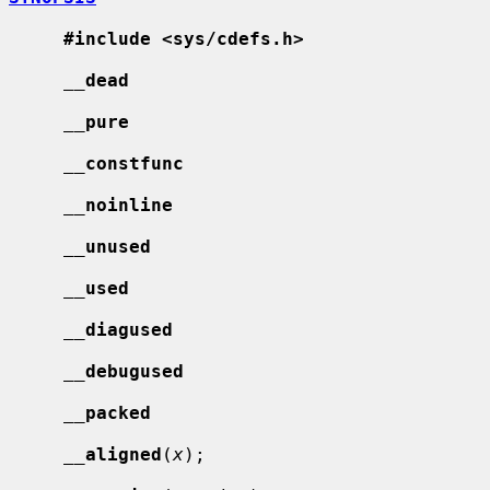
#include <sys/cdefs.h>
__
dead
__
pure
__
constfunc
__
noinline
__
unused
__
used
__
diagused
__
debugused
__
packed
__
aligned
(
x
);
