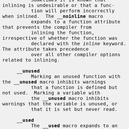
inlining is undesirable or that a func-

          tion will perform incorrectly 
when inlined.  The 
__
noinline
 macro

          expands to a function attribute 
that prevents the compiler from

          inlining the function, 
irrespective of whether the function was

          declared with the 
inline
 keyword.  
The attribute takes precedence

          over all other compiler options 
related to inlining.

__
unused
          Marking an unused function with 
the 
__
unused
 macro inhibits warnings

          that a function is defined but 
not used.  Marking a variable with

          the 
__
unused
 macro inhibits 
warnings that the variable is unused, or

          that it is set but never read.

__
used
          The 
__
used
 macro expands to an 