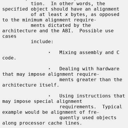
          tion.  In other words, the 
specified object should have an alignment

          of at least 
x
 bytes, as opposed 
to the minimum alignment require-

          ments dictated by the 
architecture and the ABI.  Possible use 
cases

          include:

·
   Mixing assembly and C 
code.

·
   Dealing with hardware 
that may impose alignment require-

                    ments greater than the 
architecture itself.

·
   Using instructions that 
may impose special alignment

                    requirements.  Typical 
example would be alignment of fre-

                    quently used objects 
along processor cache lines.
