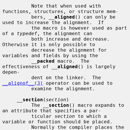
          Note that when used with 
functions, structures, or structure mem-

          bers, 
__
aligned
() can only be 
used to increase the alignment.  If

          the macro is however used as part 
of a 
typedef
, the alignment can

          both increase and decrease.  
Otherwise it is only possible to

          decrease the alignment for 
variables and fields by using the

__
packed
 macro.  The 
effectiveness of 
__
aligned
() is largely 
depen-

          dent on the linker.  The 
__alignof__(3)
 operator can be used to

          examine the alignment.

__
section
(
section
)

          The 
__
section
() macro expands to 
an attribute that specifies a par-

          ticular 
section
 to which a 
variable or function should be placed.

          Normally the compiler places the 