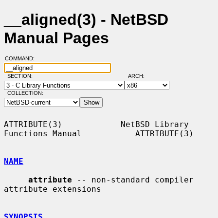
__aligned(3) - NetBSD
Manual Pages
COMMAND:
SECTION:
ARCH:
COLLECTION:
ATTRIBUTE(3)            NetBSD Library 
Functions Manual           ATTRIBUTE(3)

NAME
attribute
 -- non-standard compiler 
attribute extensions

SYNOPSIS