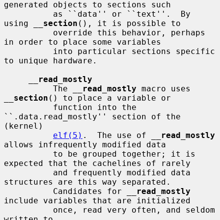
generated objects to sections such

          as ``data'' or ``text''.  By 
using 
__
section
(), it is possible to

          override this behavior, perhaps 
in order to place some variables

          into particular sections specific 
to unique hardware.

__
read_mostly
          The 
__
read_mostly
 macro uses 
__
section
() to place a variable or

          function into the 
``.data.read_mostly'' section of the 
(kernel)

elf(5)
.  The use of 
__
read_mostly
allows infrequently modified data

          to be grouped together; it is 
expected that the cachelines of rarely

          and frequently modified data 
structures are this way separated.

          Candidates for 
__
read_mostly
include variables that are initialized

          once, read very often, and seldom 
written to.
