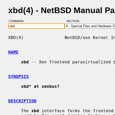
xbd(4) - NetBSD Manual P
COMMAND:
SECTION:
XBD(4)                NetBSD/xen Kernel In
NAME
xbd
 -- Xen frontend paravirtualized b
SYNOPSIS
xbd* at xenbus?
DESCRIPTION
     The 
xbd
 interface forms the frontend 