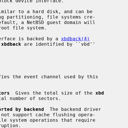
imilar to a hard disk, and can be

erface is backed by a 
xbdback(4)
 
xbdback
 are identified by ``vbd''

fies the event channel used by this

tors
  Gives the total size of the 
xbd
orted by backend
  The backend driver

 not support cache flushing opera-
