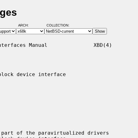
ages
ARCH:
COLLECTION:
terfaces Manual               XBD(4)

lock device interface

part of the paravirtualized drivers
