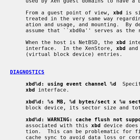
     used by Xen guest domains to have a block device interface.

     From a guest point of view, 
xbd
 is s
     treated in the very same way regarding partitioning, file systems cre-

     ation and usage, and mounting.  By default, a NetBSD guest domain will

     assume that ``xbd0a'' serves as the root file system.

     When the host is NetBSD, the 
xbd
 int
     interface.  In the XenStore, 
xbd
 and
     (virtual block device) entries.

DIAGNOSTICS
xbd%d: using event channel %d
  Speci
xbd
 interface.

xbd%d: %s MB, %d bytes/sect x %u sec
     block device, its sector size and total number of sectors.

xbd%d: WARNING: cache flush not supp
     associated with this 
xbd
 device does
     tion.  This can be problematic for file system operations that require

     cache sync to avoid data loss or corruption.
