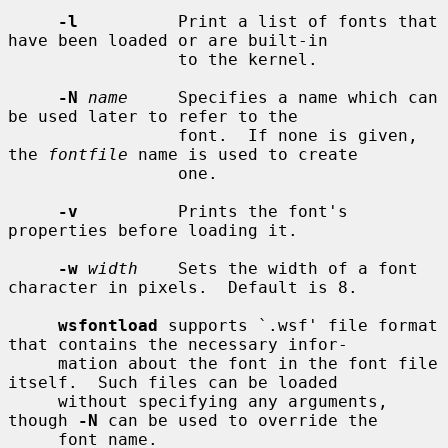
-l
          Print a list of fonts that 
have been loaded or are built-in

                 to the kernel.

-N
name
     Specifies a name which can 
be used later to refer to the

                 font.  If none is given, 
the 
fontfile
 name is used to create

                 one.

-v
          Prints the font's 
properties before loading it.

-w
width
    Sets the width of a font 
character in pixels.  Default is 8.

wsfontload
 supports `.wsf' file format 
that contains the necessary infor-

     mation about the font in the font file 
itself.  Such files can be loaded

     without specifying any arguments, 
though 
-N
 can be used to override the

     font name.
