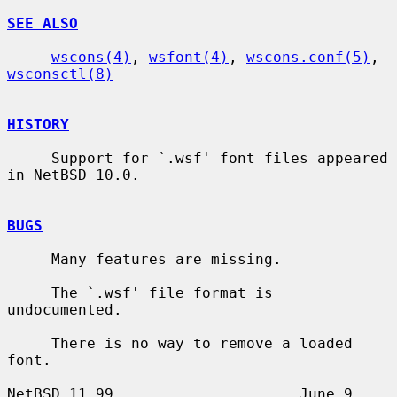
SEE ALSO
wscons(4)
, 
wsfont(4)
, 
wscons.conf(5)
, 
wsconsctl(8)
HISTORY
     Support for `.wsf' font files appeared 
in NetBSD 10.0.

BUGS
     Many features are missing.

     The `.wsf' file format is 
undocumented.

     There is no way to remove a loaded 
font.

NetBSD 11.99                     June 9, 