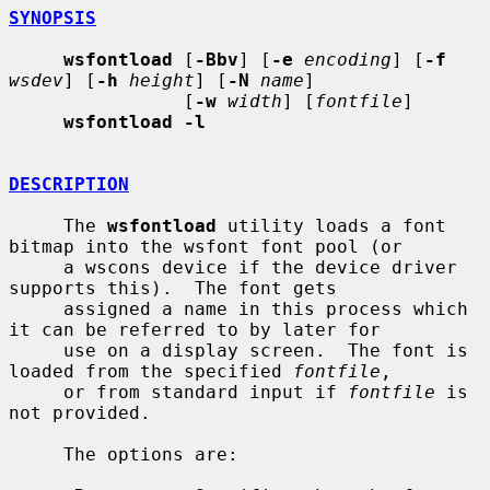
SYNOPSIS
wsfontload
 [
-Bbv
] [
-e
encoding
] [
-f
wsdev
] [
-h
height
] [
-N
name
]

                [
-w
width
] [
fontfile
]

wsfontload -l
DESCRIPTION
     The 
wsfontload
 utility loads a font 
bitmap into the wsfont font pool (or

     a wscons device if the device driver 
supports this).  The font gets

     assigned a name in this process which 
it can be referred to by later for

     use on a display screen.  The font is 
loaded from the specified 
fontfile
,

     or from standard input if 
fontfile
 is 
not provided.

     The options are:
