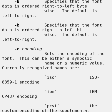
-B
          Specifies that the font 
data is ordered right-to-left byte

                 wise.  The default is 
left-to-right.

-b
          Specifies that the font 
data is ordered right-to-left bit

                 wise.  The default is 
left-to-right.

-e
encoding
                 Sets the encoding of the 
font.  This can be either a symbolic

                 name or a numeric value.  
Currently recognized names are:

                 `iso'             ISO-
8859-1 encoding

                 `ibm'             IBM 
CP437 encoding

                 `pcvt'            the 
custom encoding of the supplemental
