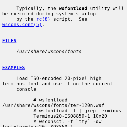
     Typically, the 
wsfontload
 utility will 
be executed during system startup

     by the 
rc(8)
 script.  See 
wscons.conf(5)
.

FILES
/usr/share/wscons/fonts
EXAMPLES
     Load ISO-encoded 20-pixel high 
Terminus font and use it on the current

     console

           # wsfontload 
/usr/share/wscons/fonts/ter-120n.wsf

           # wsfontload -l | grep Terminus

           Terminus20-ISO8859-1 10x20

           # wsconsctl -f `tty` -dw 
font=Terminus20-ISO8859-1
