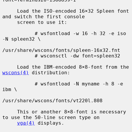
     Load the ISO-encoded 16×32 Spleen font 
and switch the first console

     screen to use it:

           # wsfontload -w 16 -h 32 -e iso 
-N spleen32 \

/usr/share/wscons/fonts/spleen-16x32.fnt

           # wsconsctl -dw font=spleen32

     Load the IBM-encoded 8×8-font from the 
wscons(4)
 distribution:

           # wsfontload -N myname -h 8 -e 
ibm \

/usr/share/wscons/fonts/vt220l.808

     This or another 8×8-font is necessary 
to use the 50-line screen type on

vga(4)
 displays.
