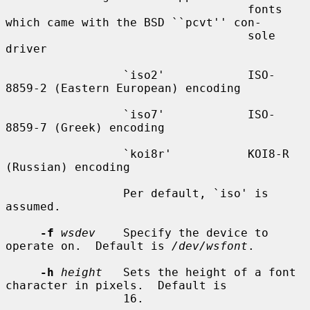
                                   fonts 
which came with the BSD ``pcvt'' con-

                                   sole 
driver

                 `iso2'            ISO-
8859-2 (Eastern European) encoding

                 `iso7'            ISO-
8859-7 (Greek) encoding

                 `koi8r'           KOI8-R 
(Russian) encoding

                 Per default, `iso' is 
assumed.

-f
wsdev
    Specify the device to 
operate on.  Default is 
/dev/wsfont
.

-h
height
   Sets the height of a font 
character in pixels.  Default is

                 16.
