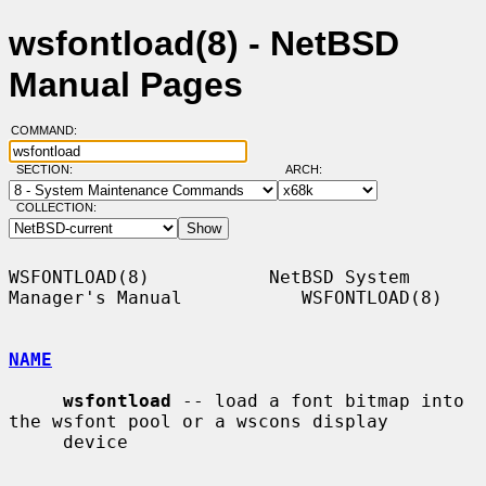
wsfontload(8) - NetBSD
Manual Pages
COMMAND:
SECTION:
ARCH:
COLLECTION:
WSFONTLOAD(8)           NetBSD System 
Manager's Manual           WSFONTLOAD(8)

NAME
wsfontload
 -- load a font bitmap into 
the wsfont pool or a wscons display

     device
