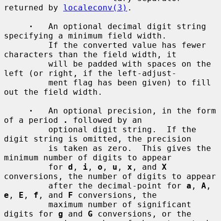
returned by 
localeconv(3)
.

·
   An optional decimal digit string 
specifying a minimum field width.

         If the converted value has fewer 
characters than the field width, it

         will be padded with spaces on the 
left (or right, if the left-adjust-

         ment flag has been given) to fill 
out the field width.

·
   An optional precision, in the form 
of a period 
.
 followed by an

         optional digit string.  If the 
digit string is omitted, the precision

         is taken as zero.  This gives the 
minimum number of digits to appear

         for 
d
, 
i
, 
o
, 
u
, 
x
, and 
X
conversions, the number of digits to appear

         after the decimal-point for 
a
, 
A
, 
e
, 
E
, 
f
, and 
F
 conversions, the

         maximum number of significant 
digits for 
g
 and 
G
 conversions, or the
