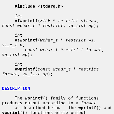
#include <stdarg.h>
int
vfwprintf
(
FILE * restrict stream
, 
const wchar_t * restrict
, 
va_list ap
);

int
vswprintf
(
wchar_t * restrict ws
, 
size_t n
,

const wchar_t *restrict format
, 
va_list ap
);

int
vwprintf
(
const wchar_t * restrict 
format
, 
va_list ap
);

DESCRIPTION
     The 
wprintf
() family of functions 
produces output according to a 
format
     as described below.  The 
wprintf
() and 
vwprintf
() functions write output
