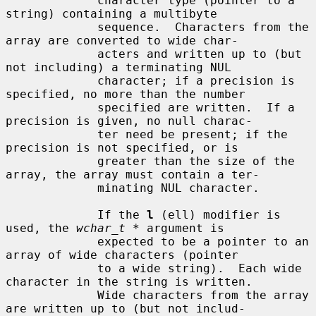
             character type (pointer to a 
string) containing a multibyte

             sequence.  Characters from the 
array are converted to wide char-

             acters and written up to (but 
not including) a terminating NUL

             character; if a precision is 
specified, no more than the number

             specified are written.  If a 
precision is given, no null charac-

             ter need be present; if the 
precision is not specified, or is

             greater than the size of the 
array, the array must contain a ter-

             minating NUL character.

             If the 
l
 (ell) modifier is 
used, the 
wchar_t *
 argument is

             expected to be a pointer to an 
array of wide characters (pointer

             to a wide string).  Each wide 
character in the string is written.

             Wide characters from the array 
are written up to (but not includ-
