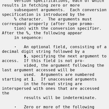
     version specifications, each of which 
results in fetching zero or more

     subsequent arguments.  Each conversion 
specification is introduced by the

%
 character.  The arguments must 
correspond properly (after type promo-

     tion) with the conversion specifier.  
After the 
%
, the following appear

     in sequence:

·
   An optional field, consisting of a 
decimal digit string followed by a

$
, specifying the next argument to 
access.  If this field is not pro-

         vided, the argument following the 
last argument accessed will be

         used.  Arguments are numbered 
starting at 
1
.  If unaccessed arguments

         in the format string are 
interspersed with ones that are accessed 
the

         results will be indeterminate.

·
   Zero or more of the following 