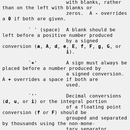
                      with blanks, rather 
than on the left with blanks or

                      zeros.  A 
-
 overrides 
a 
0
 if both are given.

         ` ' (space)  A blank should be 
left before a positive number produced

                      by a signed 
conversion (
a
, 
A
, 
d
, 
e
, 
E
, 
f
, 
F
, 
g
, 
G
, or

i
).

         `
+
'          A sign must always be 
placed before a number produced by

                      a signed conversion.  
A 
+
 overrides a space if both are

                      used.

         `
'
'          Decimal conversions 
(
d
, 
u
, or 
i
) or the integral portion

                      of a floating point 
conversion (
f
 or 
F
) should be

                      grouped and separated 
by thousands using the non-mone-

                      tary separator 