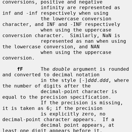
conversions, positive and negative

             infinity are represented as 
inf and -inf respectively when using

             the lowercase conversion 
character, and INF and -INF respectively

             when using the uppercase 
conversion character.  Similarly, NaN is

             represented as nan when using 
the lowercase conversion, and NAN

             when using the uppercase 
conversion.

fF
      The 
double
 argument is rounded 
and converted to decimal notation

             in the style [-]
ddd
.
ddd
, where 
the number of digits after the

             decimal-point character is 
equal to the precision specification.

             If the precision is missing, 
it is taken as 6; if the precision

             is explicitly zero, no 
decimal-point character appears.  If a

             decimal point appears, at 
least one digit appears before it.
