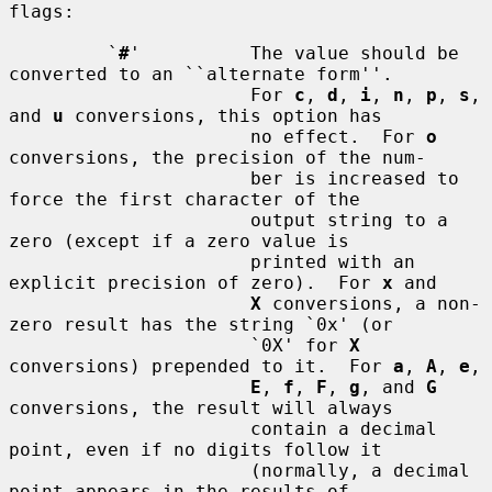
flags:

         `
#
'          The value should be 
converted to an ``alternate form''.

                      For 
c
, 
d
, 
i
, 
n
, 
p
, 
s
, 
and 
u
 conversions, this option has

                      no effect.  For 
o
conversions, the precision of the num-

                      ber is increased to 
force the first character of the

                      output string to a 
zero (except if a zero value is

                      printed with an 
explicit precision of zero).  For 
x
 and

X
 conversions, a non-
zero result has the string `0x' (or

                      `0X' for 
X
conversions) prepended to it.  For 
a
, 
A
, 
e
,

E
, 
f
, 
F
, 
g
, and 
G
conversions, the result will always

                      contain a decimal 
point, even if no digits follow it

                      (normally, a decimal 
point appears in the results of
