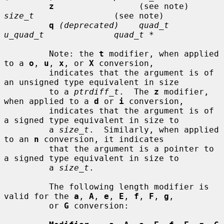
z
                 (see note)     
size_t
                (see note)

q
(deprecated)    quad_t         
u_quad_t              quad_t *
         Note: the 
t
 modifier, when applied 
to a 
o
, 
u
, 
x
, or 
X
 conversion,

         indicates that the argument is of 
an unsigned type equivalent in size

         to a 
ptrdiff_t
.  The 
z
 modifier, 
when applied to a 
d
 or 
i
 conversion,

         indicates that the argument is of 
a signed type equivalent in size to

         a 
size_t
.  Similarly, when applied 
to an 
n
 conversion, it indicates

         that the argument is a pointer to 
a signed type equivalent in size to

         a 
size_t
.

         The following length modifier is 
valid for the 
a
, 
A
, 
e
, 
E
, 
f
, 
F
, 
g
,

         or 
G
 conversion:
