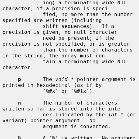
             ing) a terminating wide NUL 
character; if a precision is speci-

             fied, no more than the number 
specified are written (including

             shift sequences).  If a 
precision is given, no null character

             need be present; if the 
precision is not specified, or is greater

             than the number of characters 
in the string, the array must con-

             tain a terminating wide NUL 
character.

p
       The 
void *
 pointer argument is 
printed in hexadecimal (as if by

             `%#x' or `%#lx').

n
       The number of characters 
written so far is stored into the inte-

             ger indicated by the 
int *
 (or 
variant) pointer argument.  No

             argument is converted.

%
       A `%' is written.  No argument 