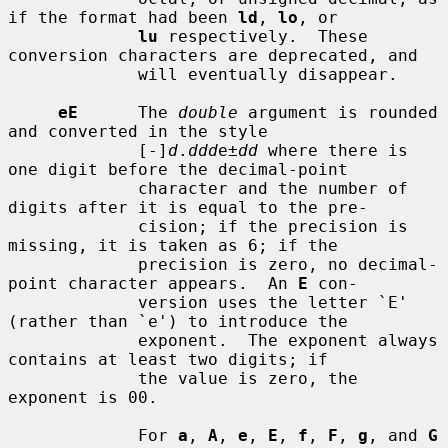
if the format had been 
ld
, 
lo
, or

lu
 respectively.  These 
conversion characters are deprecated, and

             will eventually disappear.

eE
      The 
double
 argument is rounded 
and converted in the style

             [-]
d
.
ddd
e±
dd
 where there is 
one digit before the decimal-point

             character and the number of 
digits after it is equal to the pre-

             cision; if the precision is 
missing, it is taken as 6; if the

             precision is zero, no decimal-
point character appears.  An 
E
 con-

             version uses the letter `E' 
(rather than `e') to introduce the

             exponent.  The exponent always 
contains at least two digits; if

             the value is zero, the 
exponent is 00.

             For 
a
, 
A
, 
e
, 
E
, 
f
, 
F
, 
g
, and 
G