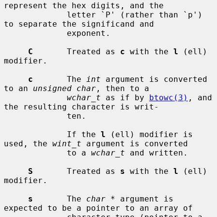
represent the hex digits, and the

             letter `P' (rather than `p') 
to separate the significand and

             exponent.

C
       Treated as 
c
 with the 
l
 (ell) 
modifier.

c
       The 
int
 argument is converted 
to an 
unsigned char
, then to a

wchar_t
 as if by 
btowc(3)
, and 
the resulting character is writ-

             ten.

             If the 
l
 (ell) modifier is 
used, the 
wint_t
 argument is converted

             to a 
wchar_t
 and written.

S
       Treated as 
s
 with the 
l
 (ell) 
modifier.

s
       The 
char *
 argument is 
expected to be a pointer to an array of
