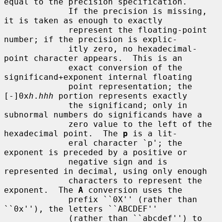
equal to the precision specification.

             If the precision is missing, 
it is taken as enough to exactly

             represent the floating-point 
number; if the precision is explic-

             itly zero, no hexadecimal-
point character appears.  This is an

             exact conversion of the 
significand+exponent internal floating

             point representation; the 
[-]0x
h
.
hhh
 portion represents exactly

             the significand; only in 
subnormal numbers do significands have a

             zero value to the left of the 
hexadecimal point.  The 
p
 is a lit-

             eral character `p'; the 
exponent is preceded by a positive or

             negative sign and is 
represented in decimal, using only enough

             characters to represent the 
exponent.  The 
A
 conversion uses the

             prefix ``0X'' (rather than 
``0x''), the letters ``ABCDEF''

             (rather than ``abcdef'') to 