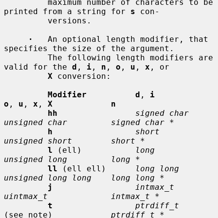
         maximum number of characters to be 
printed from a string for 
s
 con-

         versions.

·
   An optional length modifier, that 
specifies the size of the argument.

         The following length modifiers are 
valid for the 
d
, 
i
, 
n
, 
o
, 
u
, 
x
, or

X
 conversion:

Modifier          d
, 
i           
o
, 
u
, 
x
, 
X            n
hh
signed char    
unsigned char         signed char *
h
short          
unsigned short        short *
l
 (ell)           
long           
unsigned long         long *
ll
 (ell ell)      
long long      
unsigned long long    long long *
j
intmax_t       
uintmax_t             intmax_t *
t
ptrdiff_t
(see note)            
ptrdiff_t *