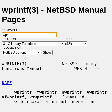
wprintf(3) - NetBSD Manual
Pages
COMMAND:
SECTION:
ARCH:
COLLECTION:
WPRINTF(3)              NetBSD Library 
Functions Manual             WPRINTF(3)

NAME
wprintf
, 
fwprintf
, 
swprintf
, 
vwprintf
, 
vfwprintf
, 
vswprintf
 -- formatted

     wide character output conversion
