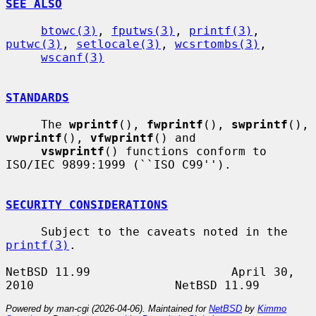
SEE ALSO
btowc(3)
, 
fputws(3)
, 
printf(3)
, 
putwc(3)
, 
setlocale(3)
, 
wcsrtombs(3)
,

wscanf(3)
STANDARDS
     The 
wprintf
(), 
fwprintf
(), 
swprintf
(), 
vwprintf
(), 
vfwprintf
() and

vswprintf
() functions conform to 
ISO/IEC 9899:1999 (``ISO C99'').

SECURITY CONSIDERATIONS
     Subject to the caveats noted in the 
printf(3)
.

NetBSD 11.99                    April 30, 
Powered by man-cgi (2026-04-06). Maintained for
NetBSD
by
Kimmo