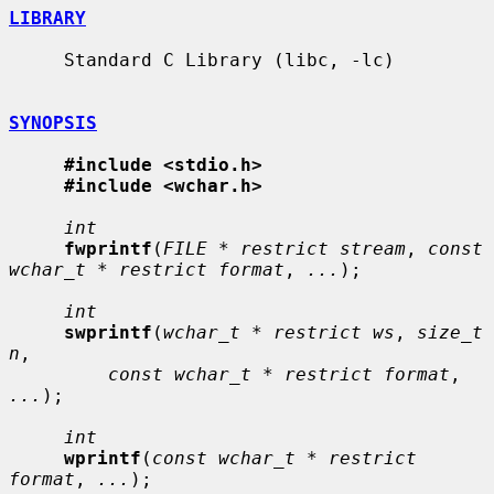
LIBRARY
     Standard C Library (libc, -lc)

SYNOPSIS
#include <stdio.h>
#include <wchar.h>
int
fwprintf
(
FILE * restrict stream
, 
const 
wchar_t * restrict format
, 
...
);

int
swprintf
(
wchar_t * restrict ws
, 
size_t 
n
,

const wchar_t * restrict format
, 
...
);

int
wprintf
(
const wchar_t * restrict 
format
, 
...
);
