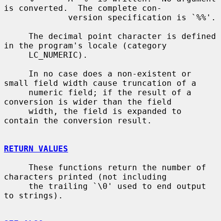
is converted.  The complete con-

             version specification is `%%'.

     The decimal point character is defined 
in the program's locale (category

     LC_NUMERIC).

     In no case does a non-existent or 
small field width cause truncation of a

     numeric field; if the result of a 
conversion is wider than the field

     width, the field is expanded to 
contain the conversion result.

RETURN VALUES
     These functions return the number of 
characters printed (not including

     the trailing `\0' used to end output 
to strings).
