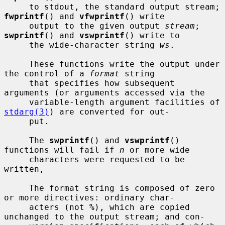
     to stdout, the standard output stream; 
fwprintf
() and 
vfwprintf
() write

     output to the given output 
stream
; 
swprintf
() and 
vswprintf
() write to

     the wide-character string 
ws
.

     These functions write the output under 
the control of a 
format
 string

     that specifies how subsequent 
arguments (or arguments accessed via the

     variable-length argument facilities of 
stdarg(3)
) are converted for out-

     put.

     The 
swprintf
() and 
vswprintf
() 
functions will fail if 
n
 or more wide

     characters were requested to be 
written,

     The format string is composed of zero 
or more directives: ordinary char-

     acters (not 
%
), which are copied 
unchanged to the output stream; and con-
