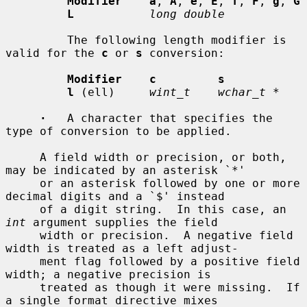
Modifier    a
, 
A
, 
e
, 
E
, 
f
, 
F
, 
g
, 
G
L
long double
         The following length modifier is 
valid for the 
c
 or 
s
 conversion:

Modifier    c         s
l
 (ell)     
wint_t    wchar_t *
·
   A character that specifies the 
type of conversion to be applied.

     A field width or precision, or both, 
may be indicated by an asterisk `*'

     or an asterisk followed by one or more 
decimal digits and a `$' instead

     of a digit string.  In this case, an 
int
 argument supplies the field

     width or precision.  A negative field 
width is treated as a left adjust-

     ment flag followed by a positive field 
width; a negative precision is

     treated as though it were missing.  If 
a single format directive mixes
