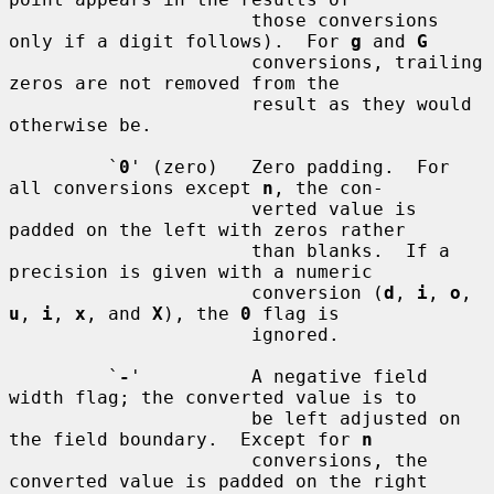
                      those conversions 
only if a digit follows).  For 
g
 and 
G
                      conversions, trailing 
zeros are not removed from the

                      result as they would 
otherwise be.

         `
0
' (zero)   Zero padding.  For 
all conversions except 
n
, the con-

                      verted value is 
padded on the left with zeros rather

                      than blanks.  If a 
precision is given with a numeric

                      conversion (
d
, 
i
, 
o
, 
u
, 
i
, 
x
, and 
X
), the 
0
 flag is

                      ignored.

         `
-
'          A negative field 
width flag; the converted value is to

                      be left adjusted on 
the field boundary.  Except for 
n
                      conversions, the 
converted value is padded on the right
