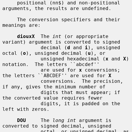
     positional (nn$) and non-positional 
arguments, the results are undefined.

     The conversion specifiers and their 
meanings are:

diouxX
  The 
int
 (or appropriate 
variant) argument is converted to signed

             decimal (
d
 and 
i
), unsigned 
octal (
o
), unsigned decimal (
u
), or

             unsigned hexadecimal (
x
 and 
X
) 
notation.  The letters ``abcdef''

             are used for 
x
 conversions; 
the letters ``ABCDEF'' are used for 
X
             conversions.  The precision, 
if any, gives the minimum number of

             digits that must appear; if 
the converted value requires fewer

             digits, it is padded on the 
left with zeros.

DOU
     The 
long int
 argument is 
converted to signed decimal, unsigned

             octal, or unsigned decimal, as 