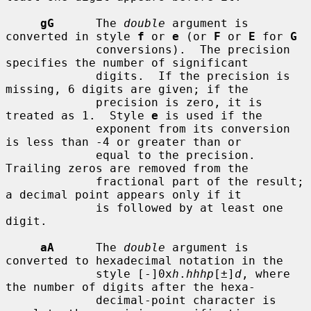
gG
      The 
double
 argument is 
converted in style 
f
 or 
e
 (or 
F
 or 
E
 for 
G
             conversions).  The precision 
specifies the number of significant

             digits.  If the precision is 
missing, 6 digits are given; if the

             precision is zero, it is 
treated as 1.  Style 
e
 is used if the

             exponent from its conversion 
is less than -4 or greater than or

             equal to the precision.  
Trailing zeros are removed from the

             fractional part of the result; 
a decimal point appears only if it

             is followed by at least one 
digit.

aA
      The 
double
 argument is 
converted to hexadecimal notation in the

             style [-]0x
h
.
hhhp
[±]
d
, where 
the number of digits after the hexa-

             decimal-point character is 