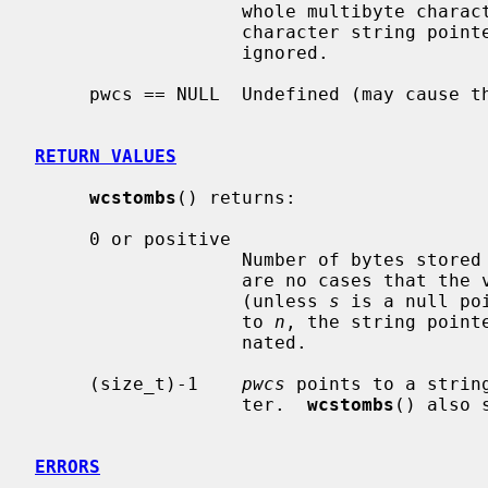
                   whole multibyte character string corresponding to the wide-

                   character string 
                   ignored.

     pwcs == NULL  Undefined (may cause the program to crash).

RETURN VALUES
wcstombs
() returns:

     0 or positive

                   Number of by
                   are no case
                   (unless 
s
 is a null po
                   to 
n
, the string point
                   nated.

     (size_t)-1    
pwcs
 points to a strin
                   ter.  
wcstombs
() also 
ERRORS