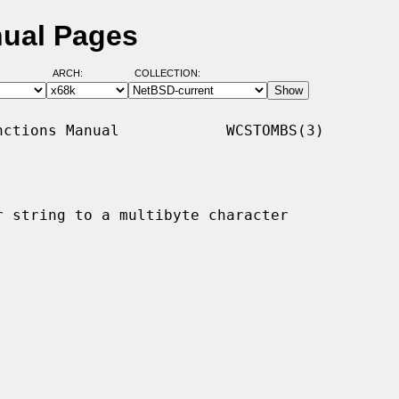
ual Pages
ARCH:
COLLECTION:
ctions Manual            WCSTOMBS(3)

 string to a multibyte character
