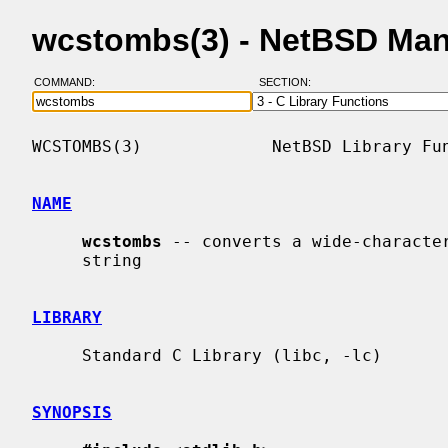
wcstombs(3) - NetBSD Man
COMMAND:
SECTION:
WCSTOMBS(3)             NetBSD Library Fun
NAME
wcstombs
 -- converts a wide-character
     string

LIBRARY
     Standard C Library (libc, -lc)

SYNOPSIS