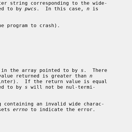
pointed to by 
pwcs
.  In this case, 
n
 is

tes stored in the array pointed to by 
s
.  There

s that the value returned is greater than 
n
inter).  If the return value is equal

ed to by 
s
 will not be nul-termi-

g containing an invalid wide charac-

sets 
errno
 to indicate the error.
