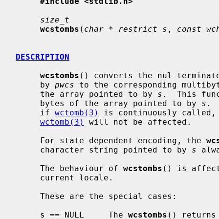
#include <stdlib.h>
size_t
wcstombs
(
char * restrict s
, 
const wc
DESCRIPTION
wcstombs
() converts the nul-terminate
     by 
pwcs
 to the corresponding multibyt
     the array pointed to by 
s
.  This fun
     bytes of the array pointed to by 
s
. 
     if 
wctomb(3)
 is continuously called, 
wctomb(3)
 will not be affected.

     For state-dependent encoding, the 
wc
     character string pointed to by 
s
 alw
     The behaviour of 
wcstombs
() is affec
     current locale.

     These are the special cases:

     s == NULL     The 
wcstombs
() returns