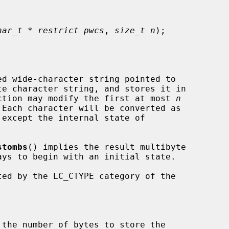
har_t * restrict pwcs
, 
size_t n
);

d wide-character string pointed to

e character string, and stores it in

ction may modify the first at most 
n
 Each character will be converted as

except the internal state of

stombs
() implies the result multibyte

ays to begin with an initial state.

ted by the LC_CTYPE category of the

 the number of bytes to store the
