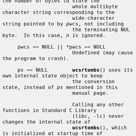
the number of bytes to store the

                       whole multibyte 
character string corresponding to the

                       wide-character 
string pointed to by 
pwcs
, not including

                       the terminating NUL 
byte.  In this case, 
n
 is ignored.

     pwcs == NULL || *pwcs == NULL

                       Undefined (may cause 
the program to crash).

     ps == NULL        
wcsrtombs
() uses its 
own internal state object to keep

                       the conversion 
state, instead of 
ps
 mentioned in this

                       manual page.

                       Calling any other 
functions in Standard C Library

                       (libc, -lc) never 
changes the internal state of

wcsrtombs
(), which 
is initialized at startup time of
