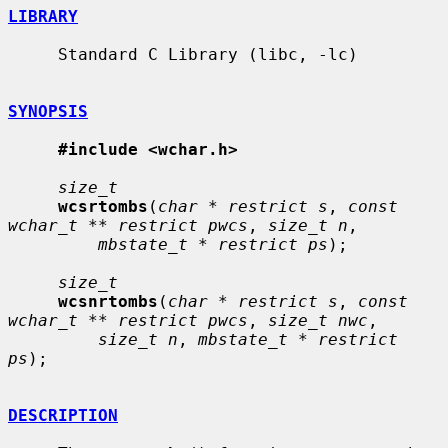
LIBRARY
     Standard C Library (libc, -lc)

SYNOPSIS
#include <wchar.h>
size_t
wcsrtombs
(
char * restrict s
, 
const 
wchar_t ** restrict pwcs
, 
size_t n
,

mbstate_t * restrict ps
);

size_t
wcsnrtombs
(
char * restrict s
, 
const 
wchar_t ** restrict pwcs
, 
size_t nwc
,

size_t n
, 
mbstate_t * restrict 
ps
);

DESCRIPTION