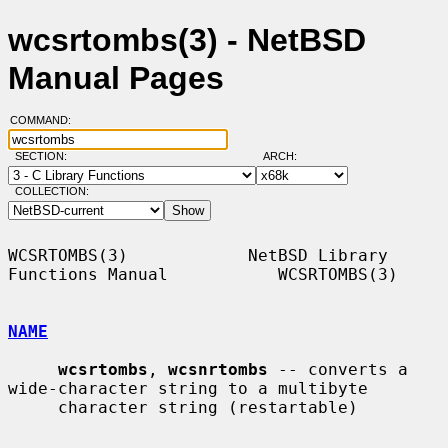
wcsrtombs(3) - NetBSD
Manual Pages
COMMAND:
SECTION:
ARCH:
COLLECTION:
WCSRTOMBS(3)            NetBSD Library 
Functions Manual           WCSRTOMBS(3)

NAME
wcsrtombs
, 
wcsnrtombs
 -- converts a 
wide-character string to a multibyte

     character string (restartable)
