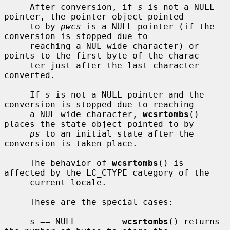
     After conversion, if 
s
 is not a NULL 
pointer, the pointer object pointed

     to by 
pwcs
 is a NULL pointer (if the 
conversion is stopped due to

     reaching a NUL wide character) or 
points to the first byte of the charac-

     ter just after the last character 
converted.

     If 
s
 is not a NULL pointer and the 
conversion is stopped due to reaching

     a NUL wide character, 
wcsrtombs
() 
places the state object pointed to by

ps
 to an initial state after the 
conversion is taken place.

     The behavior of 
wcsrtombs
() is 
affected by the LC_CTYPE category of the

     current locale.

     These are the special cases:

     s == NULL         
wcsrtombs
() returns 