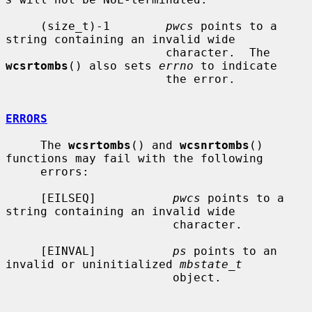
     (size_t)-1        
pwcs
 points to a 
string containing an invalid wide

                       character.  The 
wcsrtombs
() also sets 
errno
 to indicate

                       the error.

ERRORS
     The 
wcsrtombs
() and 
wcsnrtombs
() 
functions may fail with the following

     errors:

     [EILSEQ]           
pwcs
 points to a 
string containing an invalid wide

                        character.

     [EINVAL]           
ps
 points to an 
invalid or uninitialized 
mbstate_t
                        object.
