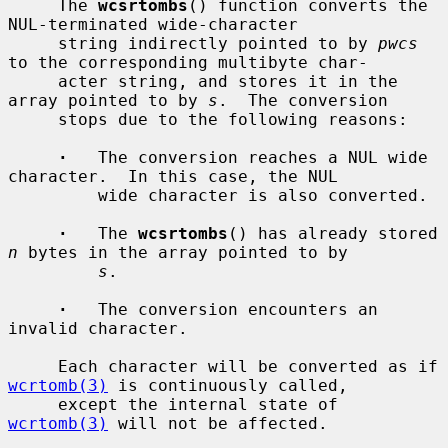
     The 
wcsrtombs
() function converts the 
NUL-terminated wide-character

     string indirectly pointed to by 
pwcs
to the corresponding multibyte char-

     acter string, and stores it in the 
array pointed to by 
s
.  The conversion

     stops due to the following reasons:

·
   The conversion reaches a NUL wide 
character.  In this case, the NUL

         wide character is also converted.

·
   The 
wcsrtombs
() has already stored 
n
 bytes in the array pointed to by

s
.

·
   The conversion encounters an 
invalid character.

     Each character will be converted as if 
wcrtomb(3)
 is continuously called,

     except the internal state of 
wcrtomb(3)
 will not be affected.
