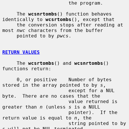
                       the program.

     The 
wcsnrtombs
() function behaves 
identically to 
wcsrtombs
(), except that

     the conversion stops after reading at 
most 
nwc
 characters from the buffer

     pointed to by 
pwcs
.

RETURN VALUES
     The 
wcsrtombs
() and 
wcsnrtombs
() 
functions return:

     0, or positive    Number of bytes 
stored in the array pointed to by 
s
,

                       except for a NUL 
byte.  There are no cases that the

                       value returned is 
greater than 
n
 (unless 
s
 is a NULL

                       pointer).  If the 
return value is equal to 
n
, the

                       string pointed to by 
s
 will not be NUL-terminated.
