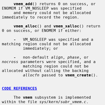
vmem_add
() returns 0 on success, or 
ENOMEM if VM_NOSLEEP was specified

     and memory could not be allocated 
immediately to record the region.

vmem_alloc
() and 
vmem_xalloc
() return 
0 on success, or ENOMEM if either:

-
   VM_NOSLEEP was specified and a 
matching region could not be allocated

         immediately; or

-
   non-default 
align
, 
phase
, or 
nocross
 parameters were specified, and a

         matching region could not be 
allocated without calling the backing

allocfn
 passed to 
vmem_create
().

CODE REFERENCES
     The 
vmem
 subsystem is implemented 
within the file 
sys/kern/subr_vmem.c
.
