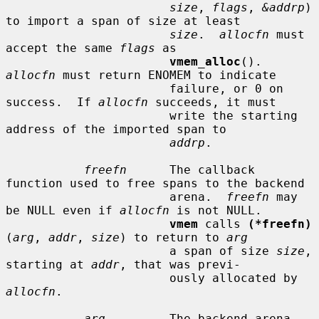
size
, 
flags
, 
&addrp
) 
to import a span of size at least

size
.  
allocfn
 must 
accept the same 
flags
 as

vmem_alloc
().  
allocfn
 must return ENOMEM to indicate

                       failure, or 0 on 
success.  If 
allocfn
 succeeds, it must

                       write the starting 
address of the imported span to

addrp
.

freefn
      The callback 
function used to free spans to the backend

                       arena.  
freefn
 may 
be NULL even if 
allocfn
 is not NULL.

vmem
 calls 
(*freefn)
(
arg
, 
addr
, 
size
) to return to 
arg
                       a span of size 
size
, 
starting at 
addr
, that was previ-

                       ously allocated by 
allocfn
.

arg
         The backend arena.  