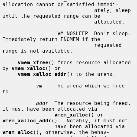
allocation cannot be satisfied immedi-

                              ately, sleep 
until the requested range can be

                              allocated.

                  VM_NOSLEEP  Don't sleep.  
Immediately return ENOMEM if the

                              requested 
range is not available.

vmem_xfree
() frees resource allocated 
by 
vmem_xalloc
() or

vmem_xalloc_addr
() to the arena.

vm
    The arena which we free 
to.

addr
  The resource being freed.  
It must have been allocated via

vmem_xalloc
() or 
vmem_xalloc_addr
().  Notably, it must not

                 have been allocated via 
vmem_alloc
(), otherwise, the behav-
