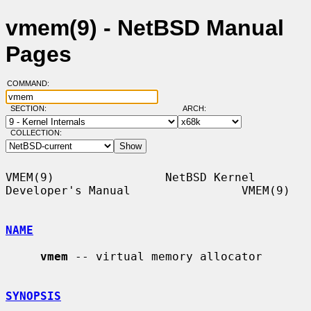
vmem(9) - NetBSD Manual
Pages
COMMAND:
SECTION:
ARCH:
COLLECTION:
VMEM(9)                NetBSD Kernel 
Developer's Manual                VMEM(9)

NAME
vmem
 -- virtual memory allocator

SYNOPSIS