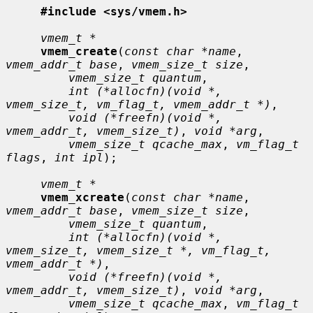
#include <sys/vmem.h>
vmem_t *
vmem_create
(
const char *name
, 
vmem_addr_t base
, 
vmem_size_t size
,

vmem_size_t quantum
,

int (*allocfn)(void *, 
vmem_size_t, vm_flag_t, vmem_addr_t *)
,

void (*freefn)(void *, 
vmem_addr_t, vmem_size_t)
, 
void *arg
,

vmem_size_t qcache_max
, 
vm_flag_t 
flags
, 
int ipl
);

vmem_t *
vmem_xcreate
(
const char *name
, 
vmem_addr_t base
, 
vmem_size_t size
,

vmem_size_t quantum
,

int (*allocfn)(void *, 
vmem_size_t, vmem_size_t *, vm_flag_t, 
vmem_addr_t *)
,

void (*freefn)(void *, 
vmem_addr_t, vmem_size_t)
, 
void *arg
,

vmem_size_t qcache_max
, 
vm_flag_t 