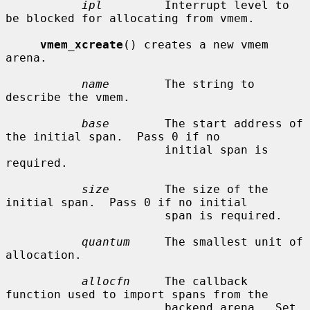
ipl
         Interrupt level to 
be blocked for allocating from vmem.

vmem_xcreate
() creates a new vmem 
arena.

name
        The string to 
describe the vmem.

base
        The start address of 
the initial span.  Pass 0 if no

                       initial span is 
required.

size
        The size of the 
initial span.  Pass 0 if no initial

                       span is required.

quantum
     The smallest unit of 
allocation.

allocfn
     The callback 
function used to import spans from the

                       backend arena.  Set 