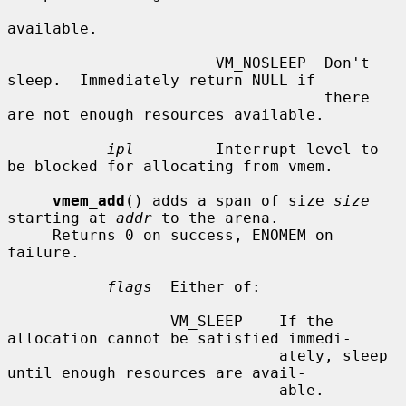
available.

                       VM_NOSLEEP  Don't 
sleep.  Immediately return NULL if

                                   there 
are not enough resources available.

ipl
         Interrupt level to 
be blocked for allocating from vmem.

vmem_add
() adds a span of size 
size
starting at 
addr
 to the arena.

     Returns 0 on success, ENOMEM on 
failure.

flags
  Either of:

                  VM_SLEEP    If the 
allocation cannot be satisfied immedi-

                              ately, sleep 
until enough resources are avail-

                              able.
