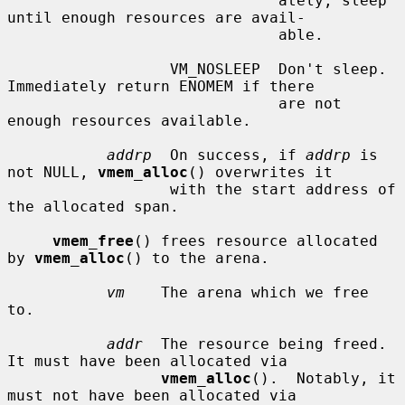
                              ately, sleep 
until enough resources are avail-

                              able.

                  VM_NOSLEEP  Don't sleep.  
Immediately return ENOMEM if there

                              are not 
enough resources available.

addrp
  On success, if 
addrp
 is 
not NULL, 
vmem_alloc
() overwrites it

                  with the start address of 
the allocated span.

vmem_free
() frees resource allocated 
by 
vmem_alloc
() to the arena.

vm
    The arena which we free 
to.

addr
  The resource being freed.  
It must have been allocated via

vmem_alloc
().  Notably, it 
must not have been allocated via
