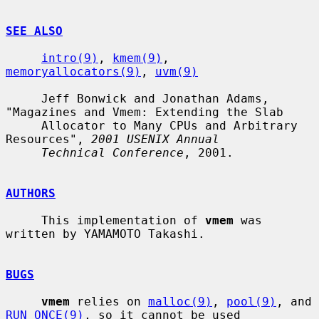
SEE ALSO
intro(9)
, 
kmem(9)
, 
memoryallocators(9)
, 
uvm(9)
     Jeff Bonwick and Jonathan Adams, 
"Magazines and Vmem: Extending the Slab

     Allocator to Many CPUs and Arbitrary 
Resources", 
2001 USENIX Annual
Technical Conference
, 2001.

AUTHORS
     This implementation of 
vmem
 was 
written by YAMAMOTO Takashi.

BUGS
vmem
 relies on 
malloc(9)
, 
pool(9)
, and 
RUN_ONCE(9)
, so it cannot be used
