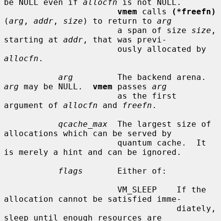
be NULL even if 
allocfn
 is not NULL.

vmem
 calls 
(*freefn)
(
arg
, 
addr
, 
size
) to return to 
arg
                       a span of size 
size
, 
starting at 
addr
, that was previ-

                       ously allocated by 
allocfn
.

arg
         The backend arena.  
arg
 may be NULL.  
vmem
 passes 
arg
                       as the first 
argument of 
allocfn
 and 
freefn
.

qcache_max
  The largest size of 
allocations which can be served by

                       quantum cache.  It 
is merely a hint and can be ignored.

flags
       Either of:

                       VM_SLEEP    If the 
allocation cannot be satisfied imme-

                                   diately, 
sleep until enough resources are
