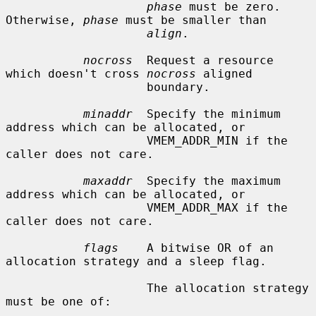
phase
 must be zero.  
Otherwise, 
phase
 must be smaller than

align
.

nocross
  Request a resource 
which doesn't cross 
nocross
 aligned

                    boundary.

minaddr
  Specify the minimum 
address which can be allocated, or

                    VMEM_ADDR_MIN if the 
caller does not care.

maxaddr
  Specify the maximum 
address which can be allocated, or

                    VMEM_ADDR_MAX if the 
caller does not care.

flags
    A bitwise OR of an 
allocation strategy and a sleep flag.

                    The allocation strategy 
must be one of:
