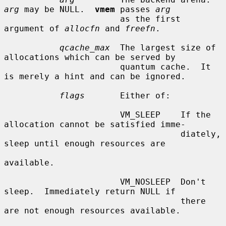
arg
 may be NULL.  
vmem
 passes 
arg
                       as the first 
argument of 
allocfn
 and 
freefn
.

qcache_max
  The largest size of 
allocations which can be served by

                       quantum cache.  It 
is merely a hint and can be ignored.

flags
       Either of:

                       VM_SLEEP    If the 
allocation cannot be satisfied imme-

                                   diately, 
sleep until enough resources are

available.

                       VM_NOSLEEP  Don't 
sleep.  Immediately return NULL if

                                   there 
are not enough resources available.
