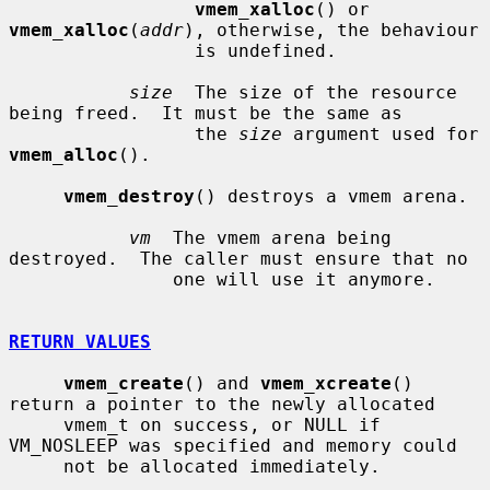
vmem_xalloc
() or 
vmem_xalloc
(
addr
), otherwise, the behaviour

                 is undefined.

size
  The size of the resource 
being freed.  It must be the same as

                 the 
size
 argument used for 
vmem_alloc
().

vmem_destroy
() destroys a vmem arena.

vm
  The vmem arena being 
destroyed.  The caller must ensure that no

               one will use it anymore.

RETURN VALUES
vmem_create
() and 
vmem_xcreate
() 
return a pointer to the newly allocated

     vmem_t on success, or NULL if 
VM_NOSLEEP was specified and memory could

     not be allocated immediately.
