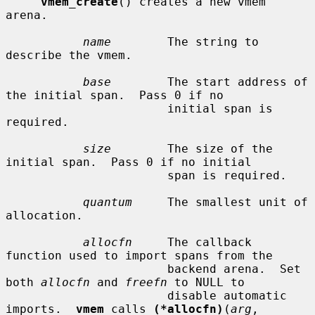
vmem_create
() creates a new vmem 
arena.

name
        The string to 
describe the vmem.

base
        The start address of 
the initial span.  Pass 0 if no

                       initial span is 
required.

size
        The size of the 
initial span.  Pass 0 if no initial

                       span is required.

quantum
     The smallest unit of 
allocation.

allocfn
     The callback 
function used to import spans from the

                       backend arena.  Set 
both 
allocfn
 and 
freefn
 to NULL to

                       disable automatic 
imports.  
vmem
 calls 
(*allocfn)
(
arg
,
