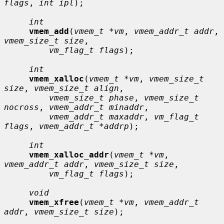
flags
, 
int ipl
);

int
vmem_add
(
vmem_t *vm
, 
vmem_addr_t addr
, 
vmem_size_t size
,

vm_flag_t flags
);

int
vmem_xalloc
(
vmem_t *vm
, 
vmem_size_t 
size
, 
vmem_size_t align
,

vmem_size_t phase
, 
vmem_size_t 
nocross
, 
vmem_addr_t minaddr
,

vmem_addr_t maxaddr
, 
vm_flag_t 
flags
, 
vmem_addr_t *addrp
);

int
vmem_xalloc_addr
(
vmem_t *vm
, 
vmem_addr_t addr
, 
vmem_size_t size
,

vm_flag_t flags
);

void
vmem_xfree
(
vmem_t *vm
, 
vmem_addr_t 
addr
, 
vmem_size_t size
);
