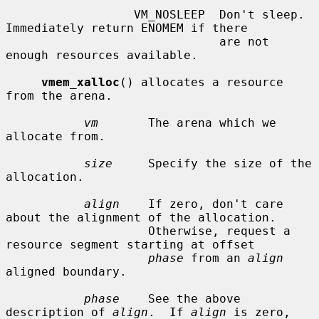
                  VM_NOSLEEP  Don't sleep.  
Immediately return ENOMEM if there

                              are not 
enough resources available.

vmem_xalloc
() allocates a resource 
from the arena.

vm
       The arena which we 
allocate from.

size
     Specify the size of the 
allocation.

align
    If zero, don't care 
about the alignment of the allocation.

                    Otherwise, request a 
resource segment starting at offset

phase
 from an 
align
aligned boundary.

phase
    See the above 
description of 
align
.  If 
align
 is zero,
