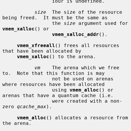
                 iour is undefined.

size
  The size of the resource 
being freed.  It must be the same as

                 the 
size
 argument used for 
vmem_xalloc
() or

vmem_xalloc_addr
().

vmem_xfreeall
() frees all resources 
that have been allocated by

vmem_xalloc
() to the arena.

vm
    The arena which we free 
to.  Note that this function is may

                 not be used on arenas 
where resources have been allocated

                 using 
vmem_alloc
() or 
arenas that have a quantum cache (i.e.

                 were created with a non-
zero 
qcache_max
).

vmem_alloc
() allocates a resource from 
the arena.
