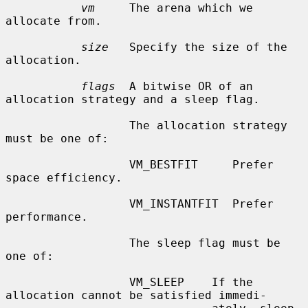
vm
     The arena which we 
allocate from.

size
   Specify the size of the 
allocation.

flags
  A bitwise OR of an 
allocation strategy and a sleep flag.

                  The allocation strategy 
must be one of:

                  VM_BESTFIT     Prefer 
space efficiency.

                  VM_INSTANTFIT  Prefer 
performance.

                  The sleep flag must be 
one of:

                  VM_SLEEP    If the 
allocation cannot be satisfied immedi-
