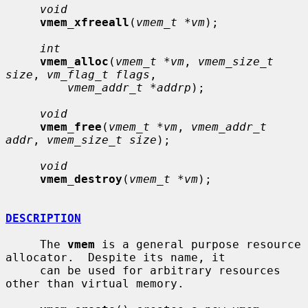
void
vmem_xfreeall
(
vmem_t *vm
);

int
vmem_alloc
(
vmem_t *vm
, 
vmem_size_t 
size
, 
vm_flag_t flags
,

vmem_addr_t *addrp
);

void
vmem_free
(
vmem_t *vm
, 
vmem_addr_t 
addr
, 
vmem_size_t size
);

void
vmem_destroy
(
vmem_t *vm
);

DESCRIPTION
     The 
vmem
 is a general purpose resource 
allocator.  Despite its name, it

     can be used for arbitrary resources 
other than virtual memory.
