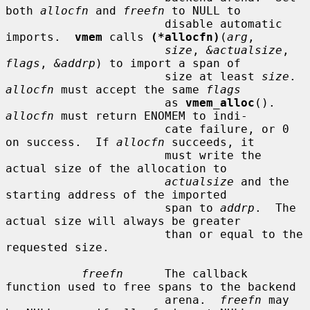
both 
allocfn
 and 
freefn
 to NULL to

                       disable automatic 
imports.  
vmem
 calls 
(*allocfn)
(
arg
,

size
, 
&actualsize
, 
flags
, 
&addrp
) to import a span of

                       size at least 
size
.  
allocfn
 must accept the same 
flags
                       as 
vmem_alloc
().  
allocfn
 must return ENOMEM to indi-

                       cate failure, or 0 
on success.  If 
allocfn
 succeeds, it

                       must write the 
actual size of the allocation to

actualsize
 and the 
starting address of the imported

                       span to 
addrp
.  The 
actual size will always be greater

                       than or equal to the 
requested size.

freefn
      The callback 
function used to free spans to the backend

                       arena.  
freefn
 may 