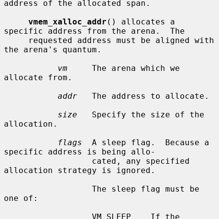
address of the allocated span.

vmem_xalloc_addr
() allocates a 
specific address from the arena.  The

     requested address must be aligned with 
the arena's quantum.

vm
     The arena which we 
allocate from.

addr
   The address to allocate.

size
   Specify the size of the 
allocation.

flags
  A sleep flag.  Because a 
specific address is being allo-

                  cated, any specified 
allocation strategy is ignored.

                  The sleep flag must be 
one of:

                  VM_SLEEP    If the 