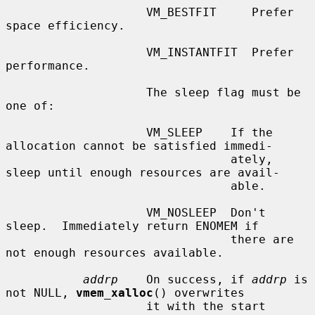
                    VM_BESTFIT     Prefer 
space efficiency.

                    VM_INSTANTFIT  Prefer 
performance.

                    The sleep flag must be 
one of:

                    VM_SLEEP    If the 
allocation cannot be satisfied immedi-

                                ately, 
sleep until enough resources are avail-

                                able.

                    VM_NOSLEEP  Don't 
sleep.  Immediately return ENOMEM if

                                there are 
not enough resources available.

addrp
    On success, if 
addrp
 is 
not NULL, 
vmem_xalloc
() overwrites

                    it with the start 