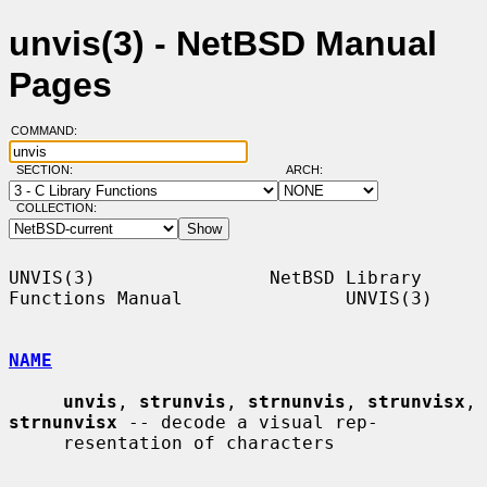
unvis(3) - NetBSD Manual
Pages
COMMAND:
SECTION:
ARCH:
COLLECTION:
UNVIS(3)                NetBSD Library 
Functions Manual               UNVIS(3)

NAME
unvis
, 
strunvis
, 
strnunvis
, 
strunvisx
, 
strnunvisx
 -- decode a visual rep-

     resentation of characters
