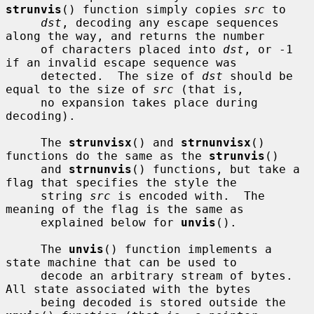
strunvis
() function simply copies 
src
 to

dst
, decoding any escape sequences 
along the way, and returns the number

     of characters placed into 
dst
, or -1 
if an invalid escape sequence was

     detected.  The size of 
dst
 should be 
equal to the size of 
src
 (that is,

     no expansion takes place during 
decoding).

     The 
strunvisx
() and 
strnunvisx
() 
functions do the same as the 
strunvis
()

     and 
strnunvis
() functions, but take a 
flag that specifies the style the

     string 
src
 is encoded with.  The 
meaning of the flag is the same as

     explained below for 
unvis
().

     The 
unvis
() function implements a 
state machine that can be used to

     decode an arbitrary stream of bytes.  
All state associated with the bytes

     being decoded is stored outside the 