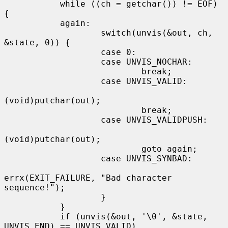
           while ((ch = getchar()) != EOF) 
{

           again:

                   switch(unvis(&out, ch, 
&state, 0)) {

                   case 0:

                   case UNVIS_NOCHAR:

                           break;

                   case UNVIS_VALID:

(void)putchar(out);

                           break;

                   case UNVIS_VALIDPUSH:

(void)putchar(out);

                           goto again;

                   case UNVIS_SYNBAD:

errx(EXIT_FAILURE, "Bad character 
sequence!");

                   }

           }

           if (unvis(&out, '\0', &state, 
UNVIS_END) == UNVIS_VALID)
