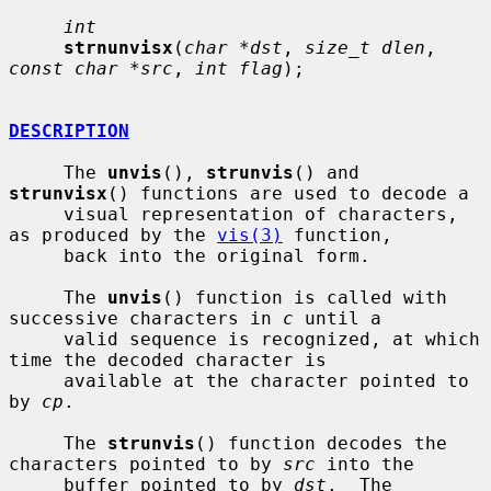
int
strnunvisx
(
char *dst
, 
size_t dlen
, 
const char *src
, 
int flag
);

DESCRIPTION
     The 
unvis
(), 
strunvis
() and 
strunvisx
() functions are used to decode a

     visual representation of characters, 
as produced by the 
vis(3)
 function,

     back into the original form.

     The 
unvis
() function is called with 
successive characters in 
c
 until a

     valid sequence is recognized, at which 
time the decoded character is

     available at the character pointed to 
by 
cp
.

     The 
strunvis
() function decodes the 
characters pointed to by 
src
 into the

     buffer pointed to by 
dst
.  The 