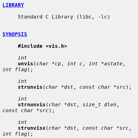
LIBRARY
     Standard C Library (libc, -lc)

SYNOPSIS
#include <vis.h>
int
unvis
(
char *cp
, 
int c
, 
int *astate
, 
int flag
);

int
strunvis
(
char *dst
, 
const char *src
);

int
strnunvis
(
char *dst
, 
size_t dlen
, 
const char *src
);

int
strunvisx
(
char *dst
, 
const char *src
, 
int flag
);
