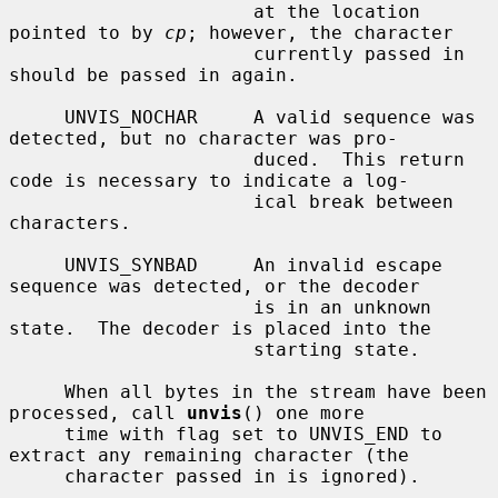
                      at the location 
pointed to by 
cp
; however, the character

                      currently passed in 
should be passed in again.

     UNVIS_NOCHAR     A valid sequence was 
detected, but no character was pro-

                      duced.  This return 
code is necessary to indicate a log-

                      ical break between 
characters.

     UNVIS_SYNBAD     An invalid escape 
sequence was detected, or the decoder

                      is in an unknown 
state.  The decoder is placed into the

                      starting state.

     When all bytes in the stream have been 
processed, call 
unvis
() one more

     time with flag set to UNVIS_END to 
extract any remaining character (the

     character passed in is ignored).
