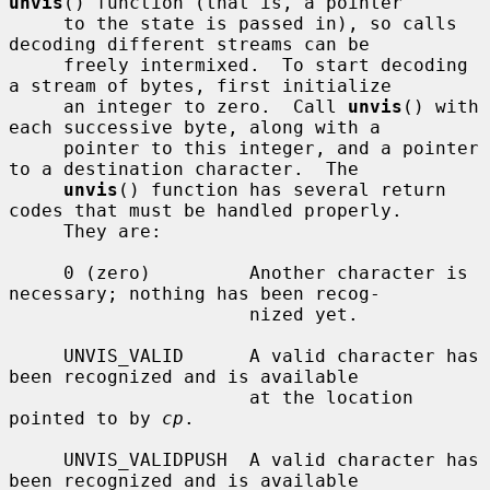
unvis
() function (that is, a pointer

     to the state is passed in), so calls 
decoding different streams can be

     freely intermixed.  To start decoding 
a stream of bytes, first initialize

     an integer to zero.  Call 
unvis
() with 
each successive byte, along with a

     pointer to this integer, and a pointer 
to a destination character.  The

unvis
() function has several return 
codes that must be handled properly.

     They are:

     0 (zero)         Another character is 
necessary; nothing has been recog-

                      nized yet.

     UNVIS_VALID      A valid character has 
been recognized and is available

                      at the location 
pointed to by 
cp
.

     UNVIS_VALIDPUSH  A valid character has 
been recognized and is available
