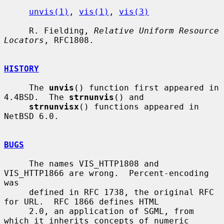
unvis(1)
, 
vis(1)
, 
vis(3)
     R. Fielding, 
Relative Uniform Resource 
Locators
, RFC1808.

HISTORY
     The 
unvis
() function first appeared in 
4.4BSD.  The 
strnunvis
() and

strnunvisx
() functions appeared in 
NetBSD 6.0.

BUGS
     The names VIS_HTTP1808 and 
VIS_HTTP1866 are wrong.  Percent-encoding 
was

     defined in RFC 1738, the original RFC 
for URL.  RFC 1866 defines HTML

     2.0, an application of SGML, from 
which it inherits concepts of numeric
