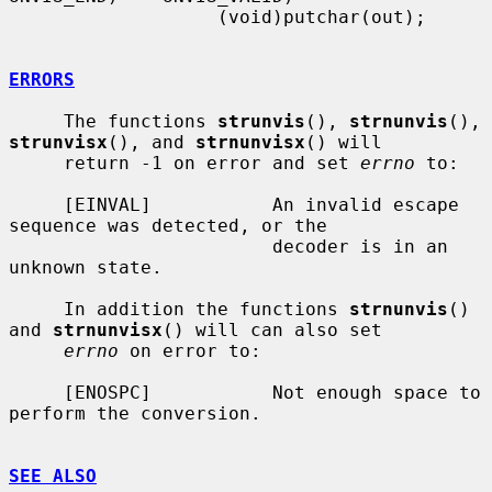
                   (void)putchar(out);

ERRORS
     The functions 
strunvis
(), 
strnunvis
(), 
strunvisx
(), and 
strnunvisx
() will

     return -1 on error and set 
errno
 to:

     [EINVAL]           An invalid escape 
sequence was detected, or the

                        decoder is in an 
unknown state.

     In addition the functions 
strnunvis
() 
and 
strnunvisx
() will can also set

errno
 on error to:

     [ENOSPC]           Not enough space to 
perform the conversion.

SEE ALSO