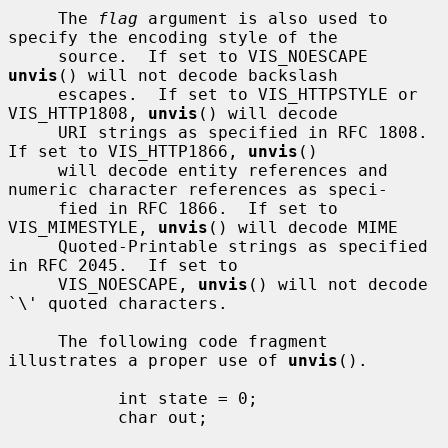
     The 
flag
 argument is also used to 
specify the encoding style of the

     source.  If set to VIS_NOESCAPE 
unvis
() will not decode backslash

     escapes.  If set to VIS_HTTPSTYLE or 
VIS_HTTP1808, 
unvis
() will decode

     URI strings as specified in RFC 1808.  
If set to VIS_HTTP1866, 
unvis
()

     will decode entity references and 
numeric character references as speci-

     fied in RFC 1866.  If set to 
VIS_MIMESTYLE, 
unvis
() will decode MIME

     Quoted-Printable strings as specified 
in RFC 2045.  If set to

     VIS_NOESCAPE, 
unvis
() will not decode 
`\' quoted characters.

     The following code fragment 
illustrates a proper use of 
unvis
().

           int state = 0;

           char out;
