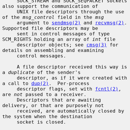
     SOCK_STREAM and SOCK_SEQPACKET sockets 
also support the communication of

     UNIX file descriptors through the use 
of the 
msg_control
 field in the 
msg
     argument to 
sendmsg(2)
 and 
recvmsg(2)
.  
Supported file descriptors may be

     sent in control messages of type 
SCM_RIGHTS holding an array of 
int
 file

     descriptor objects; see 
cmsg(3)
 for 
details on assembling and examining

     control messages.

     A file descriptor received this way is 
a 
duplicate
 of the sender's

     descriptor, as if it were created with 
a call to 
dup(2)
.  Per-process

     descriptor flags, set with 
fcntl(2)
, 
are 
not
 passed to a receiver.

     Descriptors that are awaiting 
delivery, or that are purposely not

     received, are automatically closed by 
the system when the destination

     socket is closed.
