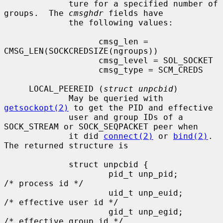
             ture for a specified number of 
groups.  The 
cmsghdr
 fields have

             the following values:

                   cmsg_len = 
CMSG_LEN(SOCKCREDSIZE(ngroups))

                   cmsg_level = SOL_SOCKET

                   cmsg_type = SCM_CREDS

     LOCAL_PEEREID (
struct unpcbid
)

             May be queried with 
getsockopt(2)
 to get the PID and effective

             user and group IDs of a 
SOCK_STREAM or SOCK_SEQPACKET peer when

             it did 
connect(2)
 or 
bind(2)
.  
The returned structure is

             struct unpcbid {

                     pid_t unp_pid;        
/* process id */

                     uid_t unp_euid;       
/* effective user id */

                     gid_t unp_egid;       
/* effective group id */
