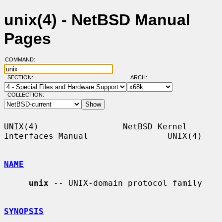
unix(4) - NetBSD Manual
Pages
COMMAND:
SECTION:
ARCH:
COLLECTION:
UNIX(4)                 NetBSD Kernel 
Interfaces Manual                UNIX(4)

NAME
unix
 -- UNIX-domain protocol family

SYNOPSIS