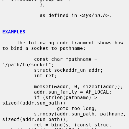
             };

             as defined in <
sys/un.h
>.

EXAMPLES
     The following code fragment shows how 
to bind a socket to pathname:

           const char *pathname = 
"/path/to/socket";

           struct sockaddr_un addr;

           int ret;

           memset(&addr, 0, sizeof(addr));

           addr.sun_family = AF_LOCAL;

           if (strlen(pathname) >= 
sizeof(addr.sun_path))

                   goto too_long;

           strncpy(addr.sun_path, pathname, 
sizeof(addr.sun_path));

           ret = bind(s, (const struct 