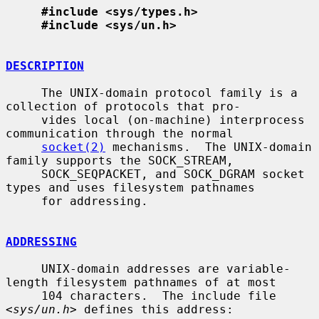
#include <sys/types.h>
#include <sys/un.h>
DESCRIPTION
     The UNIX-domain protocol family is a 
collection of protocols that pro-

     vides local (on-machine) interprocess 
communication through the normal

socket(2)
 mechanisms.  The UNIX-domain 
family supports the SOCK_STREAM,

     SOCK_SEQPACKET, and SOCK_DGRAM socket 
types and uses filesystem pathnames

     for addressing.

ADDRESSING
     UNIX-domain addresses are variable-
length filesystem pathnames of at most

     104 characters.  The include file 
<
sys/un.h
> defines this address:
