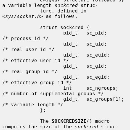
a variable length 
sockcred
 struc-

             ture, defined in 
<
sys/socket.h
> as follows:

             struct sockcred {

                     pid_t   sc_pid;       
/* process id */

                     uid_t   sc_uid;       
/* real user id */

                     uid_t   sc_euid;      
/* effective user id */

                     gid_t   sc_gid;       
/* real group id */

                     gid_t   sc_egid;      
/* effective group id */

                     int     sc_ngroups;   
/* number of supplemental groups */

                     gid_t   sc_groups[1]; 
/* variable length */

             };

             The 
SOCKCREDSIZE
() macro 
computes the size of the 
sockcred
 struc-
