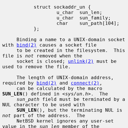
           struct sockaddr_un {

                   u_char  sun_len;

                   u_char  sun_family;

                   char    sun_path[104];

           };

     Binding a name to a UNIX-domain socket 
with 
bind(2)
 causes a socket file

     to be created in the filesystem.  This 
file is 
not
 removed when the

     socket is closed; 
unlink(2)
 must be 
used to remove the file.

     The length of UNIX-domain address, 
required by 
bind(2)
 and 
connect(2)
,

     can be calculated by the macro 
SUN_LEN
() defined in <
sys/un.h
>.  The

sun_path
 field must be terminated by a 
NUL character to be used with

SUN_LEN
(), but the terminating NUL is 
not
 part of the address.  The

     NetBSD kernel ignores any user-set 
value in the 
sun_len
 member of the
