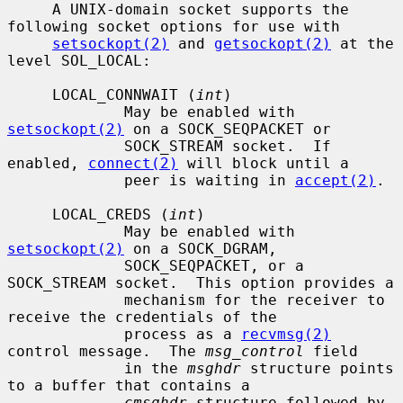
     A UNIX-domain socket supports the 
following socket options for use with

setsockopt(2)
 and 
getsockopt(2)
 at the 
level SOL_LOCAL:

     LOCAL_CONNWAIT (
int
)

             May be enabled with 
setsockopt(2)
 on a SOCK_SEQPACKET or

             SOCK_STREAM socket.  If 
enabled, 
connect(2)
 will block until a

             peer is waiting in 
accept(2)
.

     LOCAL_CREDS (
int
)

             May be enabled with 
setsockopt(2)
 on a SOCK_DGRAM,

             SOCK_SEQPACKET, or a 
SOCK_STREAM socket.  This option provides a

             mechanism for the receiver to 
receive the credentials of the

             process as a 
recvmsg(2)
control message.  The 
msg_control
 field

             in the 
msghdr
 structure points 
to a buffer that contains a

cmsghdr
 structure followed by 