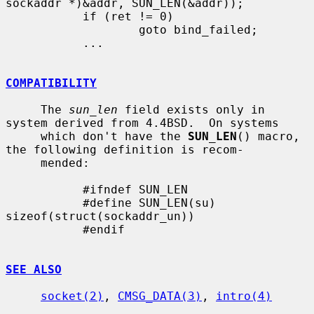
sockaddr *)&addr, SUN_LEN(&addr));

           if (ret != 0)

                   goto bind_failed;

           ...

COMPATIBILITY
     The 
sun_len
 field exists only in 
system derived from 4.4BSD.  On systems

     which don't have the 
SUN_LEN
() macro, 
the following definition is recom-

     mended:

           #ifndef SUN_LEN

           #define SUN_LEN(su)     
sizeof(struct(sockaddr_un))

           #endif

SEE ALSO
socket(2)
, 
CMSG_DATA(3)
, 
intro(4)