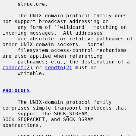
     structure.

     The UNIX-domain protocol family does 
not support broadcast addressing or

     any form of ``wildcard'' matching on 
incoming messages.  All addresses

     are absolute- or relative-pathnames of 
other UNIX-domain sockets.  Normal

     filesystem access-control mechanisms 
are also applied when referencing

     pathnames; e.g., the destination of a 
connect(2)
 or 
sendto(2)
 must be

     writable.

PROTOCOLS
     The UNIX-domain protocol family 
comprises simple transport protocols that

     support the SOCK_STREAM, 
SOCK_SEQPACKET, and SOCK_DGRAM 
abstractions.
