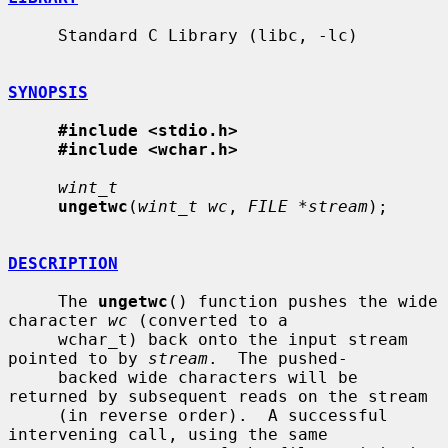
     Standard C Library (libc, -lc)

SYNOPSIS
#include <stdio.h>
#include <wchar.h>
wint_t
ungetwc
(
wint_t wc
, 
FILE *stream
);

DESCRIPTION
     The 
ungetwc
() function pushes the wide 
character 
wc
 (converted to a

     wchar_t) back onto the input stream 
pointed to by 
stream
.  The pushed-

     backed wide characters will be 
returned by subsequent reads on the stream

     (in reverse order).  A successful 
intervening call, using the same
