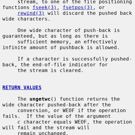
     stream, to one of the file positioning 
functions 
fseek(3)
, 
fsetpos(3)
, or

rewind(3)
 will discard the pushed back 
wide characters.

     One wide character of push-back is 
guaranteed, but as long as there is

     sufficient memory, an effectively 
infinite amount of pushback is allowed.

     If a character is successfully pushed-
back, the end-of-file indicator for

     the stream is cleared.

RETURN VALUES
     The 
ungetwc
() function returns the 
wide character pushed-back after the

     conversion, or WEOF if the operation 
fails.  If the value of the argument

c
 character equals WEOF, the operation 
will fail and the stream will

     remain unchanged.
