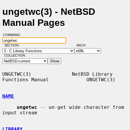
ungetwc(3) - NetBSD
Manual Pages
COMMAND:
SECTION:
ARCH:
COLLECTION:
UNGETWC(3)              NetBSD Library 
Functions Manual             UNGETWC(3)

NAME
ungetwc
 -- un-get wide character from 
input stream

LIBRARY