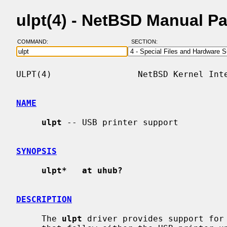
ulpt(4) - NetBSD Manual P
COMMAND:
SECTION:
ULPT(4)                 NetBSD Kernel Inte
NAME
ulpt
 -- USB printer support

SYNOPSIS
ulpt*   at uhub?
DESCRIPTION
     The 
ulpt
 driver provides support for 