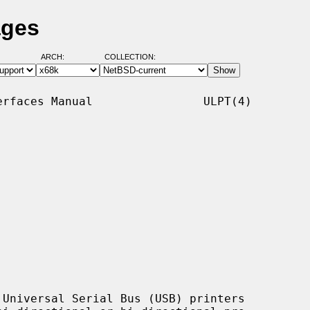
ages
ARCH:
COLLECTION:
rfaces Manual                ULPT(4)

Universal Serial Bus (USB) printers
