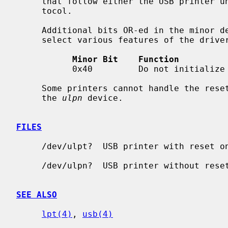
     that follow either the USB printer uni-directional or bi-directional pro-

     tocol.

     Additional bits OR-ed in the minor device number with the unit number

     select various features of the driver:

Minor Bit    Function
           0x40         Do not initialize (reset) the device on the port.

     Some printers cannot handle the reset on open; in case of problems try

     the 
ulpn
 device.

FILES
     /dev/ulpt?  USB printer with reset on open

     /dev/ulpn?  USB printer without reset on open

SEE ALSO
lpt(4)
, 
usb(4)