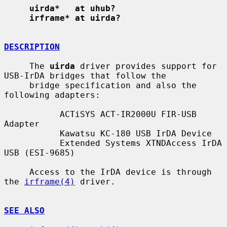
uirda*   at uhub?
irframe* at uirda?
DESCRIPTION
     The 
uirda
 driver provides support for 
USB-IrDA bridges that follow the

     bridge specification and also the 
following adapters:

           ACTiSYS ACT-IR2000U FIR-USB 
Adapter

           Kawatsu KC-180 USB IrDA Device

           Extended Systems XTNDAccess IrDA 
USB (ESI-9685)

     Access to the IrDA device is through 
the 
irframe(4)
 driver.

SEE ALSO