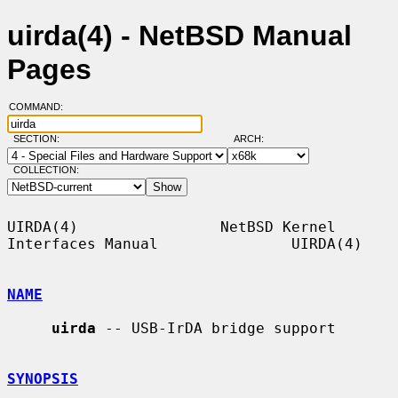
uirda(4) - NetBSD Manual
Pages
COMMAND:
SECTION:
ARCH:
COLLECTION:
UIRDA(4)                NetBSD Kernel 
Interfaces Manual               UIRDA(4)

NAME
uirda
 -- USB-IrDA bridge support

SYNOPSIS