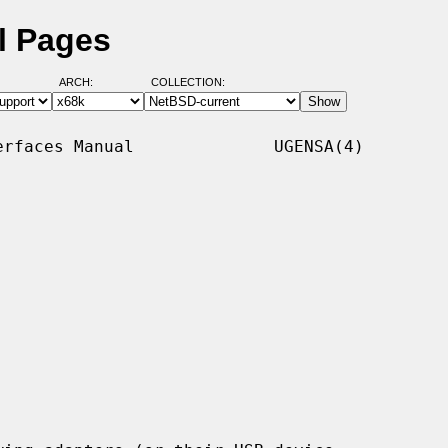
l Pages
ARCH:
COLLECTION:
rfaces Manual              UGENSA(4)
