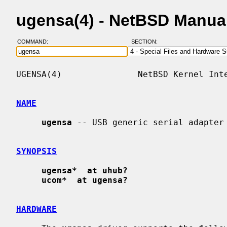
ugensa(4) - NetBSD Manua
COMMAND:
SECTION:
UGENSA(4)               NetBSD Kernel Inte
NAME
ugensa
 -- USB generic serial adapter

SYNOPSIS
ugensa*  at uhub?
ucom*  at ugensa?
HARDWARE