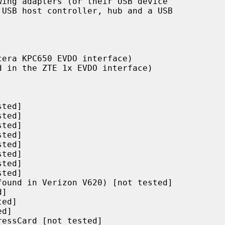
ing adapters (or their USB device
