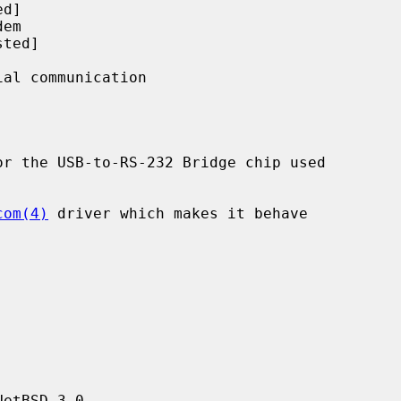
r the USB-to-RS-232 Bridge chip used

com(4)
 driver which makes it behave

etBSD 3.0.
