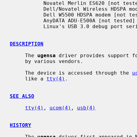
           Novatel Merlin ES620 [not tested]

           Dell/Novatel Wireless HDSPA modem

           Dell W5500 HDSPA modem [not tested]

           AnyDATA ADU-E500A [not tested]

           Linux's USB 3.0 debug port serial communication

DESCRIPTION
     The 
ugensa
 driver provides support fo
     by various vendors.

     The device is accessed through the 
u
     like a 
tty(4)
.

SEE ALSO
tty(4)
, 
ucom(4)
, 
usb(4)
HISTORY
     The 
ugensa
 driver first appeared in N