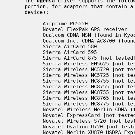
     The 
ugensa
 driver supports the follow
     portion, for adaptors that contain a USB host controller, hub and a USB

     device):

           Airprime PC5220

           Novatel FlexPak GPS receiver

           Qualcom CDMA MSM (found in Kyocera KPC650 EVDO interface)

           Qualcom Inc. CDMA AC8700 (found in the ZTE 1x EVDO interface)

           Sierra AirCard 580

           Sierra AirCard 595

           Sierra AirCard 875 [not tested]

           Sierra Wireless EM5625 [not tested]

           Sierra Wireless MC5720 [not tested]

           Sierra Wireless MC5725 [not tested]

           Sierra Wireless MC8755 [not tested]

           Sierra Wireless MC8755 [not tested]

           Sierra Wireless MC8755 [not tested]

           Sierra Wireless MC8765 [not tested]

           Sierra Wireless MC8775 [not tested]

           Novatel Wireless Merlin CDMA (found in Verizon V620) [not tested]

           Novatel ExpressCard [not tested]

           Novatel Wireless S720 [not tested]

           Novatel Ovation U720 [not tested]

           Novatel Merlin XU870 HSDPA ExpressCard [not tested]
